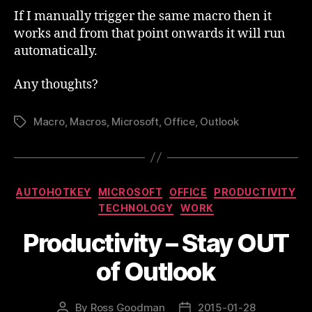
If I manually trigger the same macro then it
works and from that point onwards it will run
automatically.
Any thoughts?
Macro
,
Macros
,
Microsoft
,
Office
,
Outlook
Tags
Categories
AUTOHOTKEY
MICROSOFT
OFFICE
PRODUCTIVITY
TECHNOLOGY
WORK
Productivity – Stay OUT
of Outlook
By
Ross Goodman
2015-01-28
Post
Post