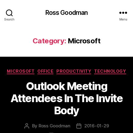
Ross Goodman
Search
Menu
Category:
Microsoft
Categories
MICROSOFT
OFFICE
PRODUCTIVITY
TECHNOLOGY
Outlook Meeting
Attendees In The Invite
Body
By
Ross Goodman
2016-01-29
Post
Post
author
date