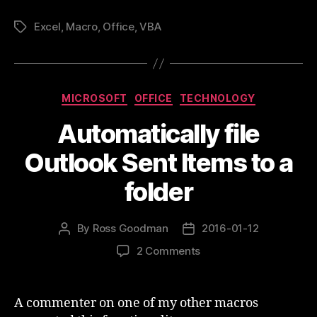
Unfilter
Excel
,
Macro
,
Office
,
VBA
all
Tags
sheets”
Categories
MICROSOFT
OFFICE
TECHNOLOGY
Automatically file
Outlook Sent Items to a
folder
By
Ross Goodman
2016-01-12
Post
Post
author
date
on
2 Comments
Automatically
file
Outlook
A commenter on one of my other macros
Sent