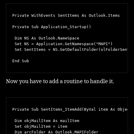
Private WithEvents SentItems As Outlook.Items

Private Sub Application_Startup()

 Dim NS As Outlook.NameSpace

 Set NS = Application.GetNamespace("MAPI")

 Set SentItems = NS.GetDefaultFolder(olFolderSentMa
End Sub
Now you have to add a routine to handle it.
Private Sub SentItems_ItemAdd(ByVal item As Object)
 Dim objMailItem As mailItem

 Set objMailItem = item

 Dim arcFolder As Outlook.MAPIFolder
