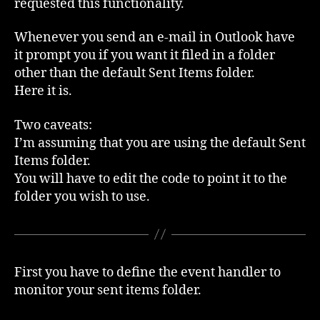
requested this functionality.
Items
to
Whenever you send an e-mail in Outlook have
a
it prompt you if you want it filed in a folder
folder
other than the default Sent Items folder.
Here it is.
Two caveats:
I’m assuming that you are using the default Sent
Items folder.
You will have to edit the code to point it to the
folder you wish to use.
First you have to define the event handler to
monitor your sent items folder.