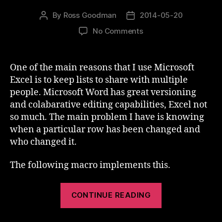
By
Ross Goodman
2014-05-20
Post
Post
author
date
on
No Comments
Track
Changes
In
One of the main reasons that I use Microsoft
Excel
Excel is to keep lists to share with multiple
people. Microsoft Word has great versioning
and colabarative editing capabilities, Excel not
so much. The main problem I have is knowing
when a particular row has been changed and
who changed it.
The following macro implements this.
“Track
CONTINUE READING
Changes
In