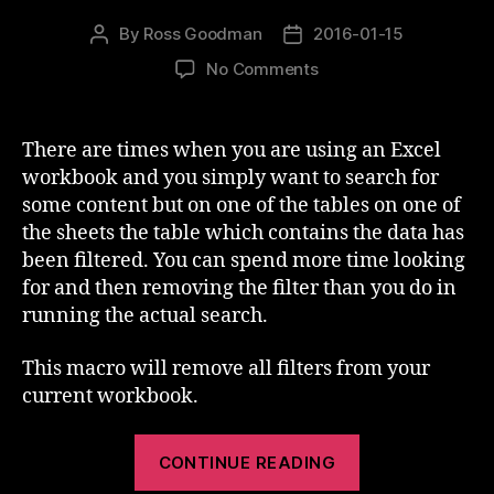
By
Ross Goodman
2016-01-15
Post
Post
author
date
on
No Comments
Excel
–
Unfilter
There are times when you are using an Excel
all
workbook and you simply want to search for
sheets
some content but on one of the tables on one of
the sheets the table which contains the data has
been filtered. You can spend more time looking
for and then removing the filter than you do in
running the actual search.
This macro will remove all filters from your
current workbook.
“Excel
CONTINUE READING
–