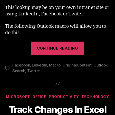
This lookup may be on your own intranet site or
using LinkedIn, Facebook or Twiter.
The following Outlook macro will allow you to
do this.
“Outlook
CONTINUE READING
Macro
–
Facebook
,
LinkedIn
,
Macro
,
OriginalContent
Lookup”
,
Outlook
,
Tags
Search
,
Twitter
Categories
MICROSOFT
OFFICE
PRODUCTIVITY
TECHNOLOGY
Track Changes In Excel