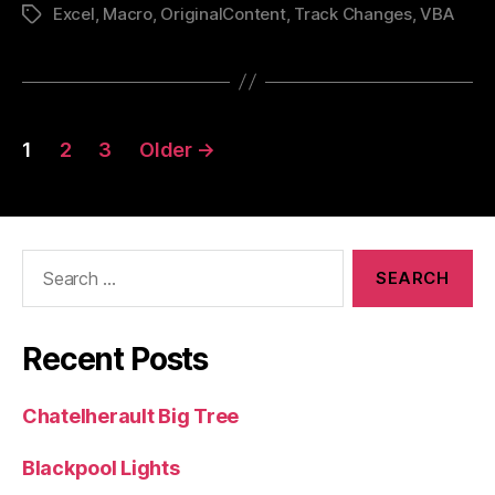
Excel
,
Macro
,
OriginalContent
,
Track Changes
Excel”
,
VBA
Tags
Posts
1
2
3
Older
→
pagination
Search
for:
Recent Posts
Chatelherault Big Tree
Blackpool Lights