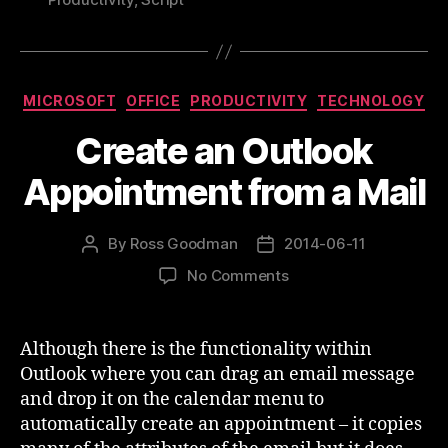
of
Outlook”
Categories
MICROSOFT
OFFICE
PRODUCTIVITY
TECHNOLOGY
Create an Outlook
Appointment from a Mail
By
Ross Goodman
2014-06-11
Post
Post
author
date
on
No Comments
Create
an
Outlook
Although there is the functionality within
Appointment
Outlook where you can drag an email message
from
and drop it on the calendar menu to
a
automatically create an appointment – it copies
Mail