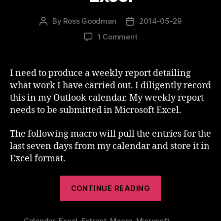
By
Ross Goodman
2014-05-29
Post
Post
author
date
on
1 Comment
Outlook
Calendar
To
I need to produce a weekly report detailing
Excel
what work I have carried out. I diligently record
this in my Outlook calendar. My weekly report
needs to be submitted in Microsoft Excel.
The following macro will pull the entries for the
last seven days from my calendar and store it in
Excel format.
“Outlook
CONTINUE READING
Calendar
To
Calendar
,
Excel
,
Extract
,
Macro
,
Microsoft
,