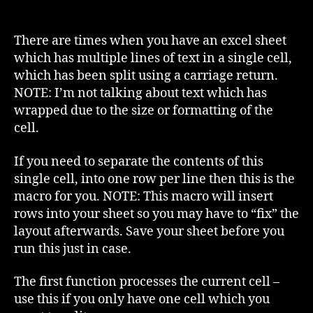
Excel
–
Split
There are times when you have an excel sheet
one
which has multiple lines of text in a single cell,
cell
which has been split using a carriage return.
to
NOTE: I’m not talking about text which has
multiple
wrapped due to the size or formatting of the
rows
cell.
If you need to separate the contents of this
single cell, into one row per line then this is the
macro for you. NOTE: This macro will insert
rows into your sheet so you may have to “fix” the
layout afterwards. Save your sheet before you
run this just in case.
The first function processes the current cell –
use this if you only have one cell which you