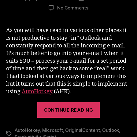
author
date
on
No Comments
Productivity
–
Stay
As you will have read in various other places it
OUT
is not productive to stay “in” Outlook and
of
constantly respond to all the incoming e-mail.
Outlook
It’s much better to go into your e-mail when it
suits YOU – process your e-mail for a set period
of time and then get back to some “real” work.
I had looked at various ways to implement this
but it turns out that this is simple to implement
using
AutoHotkey
(AHK).
“Productivity
CONTINUE READING
–
Stay
AutoHotkey
,
Microsoft
,
OriginalContent
OUT
,
Outlook
,
Tags
Productivity
,
Script