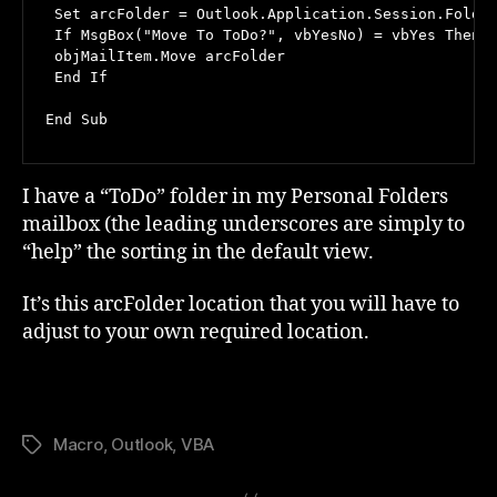
 Set arcFolder = Outlook.Application.Session.Folder
 If MsgBox("Move To ToDo?", vbYesNo) = vbYes Then

 objMailItem.Move arcFolder

 End If

End Sub
I have a “ToDo” folder in my Personal Folders
mailbox (the leading underscores are simply to
“help” the sorting in the default view.
It’s this arcFolder location that you will have to
adjust to your own required location.
Macro
,
Outlook
,
VBA
Tags