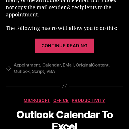
many of the attributes of the email but it does
not copy the mail sender & recipients to the
appointment.
The following macro will allow you to do this:
“Create
CONTINUE READING
an
Outlook
Appointment
,
Calendar
,
EMail
,
OriginalContent
Appointment
,
Tags
Outlook
,
Script
,
VBA
from
a
Mail”
Categories
MICROSOFT
OFFICE
PRODUCTIVITY
Outlook Calendar To
Excel