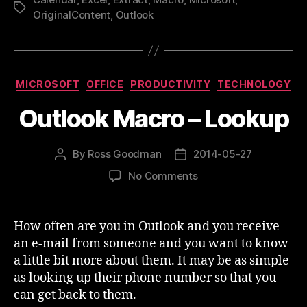
Excel”
Tags
OriginalContent
,
Outlook
Categories
MICROSOFT
OFFICE
PRODUCTIVITY
TECHNOLOGY
Outlook Macro – Lookup
By
Ross Goodman
2014-05-27
Post
Post
author
date
on
No Comments
Outlook
Macro
–
How often are you in Outlook and you receive
Lookup
an e-mail from someone and you want to know
a little bit more about them. It may be as simple
as looking up their phone number so that you
can get back to them.