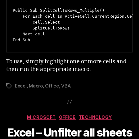
Public Sub SplitCellToRows_Multiple()

    For Each cell In ActiveCell.CurrentRegion.Cells
        cell.Select

        SplitCellToRows

    Next cell

End Sub
To use, simply highlight one or more cells and
then run the appropriate macro.
Excel
,
Macro
,
Office
,
VBA
Tags
Categories
MICROSOFT
OFFICE
TECHNOLOGY
Excel – Unfilter all sheets