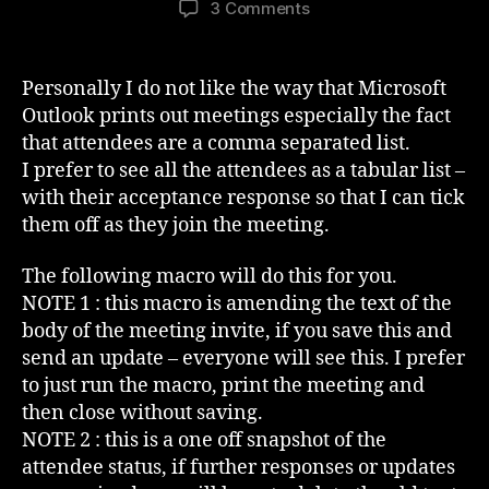
on
3 Comments
Outlook
Meeting
Attendees
Personally I do not like the way that Microsoft
In
Outlook prints out meetings especially the fact
The
that attendees are a comma separated list.
Invite
I prefer to see all the attendees as a tabular list –
Body
with their acceptance response so that I can tick
them off as they join the meeting.
The following macro will do this for you.
NOTE 1 : this macro is amending the text of the
body of the meeting invite, if you save this and
send an update – everyone will see this. I prefer
to just run the macro, print the meeting and
then close without saving.
NOTE 2 : this is a one off snapshot of the
attendee status, if further responses or updates