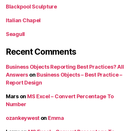
Blackpool Sculpture
Italian Chapel
Seagull
Recent Comments
Business Objects Reporting Best Practices? All
Answers
on
Business Objects – Best Practice –
Report Design
Mars
on
MS Excel – Convert Percentage To
Number
ozankeywest
on
Emma