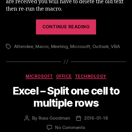
are received you will have to delete the old text
then re-run the macro.
“Outlook
CONTINUE READING
Meeting
Attendees
Attendee
,
Macro
,
Meeting
,
Microsoft
,
Outlook
In
,
VBA
Tags
The
Invite
Body”
Categories
MICROSOFT
OFFICE
TECHNOLOGY
Excel – Split one cell to
multiple rows
By
Ross Goodman
2016-01-18
Post
Post
author
date
on
No Comments