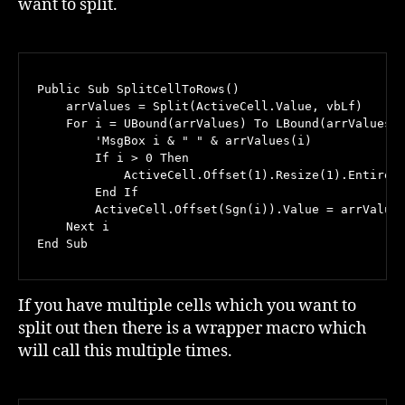
want to split.
Public Sub SplitCellToRows()

    arrValues = Split(ActiveCell.Value, vbLf)

    For i = UBound(arrValues) To LBound(arrValues) 
        'MsgBox i & " " & arrValues(i)

        If i > 0 Then

            ActiveCell.Offset(1).Resize(1).EntireRo
        End If

        ActiveCell.Offset(Sgn(i)).Value = arrValues
    Next i

End Sub
If you have multiple cells which you want to
split out then there is a wrapper macro which
will call this multiple times.