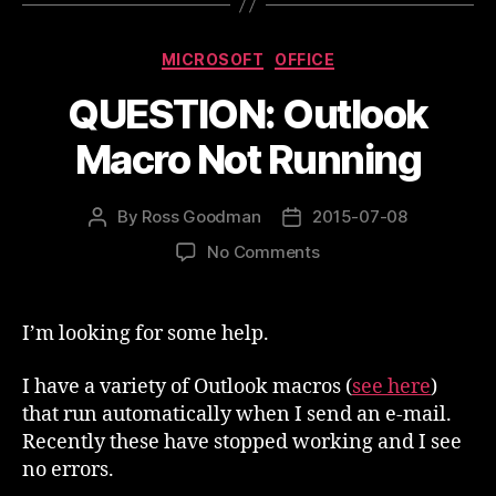
Categories
MICROSOFT
OFFICE
QUESTION: Outlook
Macro Not Running
By
Ross Goodman
2015-07-08
Post
Post
author
date
on
No Comments
QUESTION:
Outlook
Macro
I’m looking for some help.
Not
Running
I have a variety of Outlook macros (
see here
)
that run automatically when I send an e-mail.
Recently these have stopped working and I see
no errors.