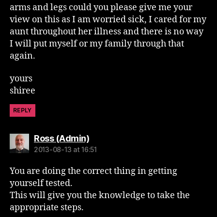
arms and legs could you please give me your
view on this as I am worried sick, I cared for my
aunt throughout her illness and there is no way
I will put myself or my family through that
again.
yours
shiree
REPLY
says:
Ross (Admin)
2013-08-13 at 16:51
You are doing the correct thing in getting
yourself tested.
This will give you the knowledge to take the
appropriate steps.