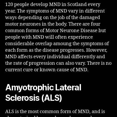
120 people develop MND in Scotland every
year. The symptoms of MND vary in different
ways depending on the job of the damaged
motor neurones in the body. There are four
common forms of Motor Neurone Disease but
people with MND will often experience
considerable overlap amoung the symptoms of
each form as the disease progresses. However,
MND affects every individual differently and
the rate of progression can also vary. There is no
current cure or known cause of MND.
Amyotrophic Lateral
Sclerosis (ALS)
ALS is the most common form of MND, and is