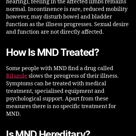
hearing), feeling in the affected limbs remains
normal. Incontinence is rare, reduced mobility
however, may disturb bowel and bladder
function as the illness progresses. Sexual desire
and function are not directly affected.
How Is MND Treated?
Some people with MND find a drug called
Riluzole
slows the preogress of their illness.
Symptoms can be treated with medical
treatment, specialised equipment and
psychological support. Apart from these
measures there is no specific treatment for
MND.
Is MND Hereditary?