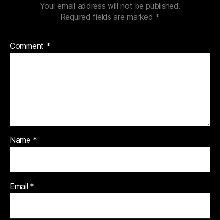
Your email address will not be published.
Required fields are marked
*
Comment
*
Name
*
Email
*