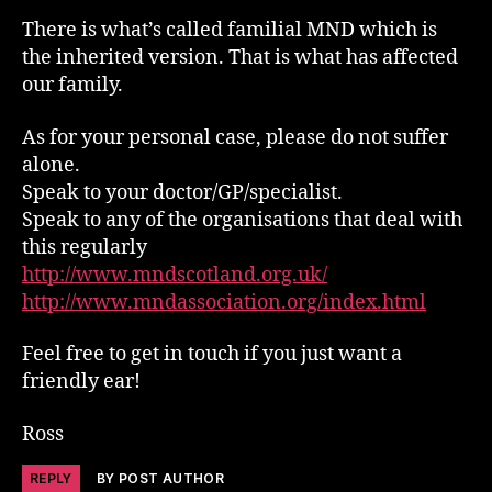
There is what’s called familial MND which is
the inherited version. That is what has affected
our family.
As for your personal case, please do not suffer
alone.
Speak to your doctor/GP/specialist.
Speak to any of the organisations that deal with
this regularly
http://www.mndscotland.org.uk/
http://www.mndassociation.org/index.html
Feel free to get in touch if you just want a
friendly ear!
Ross
REPLY
BY POST AUTHOR