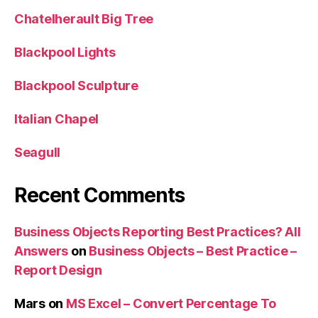
Chatelherault Big Tree
Blackpool Lights
Blackpool Sculpture
Italian Chapel
Seagull
Recent Comments
Business Objects Reporting Best Practices? All
Answers
on
Business Objects – Best Practice –
Report Design
Mars
on
MS Excel – Convert Percentage To