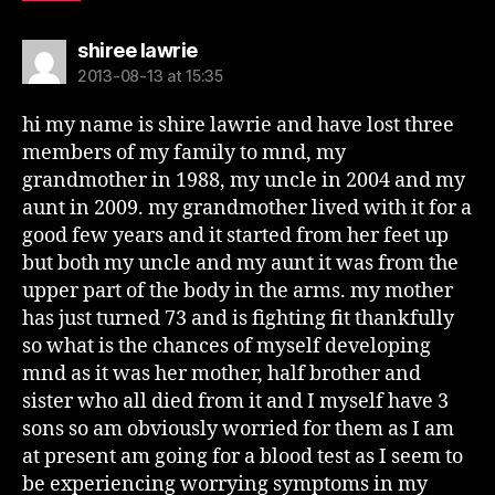
says:
shiree lawrie
2013-08-13 at 15:35
hi my name is shire lawrie and have lost three
members of my family to mnd, my
grandmother in 1988, my uncle in 2004 and my
aunt in 2009. my grandmother lived with it for a
good few years and it started from her feet up
but both my uncle and my aunt it was from the
upper part of the body in the arms. my mother
has just turned 73 and is fighting fit thankfully
so what is the chances of myself developing
mnd as it was her mother, half brother and
sister who all died from it and I myself have 3
sons so am obviously worried for them as I am
at present am going for a blood test as I seem to
be experiencing worrying symptoms in my