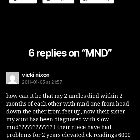
6 replies on “MND”
says:
vicki nixon
2011-01-05 at 21:57
how can it be that my 2 uncles died within 2
months of each other with mnd one from head
down the other from feet up, now their sister
my aunt has been diagnosed with slow
mnd???????????? I their niece have had
problems for 2 years elevated ck readings 6000