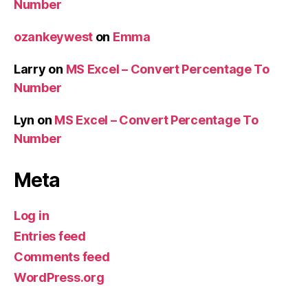
Number
ozankeywest
on
Emma
Larry
on
MS Excel – Convert Percentage To
Number
Lyn
on
MS Excel – Convert Percentage To
Number
Meta
Log in
Entries feed
Comments feed
WordPress.org