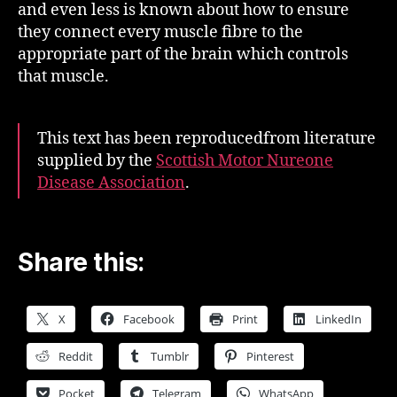
and even less is known about how to ensure
they connect every muscle fibre to the
appropriate part of the brain which controls
that muscle.
This text has been reproducedfrom literature
supplied by the
Scottish Motor Nureone
Disease Association
.
Share this:
X
Facebook
Print
LinkedIn
Reddit
Tumblr
Pinterest
Pocket
Telegram
WhatsApp