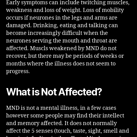
Early symptoms can include twitching muscles,
weakness and loss of weight. Loss of mobility
occurs if neurones in the legs and arms are
damaged. Drinking, eating and talking can
become increasingly difficult when the
neurones serving the mouth and throat are
affected. Muscls weakened by MND do not
recover, but there may be periods of weeks or
months where the illness does not seem to
progress.
What is Not Affected?
MND is not a mental illness, in a few cases
however some people may find their intellect
and memory affected. It does not normally
affect the 5 senses (touch, taste, sight, smell and