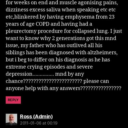
for weeks on end and muscle agonising pains,
dizziness excess saliva when speaking etc etc
etc,blinkered by having emphysema from 23
years of age COPD and having had a
pleurectomy procedure for collapsed lung. I just
want to know why 2 generations got this mnd
issue, my father who has outlived all his
siblings has been diagnosed with altzheimers,
but i beg to differ on his diagnosis as he has
extreme crying episodes and severe
depression…………… mnd by any
chance??????????????????????? please can
anyone help with any answers????????????????
REPLY
says:
Ross (Admin)
2011-01-06 at 00:19