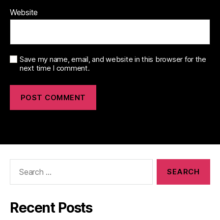
Website
Save my name, email, and website in this browser for the
next time I comment.
Search
for:
Recent Posts