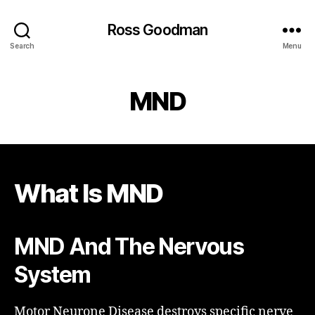
Ross Goodman
Search
Menu
MND
What Is MND
MND And The Nervous
System
Motor Neurone Disease destroys specific nerve