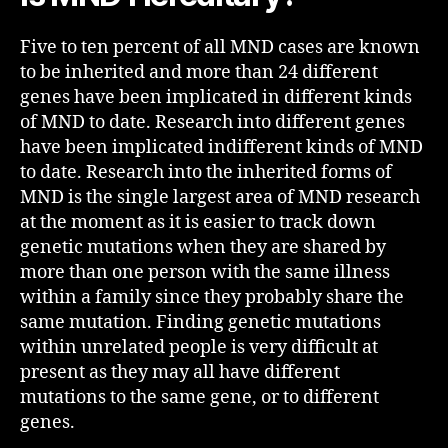
Five to ten percent of all MND cases are known
to be inherited and more than 24 different
genes have been implicated in different kinds
of MND to date. Research into different genes
have been implicated indifferent kinds of MND
to date. Research into the inherited forms of
MND is the single largest area of MND research
at the moment as it is easier to track down
genetic mutations when they are shared by
more than one person with the same illness
within a family since they probably share the
same mutation. Finding genetic mutations
within unrelated people is very difficult at
present as they may all have different
mutations to the same gene, or to different
genes.