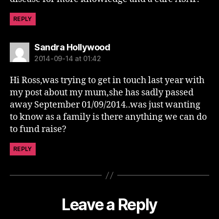
REPLY
says:
Sandra Hollywood
2014-09-14 at 01:42
Hi Ross,was trying to get in touch last year with
my post about my mum,she has sadly passed
away September 01/09/2014..was just wanting
to know as a family is there anything we can do
to fund raise?
REPLY
Leave a Reply