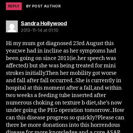
REPLY
BY POST AUTHOR
says:
Sandra Hollywood
2013-11-14 at 01:10
Hi my mum got diagnosed 23rd August this
year,we had in incline as her symptoms had
been going on since 2011(ie.her speech was
affected) but she was being treated for mini
strokes initially.Then her mobility got worse
and fall after fall occurred..She is currently in
hospital at this moment after a fall,and within
two weeks a feeding tube inserted after
numerous choking on texture b diet,she’s now
under going the PEG operation tomorrow..How
can this disease progress so quickly?Please can
there be more donations into this horrendous
disease for more knowledge and a cure ASAP.