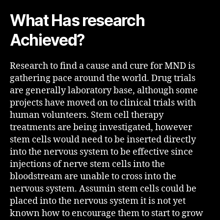
What Has research
Achieved?
Research to find a cause and cure for MND is
gathering pace around the world. Drug trials
are generally laboratory base, although some
projects have moved on to clinical trials with
human volunteers. Stem cell therapy
treatments are being investigated, however
stem cells would need to be inserted directly
into the nervous system to be effective since
injections of nerve stem cells into the
bloodstream are unable to cross into the
nervous system. Assumin stem cells could be
placed into the nervous system it is not yet
known how to encourage them to start to grow