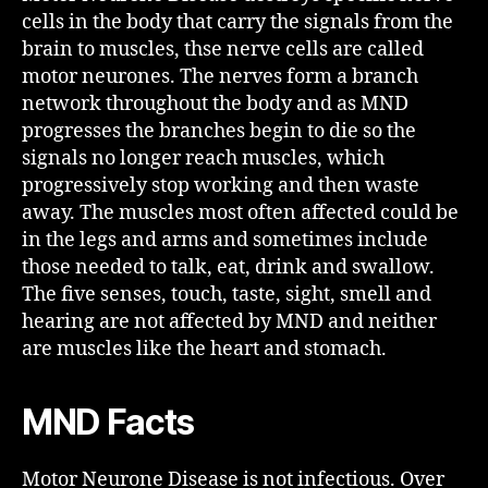
cells in the body that carry the signals from the
brain to muscles, thse nerve cells are called
motor neurones. The nerves form a branch
network throughout the body and as MND
progresses the branches begin to die so the
signals no longer reach muscles, which
progressively stop working and then waste
away. The muscles most often affected could be
in the legs and arms and sometimes include
those needed to talk, eat, drink and swallow.
The five senses, touch, taste, sight, smell and
hearing are not affected by MND and neither
are muscles like the heart and stomach.
MND Facts
Motor Neurone Disease is not infectious. Over