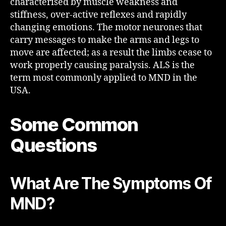
characterised by muscle weakness and
stiffness, over-active reflexes and rapidly
changing emotions. The motor neurones that
carry messages to make the arms and legs to
move are affected; as a result the limbs cease to
work properly causing paralysis. ALS is the
term most commonly applied to MND in the
USA.
Some Common
Questions
What Are The Symptoms Of
MND?