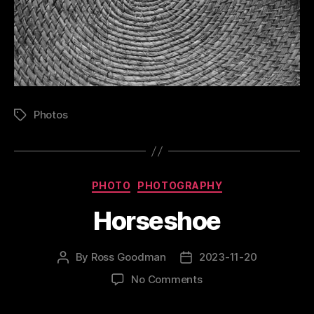
Photos
Tags
Categories
PHOTO
PHOTOGRAPHY
Horseshoe
By
Ross Goodman
2023-11-20
Post
Post
author
date
on
No Comments
Horseshoe