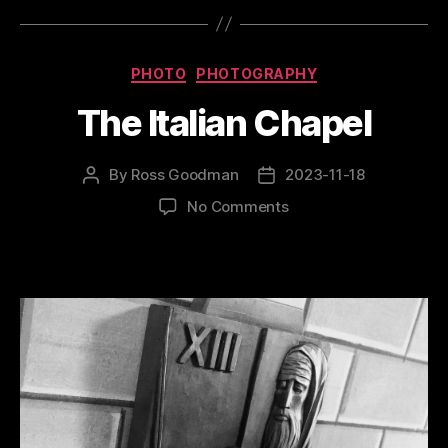
Categories
PHOTO
PHOTOGRAPHY
The Italian Chapel
By
Ross Goodman
2023-11-18
Post
Post
author
date
on
No Comments
The
Italian
Chapel