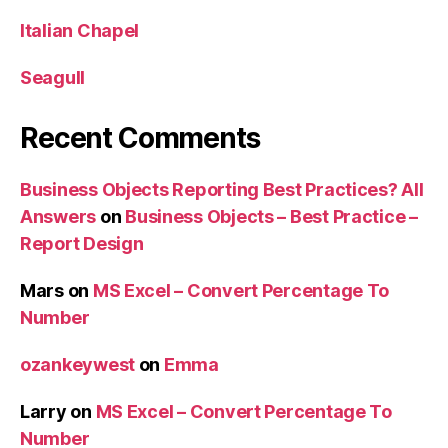
Italian Chapel
Seagull
Recent Comments
Business Objects Reporting Best Practices? All
Answers
on
Business Objects – Best Practice –
Report Design
Mars
on
MS Excel – Convert Percentage To
Number
ozankeywest
on
Emma
Larry
on
MS Excel – Convert Percentage To
Number