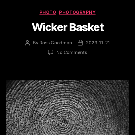
Categories
PHOTO
PHOTOGRAPHY
Wicker Basket
By
Ross Goodman
2023-11-21
Post
Post
author
date
on
No Comments
Wicker
Basket