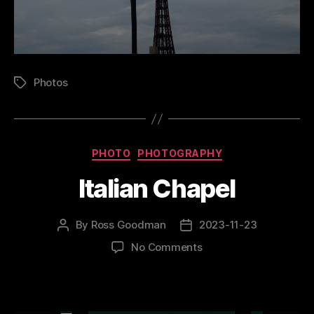
Photos
Tags
Categories
PHOTO
PHOTOGRAPHY
Italian Chapel
By
Ross Goodman
2023-11-23
Post
Post
author
date
on
No Comments
Italian
Chapel