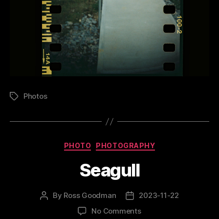
Photos
Tags
Categories
PHOTO
PHOTOGRAPHY
Seagull
By
Ross Goodman
2023-11-22
Post
Post
author
date
on
No Comments