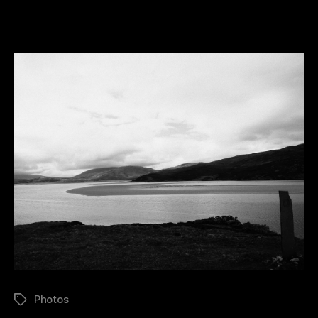
Kyle
Of
Durness
Photos
Tags