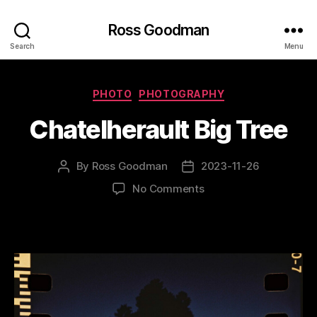
Ross Goodman
Search
Menu
Categories
PHOTO
PHOTOGRAPHY
Chatelherault Big Tree
By
Ross Goodman
2023-11-26
Post
Post
author
date
on
No Comments
Chatelherault
Big
Tree