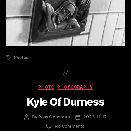
Photos
Tags
Categories
PHOTO
PHOTOGRAPHY
Kyle Of Durness
By
Ross Goodman
2023-11-17
Post
Post
author
date
on
No Comments