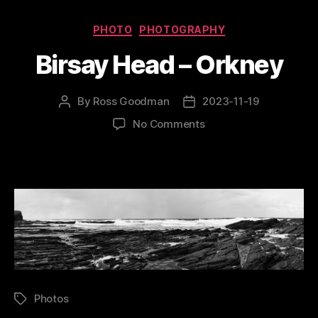
Categories
PHOTO
PHOTOGRAPHY
Birsay Head – Orkney
By
Ross Goodman
2023-11-19
Post
Post
author
date
on
No Comments
Birsay
Head
–
Orkney
Photos
Tags