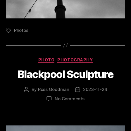
Photos
Tags
Categories
PHOTO
PHOTOGRAPHY
Blackpool Sculpture
By
Ross Goodman
2023-11-24
Post
Post
author
date
on
No Comments
Blackpool
Sculpture