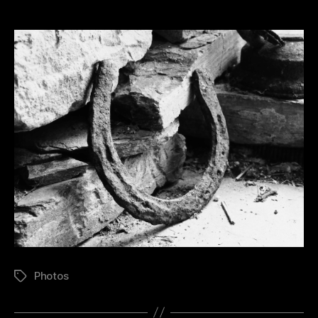
Photos
Tags