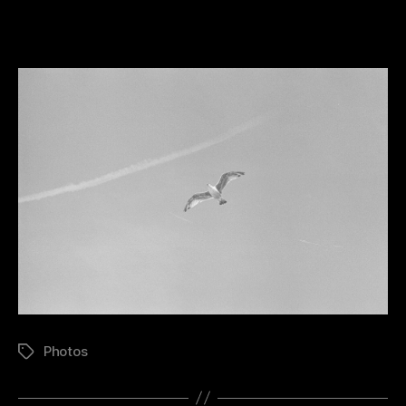
Seagull
Photos
Tags