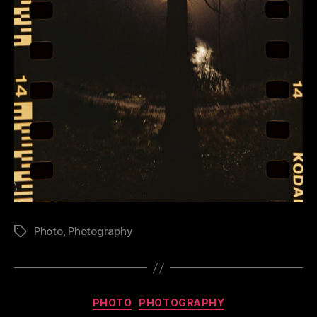
Photo
,
Photography
Tags
Categories
PHOTO
PHOTOGRAPHY