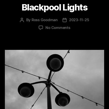
Blackpool Lights
By
Ross Goodman
2023-11-25
Post
Post
author
date
on
No Comments
Blackpool
Lights