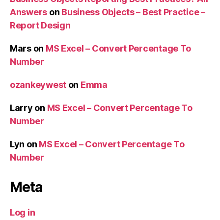
Answers
on
Business Objects – Best Practice –
Report Design
Mars
on
MS Excel – Convert Percentage To
Number
ozankeywest
on
Emma
Larry
on
MS Excel – Convert Percentage To
Number
Lyn
on
MS Excel – Convert Percentage To
Number
Meta
Log in