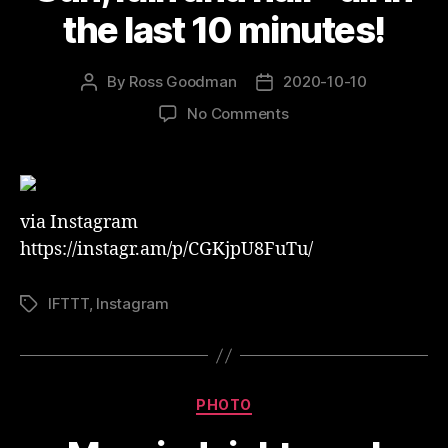
the last 10 minutes!
By
Ross Goodman
2020-10-10
Post
Post
author
date
on
No Comments
Sun,
rain
and
hail
via Instagram
–
all
https://instagr.am/p/CGKjpU8FuTu/
in
the
IFTTT
,
Instagram
Tags
last
10
minutes!
Categories
PHOTO