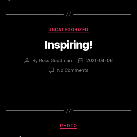
Categories
UNCATEGORIZED
Inspiring!
By
Ross Goodman
2021-04-06
Post
Post
author
date
on
No Comments
Inspiring!
Categories
PHOTO