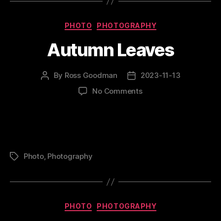
Categories
PHOTO
PHOTOGRAPHY
Autumn Leaves
By
Ross Goodman
2023-11-13
Post
Post
author
date
on
No Comments
Autumn
Leaves
Photo
,
Photography
Tags
Categories
PHOTO
PHOTOGRAPHY