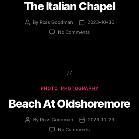
The Italian Chapel
By
Ross Goodman
2023-10-30
Post
Post
author
date
on
No Comments
The
Italian
Chapel
Categories
PHOTO
PHOTOGRAPHY
Beach At Oldshoremore
By
Ross Goodman
2023-10-29
Post
Post
author
date
on
No Comments
Beach