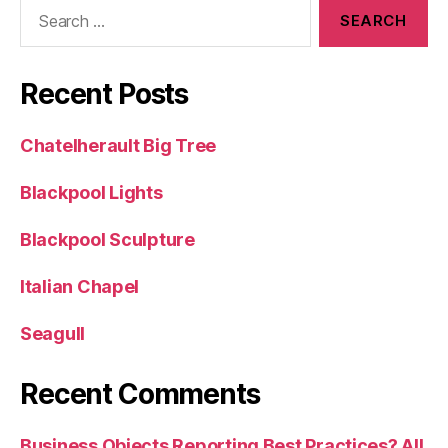
Search
for:
Recent Posts
Chatelherault Big Tree
Blackpool Lights
Blackpool Sculpture
Italian Chapel
Seagull
Recent Comments
Business Objects Reporting Best Practices? All