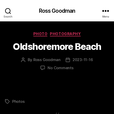
Ross Goodman
Search
Menu
Categories
PHOTO
PHOTOGRAPHY
Oldshoremore Beach
By
Ross Goodman
2023-11-16
Post
Post
author
date
on
No Comments
Oldshoremore
Beach
Photos
Tags