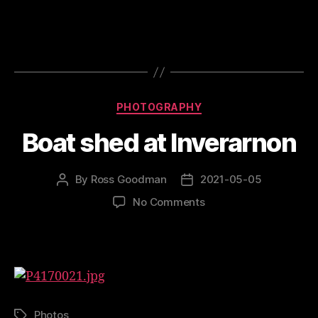
At
Oldshoremore
Categories
PHOTOGRAPHY
Boat shed at Inverarnon
By
Ross Goodman
2021-05-05
Post
Post
author
date
on
No Comments
Boat
shed
at
Inverarnon
Photos
Tags