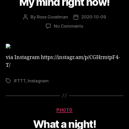
My mind right now!
By
Ross Goodman
2020-10-09
Post
Post
author
date
on
No Comments
My
mind
right
now!
via Instagram https://instagr.am/p/CGHrmtpF4-
T/
IFTTT
,
Instagram
Tags
Categories
PHOTO
What a night!