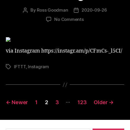
By
Ross Goodman
2020-09-26
Post
Post
author
date
on
No Comments
What
a
night!
via Instagram https://instagr.am/p/CFmCs-_l5CI/
IFTTT
,
Instagram
Tags
Posts
…
←
Newer
1
2
3
123
Older
→
pagination