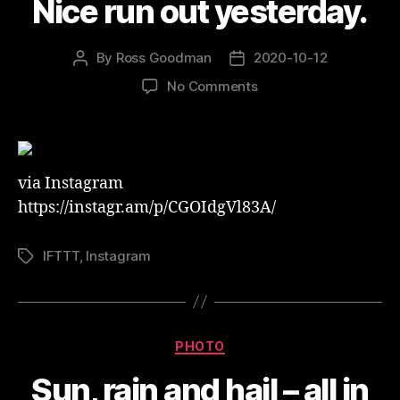
Nice run out yesterday.
By
Ross Goodman
2020-10-12
Post
Post
author
date
on
No Comments
Nice
run
out
yesterday.
via Instagram
https://instagr.am/p/CGOIdgVl83A/
IFTTT
,
Instagram
Tags
Categories
PHOTO
Sun, rain and hail – all in