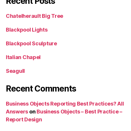
Recent Posts
Chatelherault Big Tree
Blackpool Lights
Blackpool Sculpture
Italian Chapel
Seagull
Recent Comments
Business Objects Reporting Best Practices? All
Answers
on
Business Objects – Best Practice –
Report Design