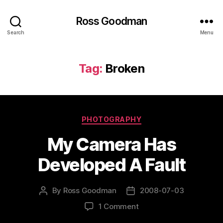
Ross Goodman
Search
Menu
Tag:
Broken
Categories
PHOTOGRAPHY
My Camera Has
Developed A Fault
By
Ross Goodman
2008-07-03
Post
Post
author
date
on
1 Comment
My