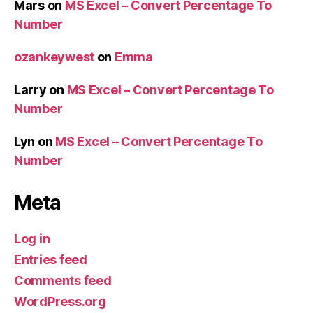
Mars
on
MS Excel – Convert Percentage To
Number
ozankeywest
on
Emma
Larry
on
MS Excel – Convert Percentage To
Number
Lyn
on
MS Excel – Convert Percentage To
Number
Meta
Log in
Entries feed
Comments feed
WordPress.org