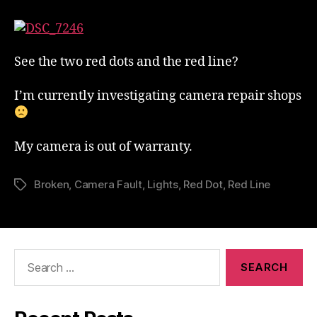
Camera
Has
Developed
A
See the two red dots and the red line?
Fault
I’m currently investigating camera repair shops
My camera is out of warranty.
Broken
,
Camera Fault
,
Lights
,
Red Dot
,
Red Line
Tags
Search
for: