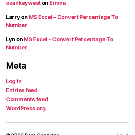
ozankeywest
on
Emma
Larry
on
MS Excel – Convert Percentage To
Number
Lyn
on
MS Excel – Convert Percentage To
Number
Meta
Log in
Entries feed
Comments feed
WordPress.org