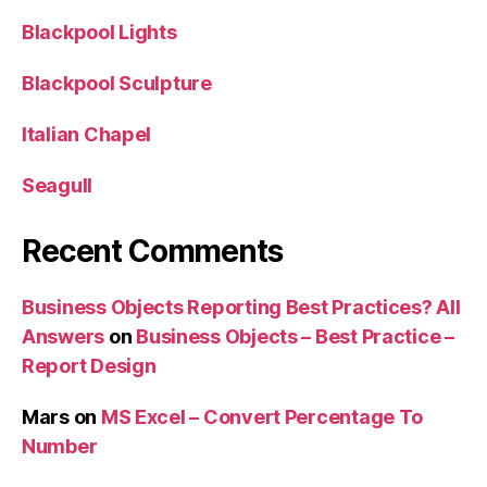
Blackpool Lights
Blackpool Sculpture
Italian Chapel
Seagull
Recent Comments
Business Objects Reporting Best Practices? All
Answers
on
Business Objects – Best Practice –
Report Design
Mars
on
MS Excel – Convert Percentage To
Number