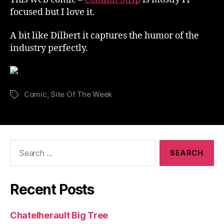
focused but I love it.
A bit like Dilbert it captures the humor of the
industry perfectly.
Comic
,
Site Of The Week
Tags
Search
for:
Recent Posts
Chatelherault Big Tree