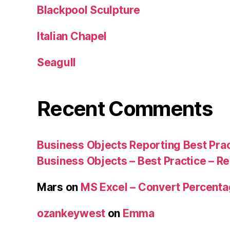
Blackpool Sculpture
Italian Chapel
Seagull
Recent Comments
Business Objects Reporting Best Pra
Business Objects – Best Practice – R
Mars
on
MS Excel – Convert Percent
ozankeywest
on
Emma