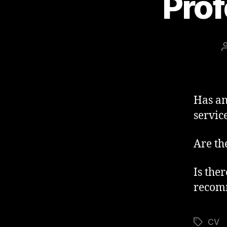
Prof
Has an
servic
Are th
Is the
recom
CV
Tags