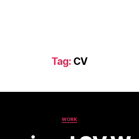
Tag:
CV
Categories
WORK