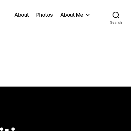
About
Photos
About Me
Search