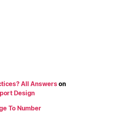
ctices? All Answers
on
eport Design
age To Number