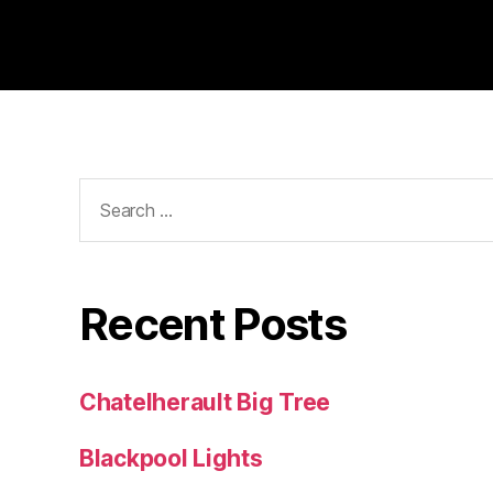
Search
for:
Recent Posts
Chatelherault Big Tree
Blackpool Lights