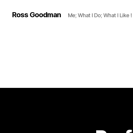
Ross Goodman
Me; What I Do; What I Like !