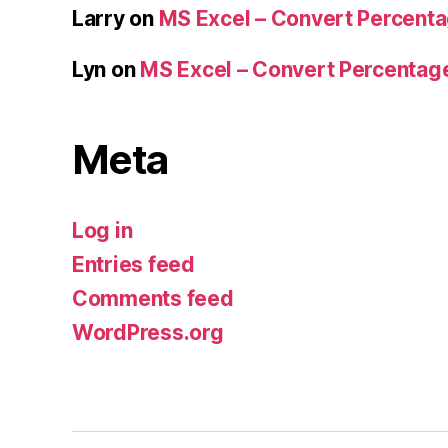
Larry
on
MS Excel – Convert Percent
Lyn
on
MS Excel – Convert Percenta
Meta
Log in
Entries feed
Comments feed
WordPress.org