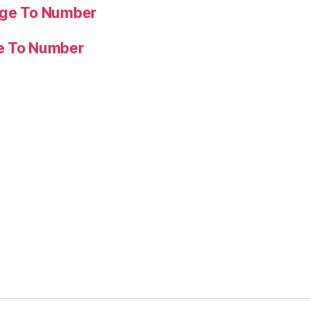
age To Number
ge To Number