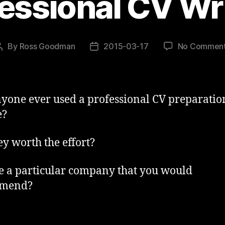
essional CV Wr
By
Ross Goodman
2015-03-17
No Commen
Post
Post
author
date
yone ever used a professional CV preparatio
e?
ey worth the effort?
re a particular company that you would
mend?