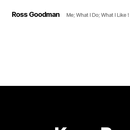
Ross Goodman
Me; What I Do; What I Like !