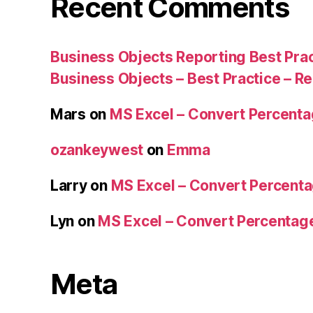
Recent Comments
Business Objects Reporting Best Pra
Business Objects – Best Practice – R
Mars
on
MS Excel – Convert Percent
ozankeywest
on
Emma
Larry
on
MS Excel – Convert Percent
Lyn
on
MS Excel – Convert Percenta
Meta