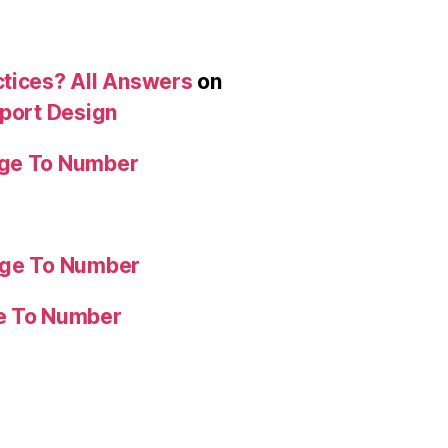
ctices? All Answers
on
eport Design
age To Number
age To Number
ge To Number