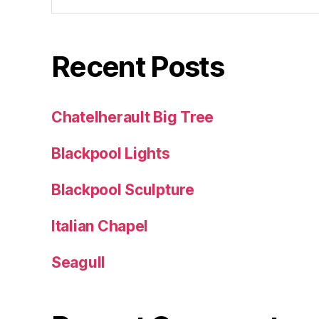
Recent Posts
Chatelherault Big Tree
Blackpool Lights
Blackpool Sculpture
Italian Chapel
Seagull