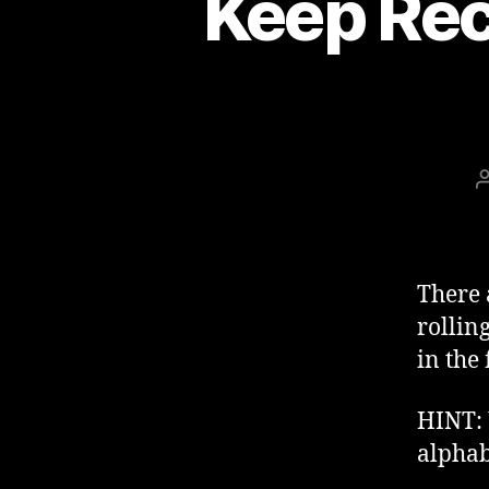
Keep Rec
There 
rollin
in the
HINT:
alphab