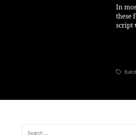
In mos
these 
script
Batc
Tags
Search
for: