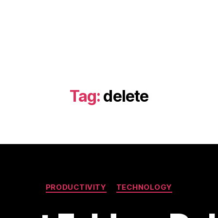
Tag:
delete
Categories
PRODUCTIVITY
TECHNOLOGY