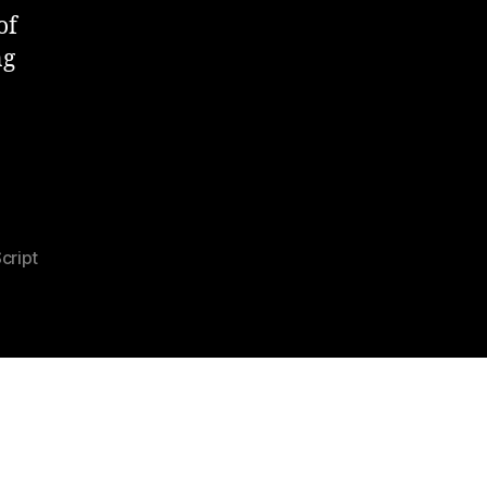
of
ng
cript