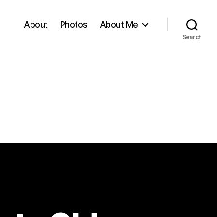
About
Photos
About Me
Search