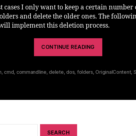
t cases I only want to keep a certain number 
folders and delete the older ones. The followi
 will implement this deletion process.
“Keep
CONTINUE READING
Recent
Folders
Delete
h
,
cmd
,
commandline
,
delete
,
dos
,
folders
,
OriginalContent
,
S
Older
In
DOS”