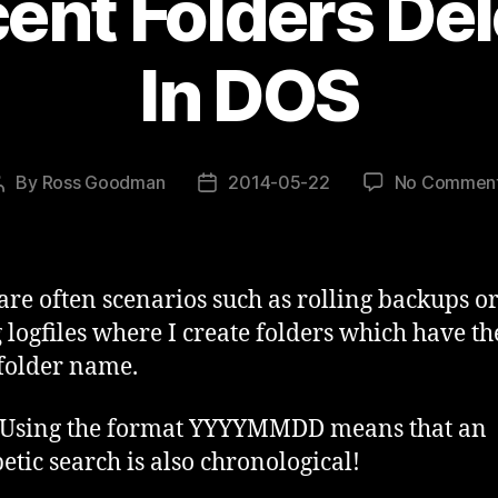
ent Folders Del
In DOS
By
Ross Goodman
2014-05-22
No Commen
Post
Post
author
date
are often scenarios such as rolling backups o
g logfiles where I create folders which have th
 folder name.
 Using the format YYYYMMDD means that an
etic search is also chronological!