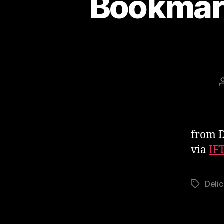
Bookmark
from D
via
IF
Delic
Tags