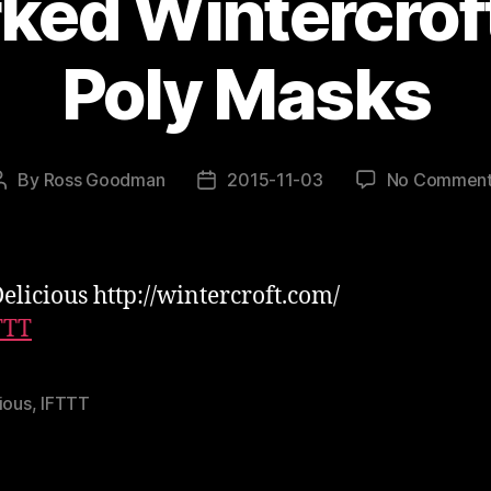
ed Wintercroft
Poly Masks
By
Ross Goodman
2015-11-03
No Commen
Post
Post
author
date
elicious http://wintercroft.com/
TTT
ious
,
IFTTT