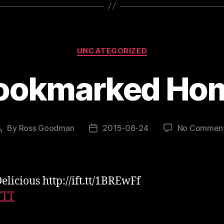
Categories
UNCATEGORIZED
ookmarked Ho
By
Ross Goodman
2015-08-24
No Commen
Post
Post
author
date
elicious http://ift.tt/1BREwFf
TTT