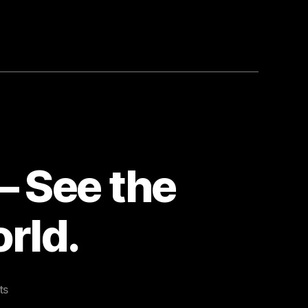
 See the
rld.
on
ts
Bookmarked