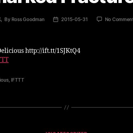
By
Ross Goodman
2015-05-31
No Commen
Post
Post
author
date
licious http://ift.tt/1SJKtQ4
TTT
ious
,
IFTTT
Categories