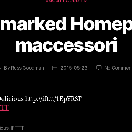
UNCATEGORIZED
marked Homep
maccessori
By
Ross Goodman
2015-05-23
No Commen
Post
Post
author
date
elicious http://ift.tt/1EpYRSF
TTT
ious
,
IFTTT