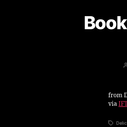
Book
from D
via
IF
Delic
Tags