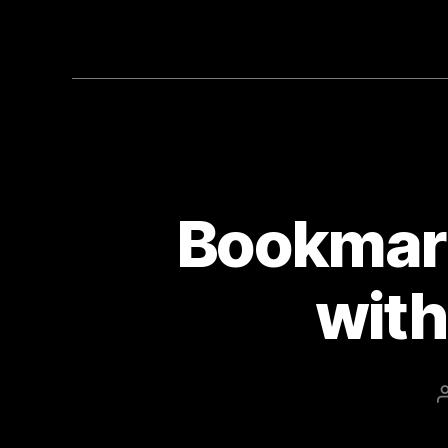
Bookmar
with