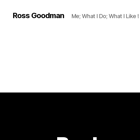
Ross Goodman
Me; What I Do; What I Like !