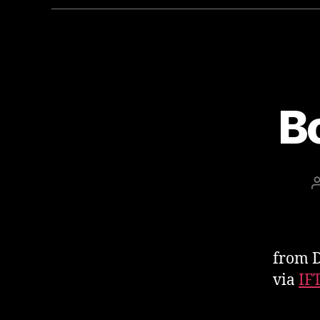
B
from D
via
IF