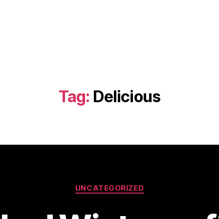
Tag:
Delicious
Categories
UNCATEGORIZED