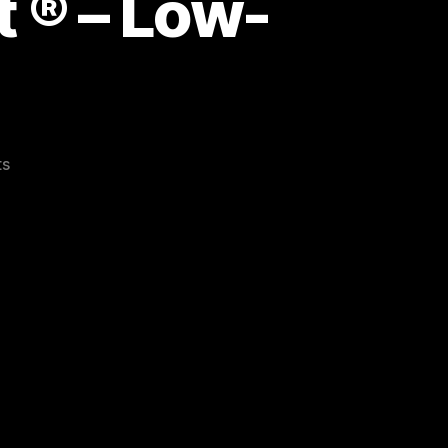
 ® – Low-
on
ts
Bookmarked
Wintercroft
®
–
Low-
Poly
Masks