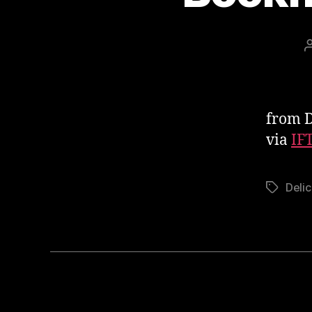
from De
via
IF
Delic
Tags