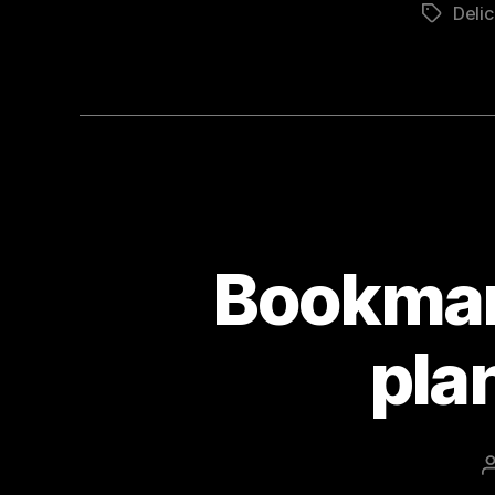
Delic
Tags
Bookmar
pla