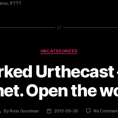
ious
,
IFTTT
Categories
UNCATEGORIZED
ked Urthecast –
net. Open the wo
By
Ross Goodman
2015-06-30
No Commen
Post
Post
author
date