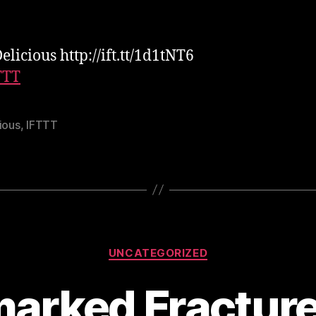
elicious http://ift.tt/1d1tNT6
TTT
ious
,
IFTTT
Categories
UNCATEGORIZED
arked Fracture