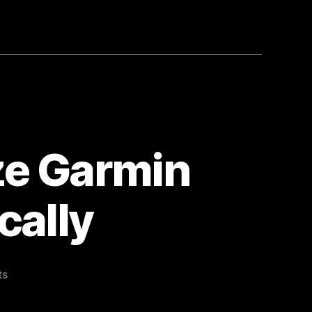
e Garmin
cally
on
ts
Bookmarked
Synchronize