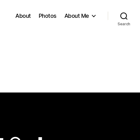
About
Photos
About Me
Search