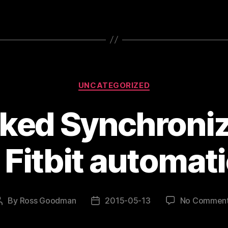
Categories
UNCATEGORIZED
ked Synchroniz
 Fitbit automati
By
Ross Goodman
2015-05-13
No Commen
Post
Post
author
date