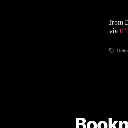
from D
via
IF
Delic
Tags
Bookm