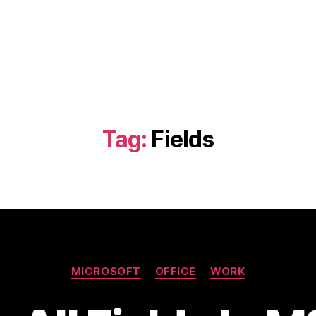
Tag:
Fields
Categories
MICROSOFT
OFFICE
WORK