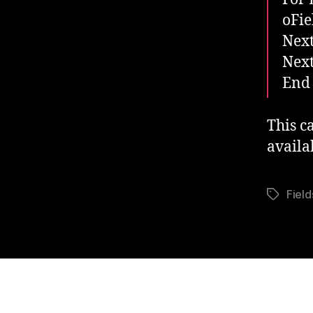
oFie
Next
Next
End
This c
availa
Field
Tags