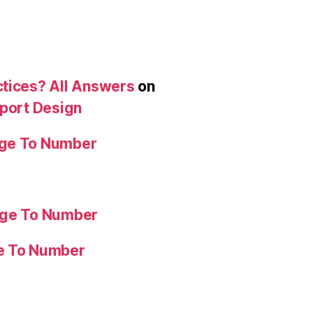
ctices? All Answers
on
eport Design
age To Number
age To Number
ge To Number