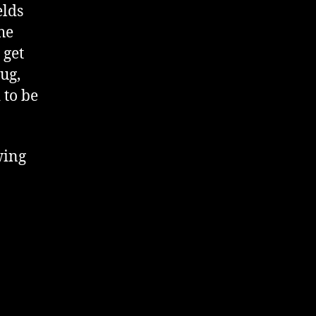
elds
he
 get
ug,
 to be
wing