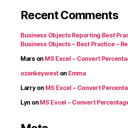
Recent Comments
Business Objects Reporting Best Pra
Business Objects – Best Practice – R
Mars
on
MS Excel – Convert Percent
ozankeywest
on
Emma
Larry
on
MS Excel – Convert Percent
Lyn
on
MS Excel – Convert Percenta