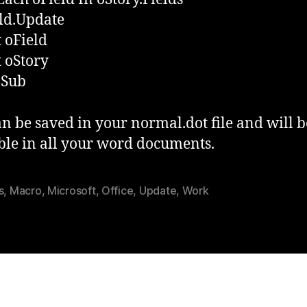
ld.Update
 oField
 oStory
 Sub
an be saved in your normal.dot file and will b
ble in all your word documents.
s
,
Macro
,
Microsoft
,
Office
,
Update
,
Work