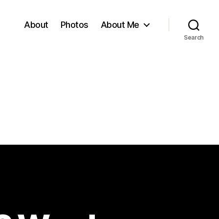
About
Photos
About Me
Search