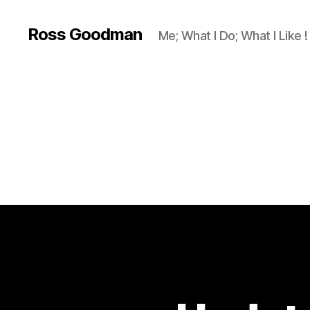
Ross Goodman
Me; What I Do; What I Like !