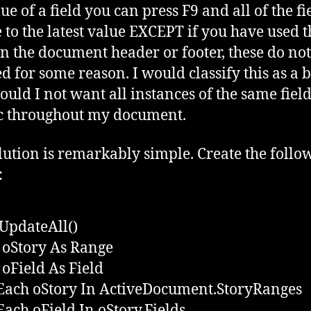
ue of a field you can press F9 and all of the fi
 to the latest value EXCEPT if you have used t
 in the document header or footer, these do not
d for some reason. I would classify this as a b
uld I not want all instances of the same field
c throughout my document.
lution is remarkably simple. Create the follo
:
UpdateAll()
oStory As Range
oField As Field
Each oStory In ActiveDocument.StoryRanges
Each oField In oStory.Fields