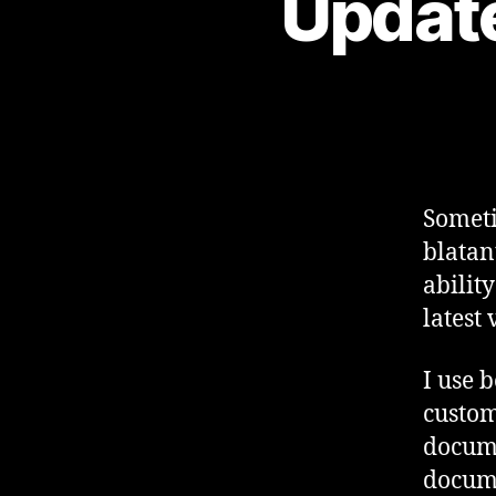
Update
Someti
blatan
abilit
latest 
I use b
custom 
docume
docume