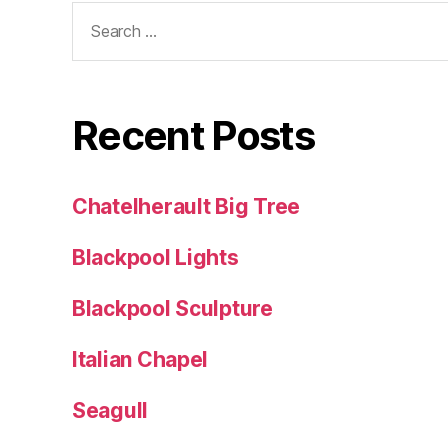
Search
for:
Recent Posts
Chatelherault Big Tree
Blackpool Lights
Blackpool Sculpture
Italian Chapel
Seagull