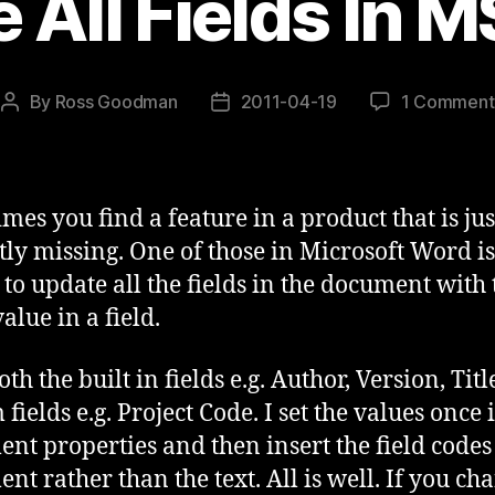
 All Fields In 
By
Ross Goodman
2011-04-19
1 Comment
Post
Post
author
date
mes you find a feature in a product that is jus
tly missing. One of those in Microsoft Word is
y to update all the fields in the document with 
value in a field.
oth the built in fields e.g. Author, Version, Tit
fields e.g. Project Code. I set the values once 
nt properties and then insert the field codes 
nt rather than the text. All is well. If you ch