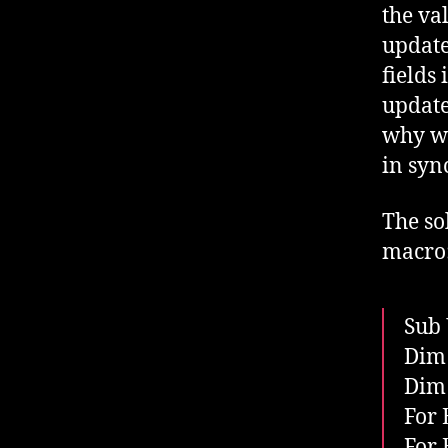
the val
update
fields
update
why wo
in syn
The so
macro
Sub 
Dim 
Dim 
For 
For 