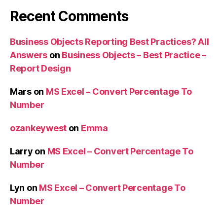
Recent Comments
Business Objects Reporting Best Practices? All
Answers
on
Business Objects – Best Practice –
Report Design
Mars
on
MS Excel – Convert Percentage To
Number
ozankeywest
on
Emma
Larry
on
MS Excel – Convert Percentage To
Number
Lyn
on
MS Excel – Convert Percentage To
Number