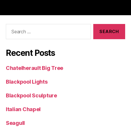
Search
for:
Recent Posts
Chatelherault Big Tree
Blackpool Lights
Blackpool Sculpture
Italian Chapel
Seagull