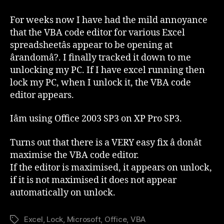
Office–
VBA
For weeks now I have had the mild annoyance
Editor
that the VBA code editor for various Excel
Keeps
spreadsheetâs appear to be opening at
Opening
ârandomâ?. I finally tracked it down to me
unlocking my PC. If I have excel running then
lock my PC, when I unlock it, the VBA code
editor appears.
Iâm using Office 2003 SP3 on XP Pro SP3.
Turns out that there is a VERY easy fix â donât
maximise the VBA code editor.
If the editor is maximised, it appears on unlock,
if it is not maximised it does not appear
automatically on unlock.
Excel
,
Lock
,
Microsoft
,
Office
,
VBA
Tags