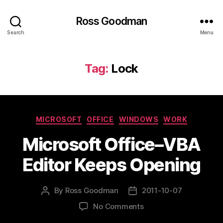
Ross Goodman
Search
Menu
Tag:
Lock
Categories
MICROSOFT
OFFICE
WINDOWS
WORK
Microsoft Office–VBA
Editor Keeps Opening
By
Ross Goodman
2011-10-07
Post
Post
author
date
on
No Comments
Microsoft