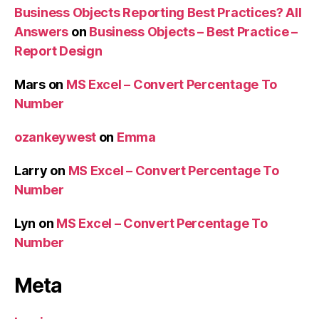
Business Objects Reporting Best Practices? All
Answers
on
Business Objects – Best Practice –
Report Design
Mars
on
MS Excel – Convert Percentage To
Number
ozankeywest
on
Emma
Larry
on
MS Excel – Convert Percentage To
Number
Lyn
on
MS Excel – Convert Percentage To
Number
Meta