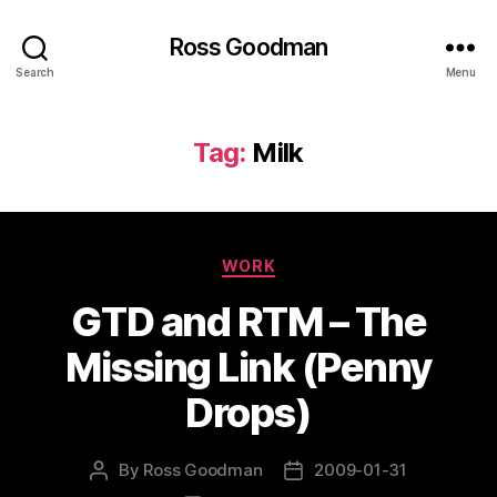
Ross Goodman
Search
Menu
Tag:
Milk
Categories
WORK
GTD and RTM – The
Missing Link (Penny
Drops)
By
Ross Goodman
2009-01-31
Post
Post
author
date