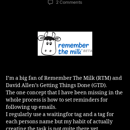
on
2 Comments
GTD
and
RTM
–
The
Missing
Link
(Penny
Drops)
I’m a big fan of Remember The Milk (RTM) and
David Allen’s Getting Things Done (GTD).
The one concept that I have been missing in the
whole process is how to set reminders for
following up emails.
I regularly use a waitingfor tag and a tag for
each persons name but my habit of actually
creating the task is not quite there yet.