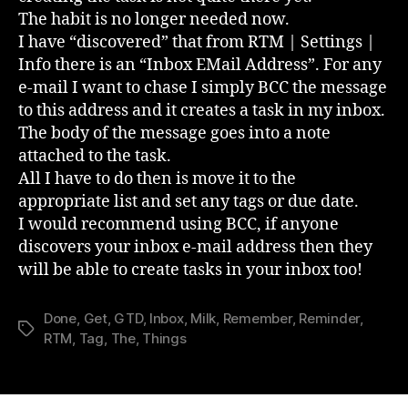
The habit is no longer needed now.
I have “discovered” that from RTM | Settings |
Info there is an “Inbox EMail Address”. For any
e-mail I want to chase I simply BCC the message
to this address and it creates a task in my inbox.
The body of the message goes into a note
attached to the task.
All I have to do then is move it to the
appropriate list and set any tags or due date.
I would recommend using BCC, if anyone
discovers your inbox e-mail address then they
will be able to create tasks in your inbox too!
Done
,
Get
,
GTD
,
Inbox
,
Milk
,
Remember
,
Reminder
,
Tags
RTM
,
Tag
,
The
,
Things