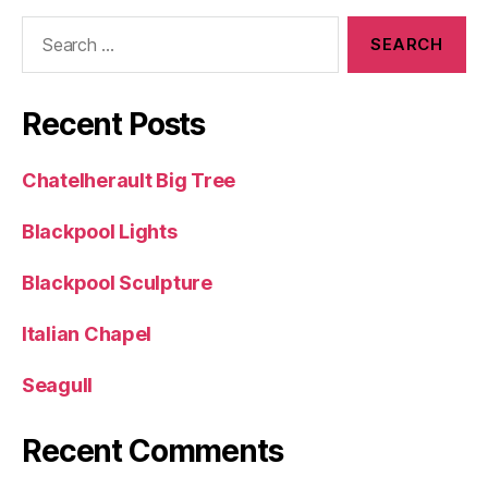
Search
for:
Recent Posts
Chatelherault Big Tree
Blackpool Lights
Blackpool Sculpture
Italian Chapel
Seagull
Recent Comments