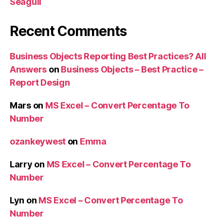
Seagull
Recent Comments
Business Objects Reporting Best Practices? All
Answers
on
Business Objects – Best Practice –
Report Design
Mars
on
MS Excel – Convert Percentage To
Number
ozankeywest
on
Emma
Larry
on
MS Excel – Convert Percentage To
Number
Lyn
on
MS Excel – Convert Percentage To
Number