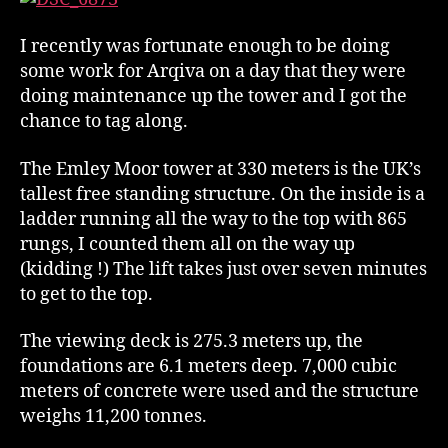
I recently was fortunate enough to be doing
some work for Arqiva on a day that they were
doing maintenance up the tower and I got the
chance to tag along.
The Emley Moor tower at 330 meters is the UK’s
tallest free standing structure. On the inside is a
ladder running all the way to the top with 865
rungs, I counted them all on the way up
(kidding !) The lift takes just over seven minutes
to get to the top.
The viewing deck is 275.3 meters up, the
foundations are 6.1 meters deep. 7,000 cubic
meters of concrete were used and the structure
weighs 11,200 tonnes.