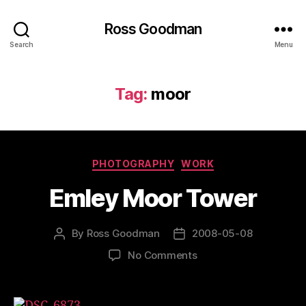
Ross Goodman
Search
Menu
Tag:
moor
Categories
PHOTOGRAPHY
WORK
Emley Moor Tower
By
Ross Goodman
2008-05-08
Post
Post
author
date
on
No Comments
Emley
Moor
Tower