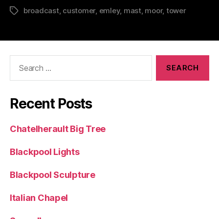
broadcast
,
customer
,
emley
,
mast
,
moor
,
tower
Tags
Search
for:
Recent Posts
Chatelherault Big Tree
Blackpool Lights
Blackpool Sculpture
Italian Chapel