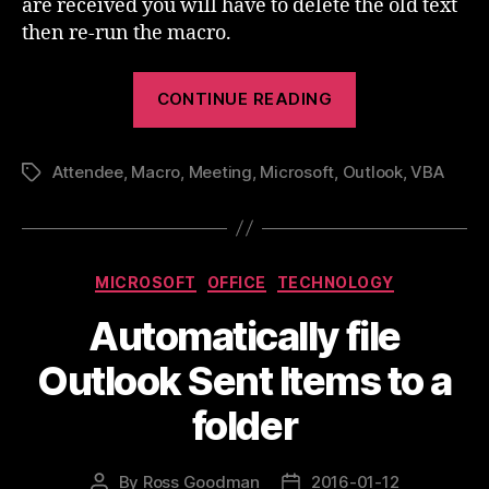
are received you will have to delete the old text
then re-run the macro.
“Outlook
CONTINUE READING
Meeting
Attendees
Attendee
,
Macro
,
Meeting
,
Microsoft
,
Outlook
In
,
VBA
Tags
The
Invite
Body”
Categories
MICROSOFT
OFFICE
TECHNOLOGY
Automatically file
Outlook Sent Items to a
folder
By
Ross Goodman
2016-01-12
Post
Post