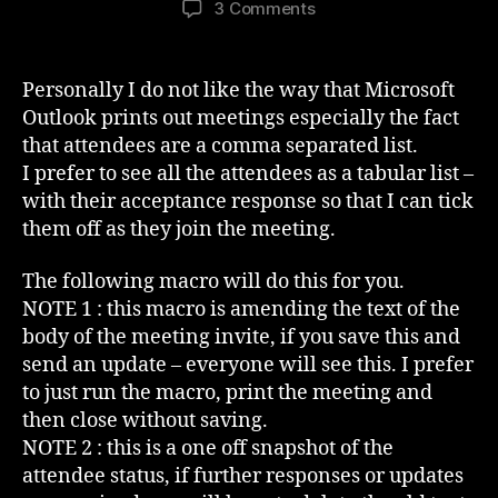
on
3 Comments
Outlook
Meeting
Attendees
Personally I do not like the way that Microsoft
In
Outlook prints out meetings especially the fact
The
that attendees are a comma separated list.
Invite
I prefer to see all the attendees as a tabular list –
Body
with their acceptance response so that I can tick
them off as they join the meeting.
The following macro will do this for you.
NOTE 1 : this macro is amending the text of the
body of the meeting invite, if you save this and
send an update – everyone will see this. I prefer
to just run the macro, print the meeting and
then close without saving.
NOTE 2 : this is a one off snapshot of the
attendee status, if further responses or updates