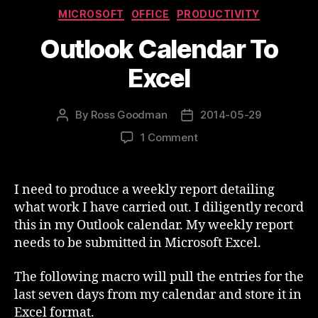
Categories
MICROSOFT
OFFICE
PRODUCTIVITY
Outlook Calendar To
Excel
By
Ross Goodman
2014-05-29
Post
Post
author
date
on
1 Comment
Outlook
Calendar
To
I need to produce a weekly report detailing
Excel
what work I have carried out. I diligently record
this in my Outlook calendar. My weekly report
needs to be submitted in Microsoft Excel.
The following macro will pull the entries for the
last seven days from my calendar and store it in
Excel format.