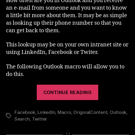
How often are you in Outlook and you receive
Lookup
an e-mail from someone and you want to know
a little bit more about them. It may be as simple
as looking up their phone number so that you
can get back to them.
This lookup may be on your own intranet site or
using LinkedIn, Facebook or Twiter.
The following Outlook macro will allow you to
do this.
“Outlook
CONTINUE READING
Macro
–
Facebook
,
LinkedIn
,
Macro
,
OriginalContent
Lookup”
,
Outlook
,
Tags
Search
,
Twitter