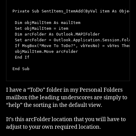
Private Sub SentItems_ItemAdd(ByVal item As Object)
 Dim objMailItem As mailItem

 Set objMailItem = item

 Dim arcFolder As Outlook.MAPIFolder

 Set arcFolder = Outlook.Application.Session.Folder
 If MsgBox("Move To ToDo?", vbYesNo) = vbYes Then

 objMailItem.Move arcFolder

 End If

End Sub
I have a “ToDo” folder in my Personal Folders
mailbox (the leading underscores are simply to
“help” the sorting in the default view.
It’s this arcFolder location that you will have to
adjust to your own required location.