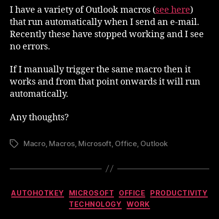
Running
I have a variety of Outlook macros (
see here
)
that run automatically when I send an e-mail.
Recently these have stopped working and I see
no errors.
If I manually trigger the same macro then it
works and from that point onwards it will run
automatically.
Any thoughts?
Macro
,
Macros
,
Microsoft
,
Office
,
Outlook
Tags
Categories
AUTOHOTKEY
MICROSOFT
OFFICE
PRODUCTIVITY
TECHNOLOGY
WORK