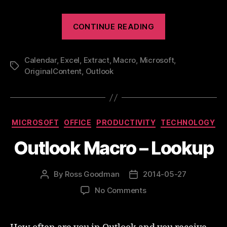
“Outlook
CONTINUE READING
Calendar
To
Calendar
,
Excel
,
Extract
,
Macro
,
Microsoft
Excel”
,
Tags
OriginalContent
,
Outlook
Categories
MICROSOFT
OFFICE
PRODUCTIVITY
TECHNOLOGY
Outlook Macro – Lookup
By
Ross Goodman
2014-05-27
Post
Post
author
date
on
No Comments
Outlook
Macro
–