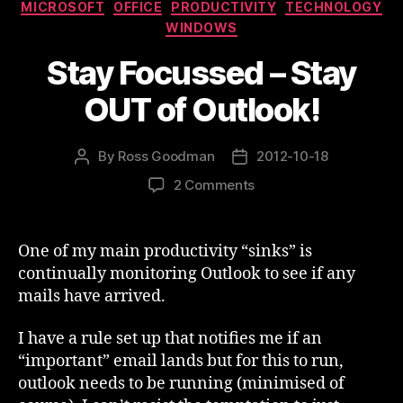
Categories
MICROSOFT
OFFICE
PRODUCTIVITY
TECHNOLOGY
WINDOWS
Stay Focussed – Stay
OUT of Outlook!
By
Ross Goodman
2012-10-18
Post
Post
author
date
on
2 Comments
Stay
Focussed
–
One of my main productivity “sinks” is
Stay
continually monitoring Outlook to see if any
OUT
mails have arrived.
of
Outlook!
I have a rule set up that notifies me if an
“important” email lands but for this to run,
outlook needs to be running (minimised of