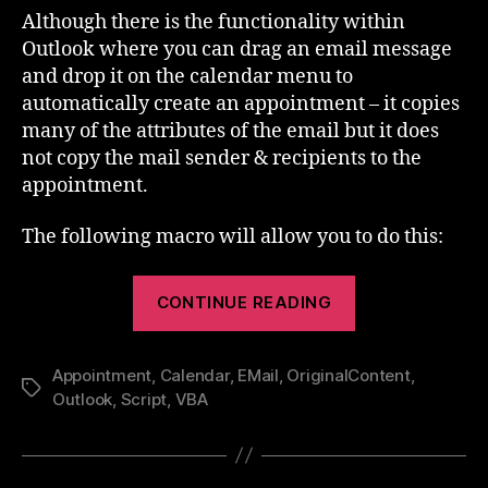
Outlook
Although there is the functionality within
Appointment
Outlook where you can drag an email message
from
and drop it on the calendar menu to
a
automatically create an appointment – it copies
Mail
many of the attributes of the email but it does
not copy the mail sender & recipients to the
appointment.
The following macro will allow you to do this:
“Create
CONTINUE READING
an
Outlook
Appointment
,
Calendar
,
EMail
,
OriginalContent
Appointment
,
Tags
Outlook
,
Script
,
VBA
from
a
Mail”