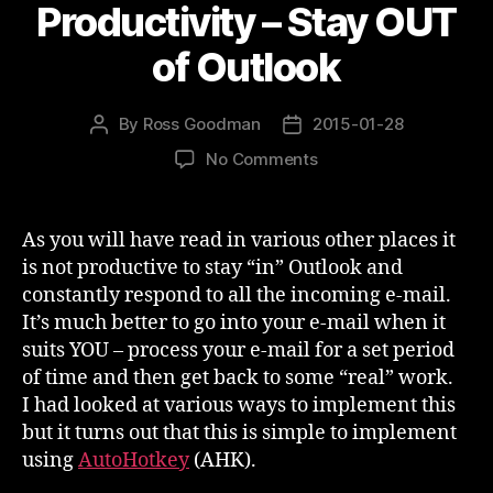
Productivity – Stay OUT
of Outlook
By
Ross Goodman
2015-01-28
Post
Post
author
date
on
No Comments
Productivity
–
Stay
As you will have read in various other places it
OUT
is not productive to stay “in” Outlook and
of
constantly respond to all the incoming e-mail.
Outlook
It’s much better to go into your e-mail when it
suits YOU – process your e-mail for a set period
of time and then get back to some “real” work.
I had looked at various ways to implement this
but it turns out that this is simple to implement
using
AutoHotkey
(AHK).