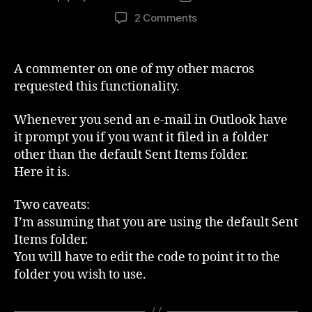
author
date
on
2 Comments
Automatically
file
Outlook
A commenter on one of my other macros
Sent
requested this functionality.
Items
to
Whenever you send an e-mail in Outlook have
a
it prompt you if you want it filed in a folder
folder
other than the default Sent Items folder.
Here it is.
Two caveats:
I’m assuming that you are using the default Sent
Items folder.
You will have to edit the code to point it to the
folder you wish to use.