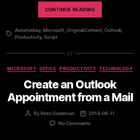
“Productivity
CONTINUE READING
–
Stay
AutoHotkey
,
Microsoft
,
OriginalContent
OUT
,
Outlook
,
Tags
Productivity
,
Script
of
Outlook”
Categories
MICROSOFT
OFFICE
PRODUCTIVITY
TECHNOLOGY
Create an Outlook
Appointment from a Mail
By
Ross Goodman
2014-06-11
Post
Post
author
date
on
No Comments
Create
an