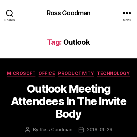
Ross Goodman
Search
Menu
Tag:
Outlook
Categories
MICROSOFT
OFFICE
PRODUCTIVITY
TECHNOLOGY
Outlook Meeting
Attendees In The Invite
Body
By
Ross Goodman
2016-01-29
Post
Post
author
date