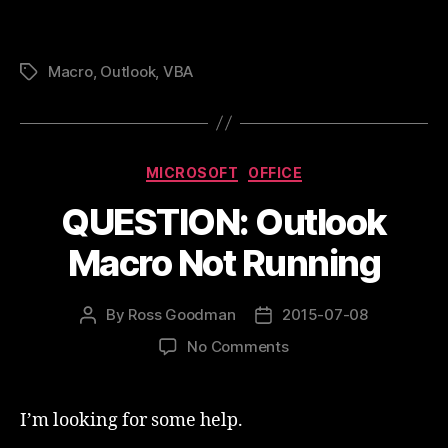
Macro
,
Outlook
,
VBA
Tags
Categories
MICROSOFT
OFFICE
QUESTION: Outlook
Macro Not Running
By
Ross Goodman
2015-07-08
Post
Post
author
date
on
No Comments
QUESTION:
Outlook
Macro
I’m looking for some help.
Not