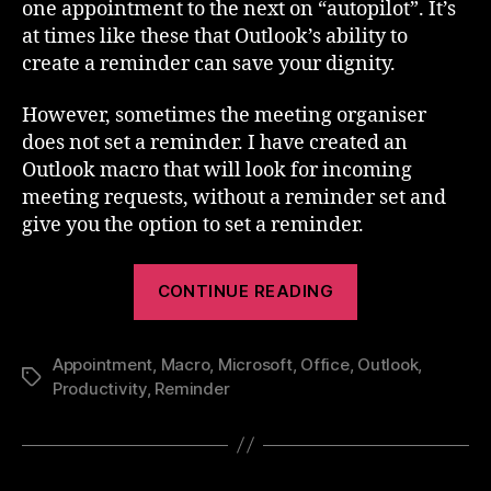
one appointment to the next on “autopilot”. It’s
at times like these that Outlook’s ability to
create a reminder can save your dignity.
However, sometimes the meeting organiser
does not set a reminder. I have created an
Outlook macro that will look for incoming
meeting requests, without a reminder set and
give you the option to set a reminder.
“Add
CONTINUE READING
Reminders
To
Appointment
,
Macro
,
Microsoft
,
Office
,
Outlook
Outlook
,
Tags
Productivity
,
Reminder
Appointments