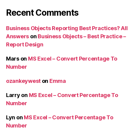
Recent Comments
Business Objects Reporting Best Practices? All
Answers
on
Business Objects – Best Practice –
Report Design
Mars
on
MS Excel – Convert Percentage To
Number
ozankeywest
on
Emma
Larry
on
MS Excel – Convert Percentage To
Number
Lyn
on
MS Excel – Convert Percentage To
Number