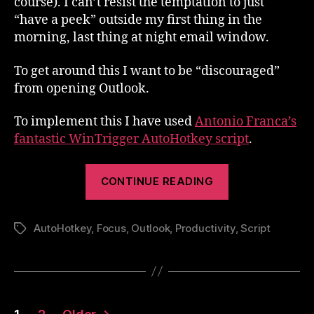
course). I can’t resist the temptation to just
“have a peek” outside my first thing in the
morning, last thing at night email window.
To get around this I want to be “discouraged”
from opening Outlook.
To implement this I have used
Antonio Franca’s
fantastic WinTrigger AutoHotkey script
.
“Stay
CONTINUE READING
Focussed
–
AutoHotkey
,
Focus
,
Outlook
,
Productivity
Stay
,
Script
Tags
OUT
of
Outlook!”
Posts