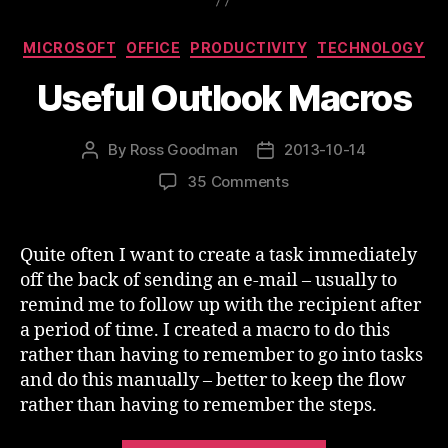
Categories
MICROSOFT
OFFICE
PRODUCTIVITY
TECHNOLOGY
Useful Outlook Macros
By
Ross Goodman
2013-10-14
Post
Post
author
date
on
35 Comments
Useful
Outlook
Macros
Quite often I want to create a task immediately
off the back of sending an e-mail – usually to
remind me to follow up with the recipient after
a period of time. I created a macro to do this
rather than having to remember to go into tasks
and do this manually – better to keep the flow
rather than having to remember the steps.