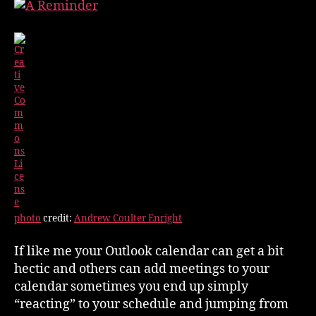
Outlook
Appointments
photo
credit:
Andrew Coulter Enright
If like me your Outlook calendar can get a bit
hectic and others can add meetings to your
calendar sometimes you end up simply
“reacting” to your schedule and jumping from