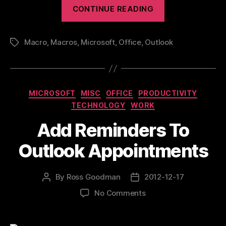
“Useful
CONTINUE READING
Outlook
Macros”
Macro
,
Macros
,
Microsoft
,
Office
,
Outlook
Tags
Categories
MICROSOFT
MISC
OFFICE
PRODUCTIVITY
TECHNOLOGY
WORK
Add Reminders To
Outlook Appointments
By
Ross Goodman
2012-12-17
Post
Post
author
date
on
No Comments
Add
Reminders
To