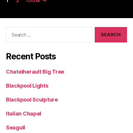
1
2
Older
→
pagination
Search
for:
Recent Posts
Chatelherault Big Tree
Blackpool Lights
Blackpool Sculpture
Italian Chapel
Seagull