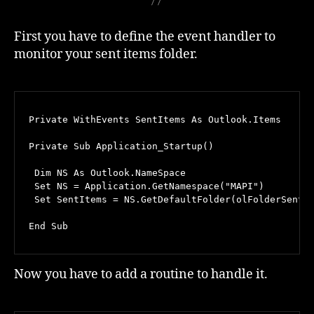
First you have to define the event handler to
monitor your sent items folder.
Private WithEvents SentItems As Outlook.Items

Private Sub Application_Startup()

 Dim NS As Outlook.NameSpace

 Set NS = Application.GetNamespace("MAPI")

 Set SentItems = NS.GetDefaultFolder(olFolderSentMa
End Sub
Now you have to add a routine to handle it.