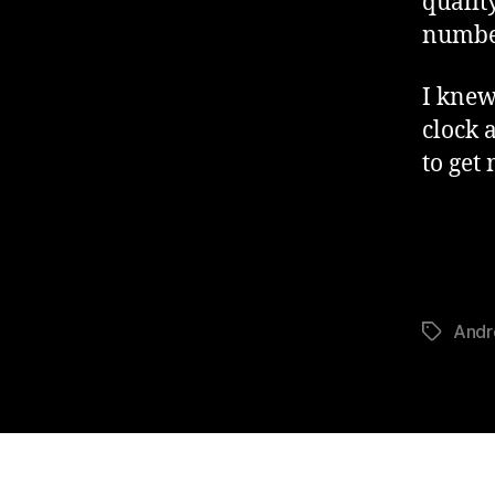
qualit
number
I knew
clock 
to get
Andr
Tags