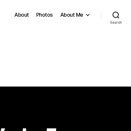
About
Photos
About Me
Search