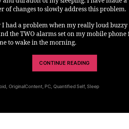
y and duration of my sleeping. I have made a
 of changes to slowly address this problem.
 I had a problem when my really loud buzzy
and the TWO alarms set on my mobile phone 
 me to wake in the morning.
“Hacking
CONTINUE READING
Sleep
–
What
oid
,
OriginalContent
,
PC
,
Quantified Self
,
Sleep
Works
For
Me”