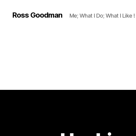
Ross Goodman
Me; What I Do; What I Like !