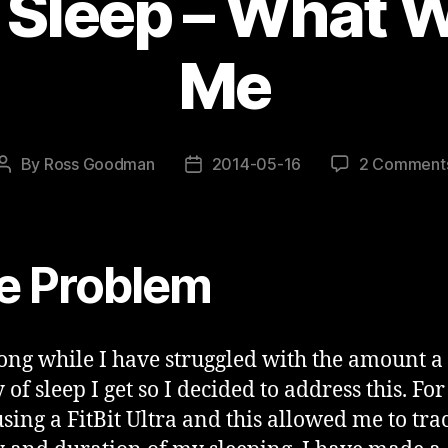
 Sleep – What W
Me
By
Ross Goodman
2014-05-16
2 Comment
Post
Post
author
date
e Problem
long while I have struggled with the amount a
 of sleep I get so I decided to address this. Fo
using a FitBit Ultra and this allowed me to tra