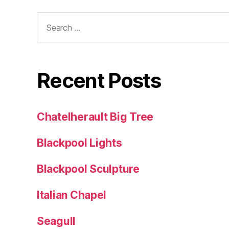
Search
for:
Recent Posts
Chatelherault Big Tree
Blackpool Lights
Blackpool Sculpture
Italian Chapel
Seagull