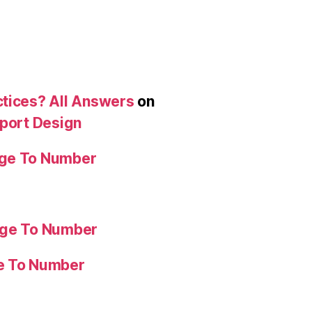
ctices? All Answers
on
eport Design
age To Number
age To Number
ge To Number