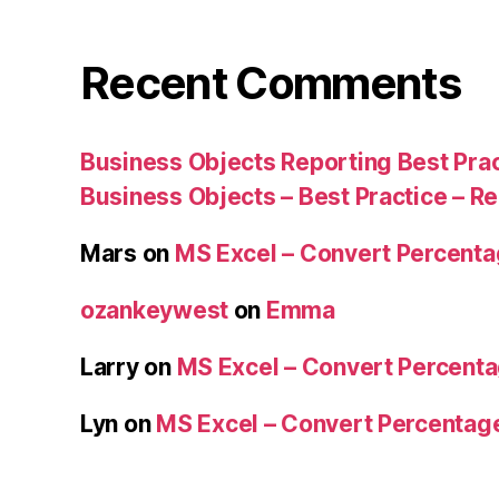
Recent Comments
Business Objects Reporting Best Pra
Business Objects – Best Practice – R
Mars
on
MS Excel – Convert Percent
ozankeywest
on
Emma
Larry
on
MS Excel – Convert Percent
Lyn
on
MS Excel – Convert Percenta