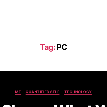
Tag:
PC
Categories
ME
QUANTIFIED SELF
TECHNOLOGY