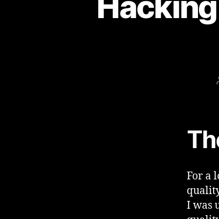
Hacking
Th
For a 
quality
I was 