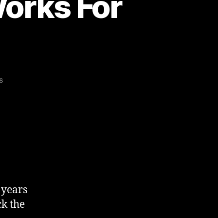
orks For
on
s
Hacking
Sleep
–
What
Works
For
Me
r years
ck the