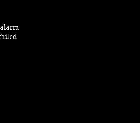
 alarm
failed