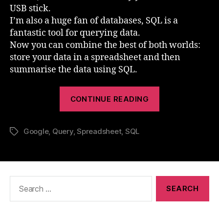
USB stick.
I’m also a huge fan of databases, SQL is a
fantastic tool for querying data.
Now you can combine the best of both worlds:
store your data in a spreadsheet and then
summarise the data using SQL.
“Google
CONTINUE READING
Spreadsheet
&
Google
,
Query
,
Spreadsheet
,
SQL
SQL
Tags
Queries”
Search
for: