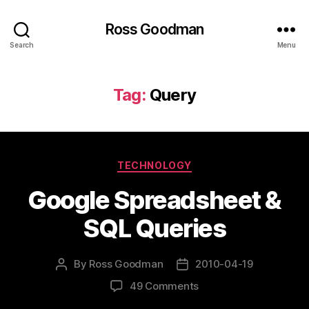
Ross Goodman
Search
Menu
Tag:
Query
Categories
TECHNOLOGY
Google Spreadsheet &
SQL Queries
By
Ross Goodman
2010-04-19
Post
Post
author
date
on
49 Comments
Google