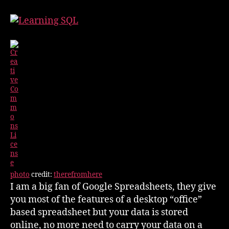
Spreadsheet
&
SQL
Queries
photo
credit:
therefromhere
I am a big fan of Google Spreadsheets, they give
you most of the features of a desktop “office”
based spreadsheet but your data is stored
online, no more need to carry your data on a