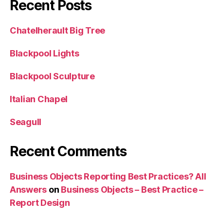
Recent Posts
Chatelherault Big Tree
Blackpool Lights
Blackpool Sculpture
Italian Chapel
Seagull
Recent Comments
Business Objects Reporting Best Practices? All
Answers
on
Business Objects – Best Practice –
Report Design