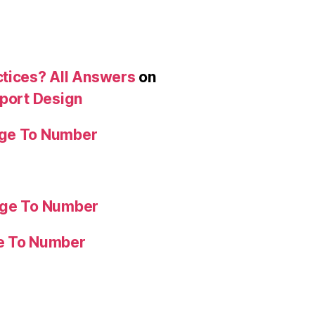
ctices? All Answers
on
eport Design
age To Number
age To Number
ge To Number