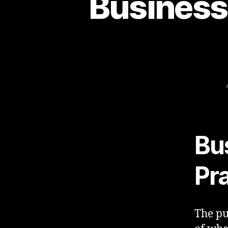
Business 
Bu
Pr
The pu