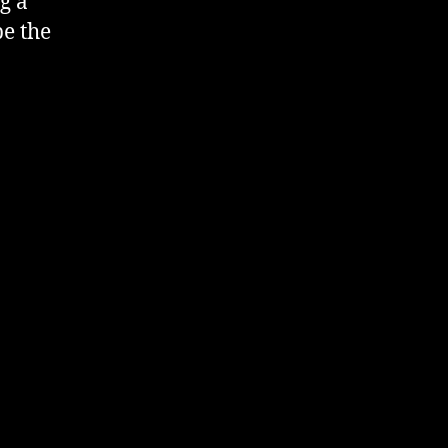
g a
be the