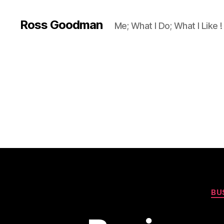
Ross Goodman
Me; What I Do; What I Like !
BU