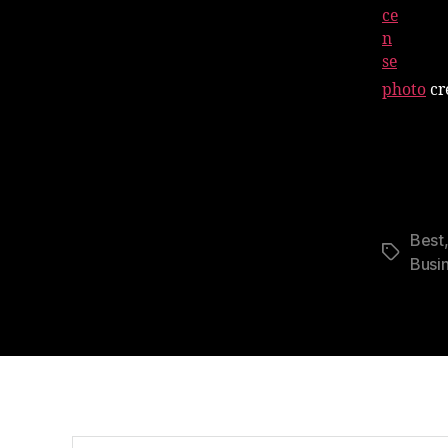
photo
cr
Best
Tags
Busi
Search