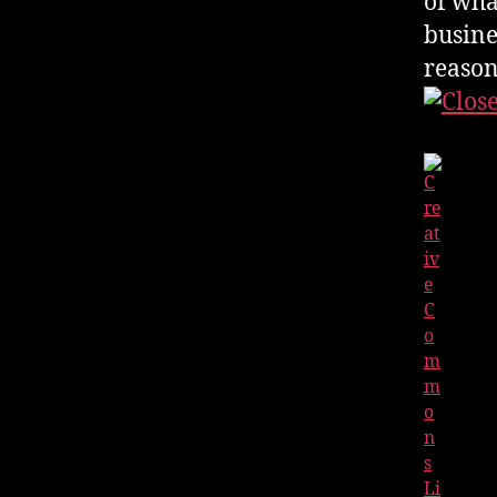
of wha
busines
reason