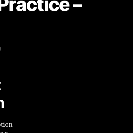
Practice –
on
t
Business
Objects
–
Best
t
Practice
–
n
Report
Design
ption