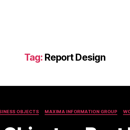
Tag:
Report Design
Categories
SINESS OBJECTS
MAXIMA INFORMATION GROUP
W