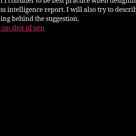
t I consider to be best practice when designin
s intelligence report. I will also try to descri
ing behind the suggestion.