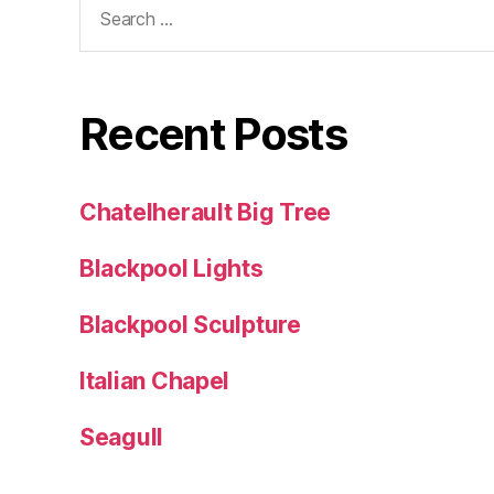
for:
Recent Posts
Chatelherault Big Tree
Blackpool Lights
Blackpool Sculpture
Italian Chapel
Seagull