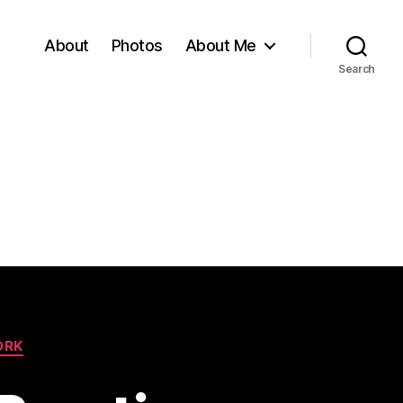
About
Photos
About Me
Search
ORK