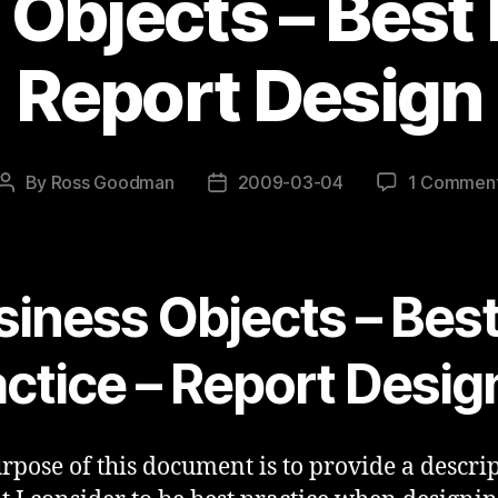
Objects – Best 
Report Design
By
Ross Goodman
2009-03-04
1 Commen
Post
Post
author
date
siness Objects – Bes
actice – Report Desig
rpose of this document is to provide a descri