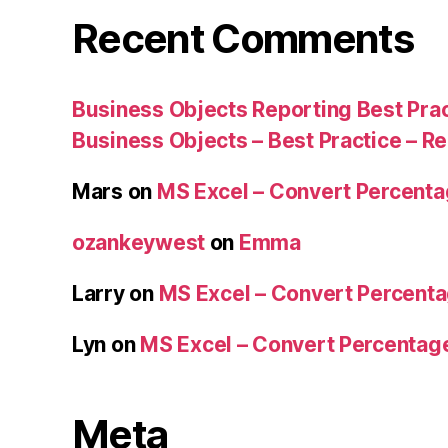
Recent Comments
Business Objects Reporting Best Pra
Business Objects – Best Practice – R
Mars
on
MS Excel – Convert Percent
ozankeywest
on
Emma
Larry
on
MS Excel – Convert Percent
Lyn
on
MS Excel – Convert Percenta
Meta