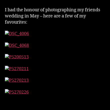
Photos
–
I had the honour of photographing my friends
May
wedding in May – here are a few of my
2017
favourites: