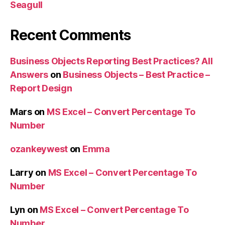
Seagull
Recent Comments
Business Objects Reporting Best Practices? All
Answers
on
Business Objects – Best Practice –
Report Design
Mars
on
MS Excel – Convert Percentage To
Number
ozankeywest
on
Emma
Larry
on
MS Excel – Convert Percentage To
Number
Lyn
on
MS Excel – Convert Percentage To
Number