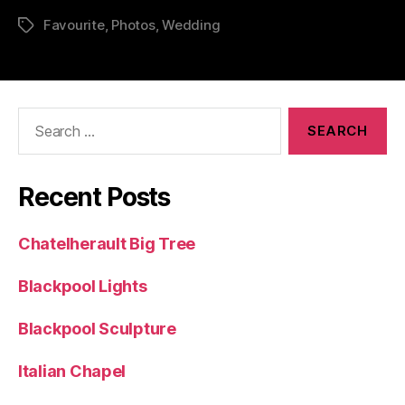
Favourite
,
Photos
,
Wedding
Tags
Search
for:
Recent Posts
Chatelherault Big Tree
Blackpool Lights
Blackpool Sculpture
Italian Chapel