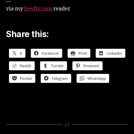
—
via my
feedly.com
reader
Share this:
X
Facebook
Print
LinkedIn
Reddit
Tumblr
Pinterest
Pocket
Telegram
WhatsApp