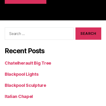
Search
for:
Recent Posts
Chatelherault Big Tree
Blackpool Lights
Blackpool Sculpture
Italian Chapel