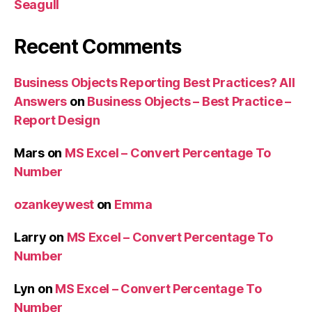
Seagull
Recent Comments
Business Objects Reporting Best Practices? All
Answers
on
Business Objects – Best Practice –
Report Design
Mars
on
MS Excel – Convert Percentage To
Number
ozankeywest
on
Emma
Larry
on
MS Excel – Convert Percentage To
Number
Lyn
on
MS Excel – Convert Percentage To
Number