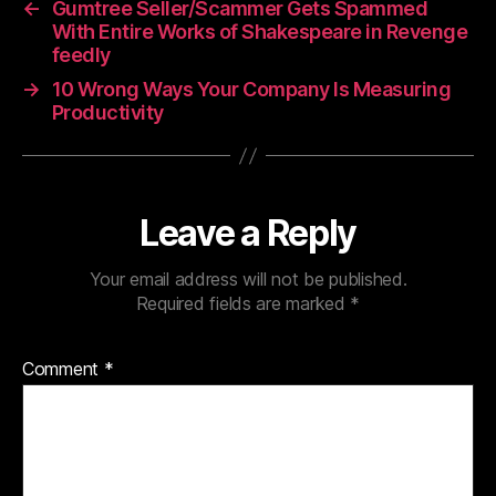
←
Gumtree Seller/Scammer Gets Spammed
With Entire Works of Shakespeare in Revenge
feedly
→
10 Wrong Ways Your Company Is Measuring
Productivity
Leave a Reply
Your email address will not be published.
Required fields are marked
*
Comment
*