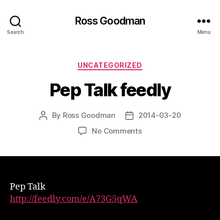
Ross Goodman
Search
Menu
Categories
UNCATEGORIZED
Pep Talk feedly
By
Ross Goodman
2014-03-20
Post
Post
author
date
on
No Comments
Pep
Talk
feedly
Pep Talk
http://feedly.com/e/A73G5qWA