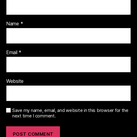
Name
*
Email
*
Website
Save my name, email, and website in this browser for the
next time I comment.