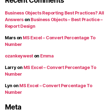
Recent Comments
Business Objects Reporting Best Practices? All
Answers
on
Business Objects – Best Practice –
Report Design
Mars
on
MS Excel – Convert Percentage To
Number
ozankeywest
on
Emma
Larry
on
MS Excel – Convert Percentage To
Number
Lyn
on
MS Excel – Convert Percentage To
Number
Meta