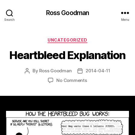
Ross Goodman
Search
Menu
Categories
UNCATEGORIZED
Heartbleed Explanation
By
Ross Goodman
2014-04-11
Post
Post
author
date
on
No Comments
Heartbleed
Explanation