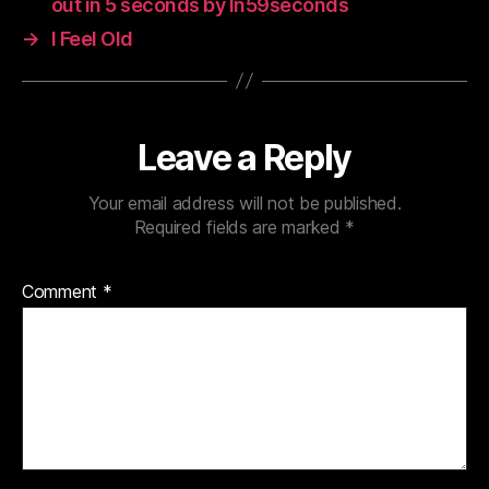
out in 5 seconds by In59seconds
→
I Feel Old
Leave a Reply
Your email address will not be published.
Required fields are marked
*
Comment
*