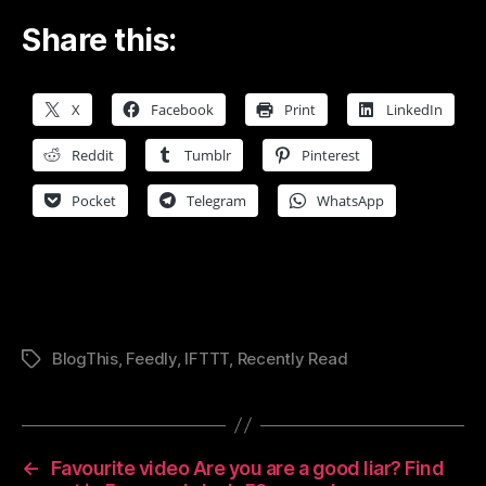
Share this:
X
Facebook
Print
LinkedIn
Reddit
Tumblr
Pinterest
Pocket
Telegram
WhatsApp
BlogThis
,
Feedly
,
IFTTT
,
Recently Read
Tags
←
Favourite video Are you are a good liar? Find