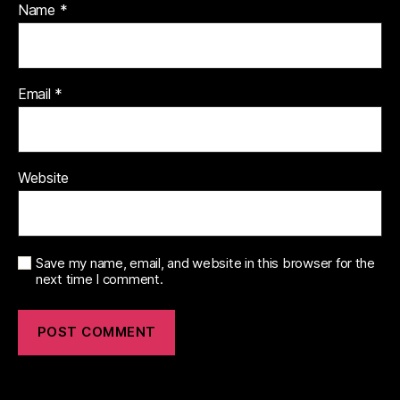
Name
*
Email
*
Website
Save my name, email, and website in this browser for the
next time I comment.