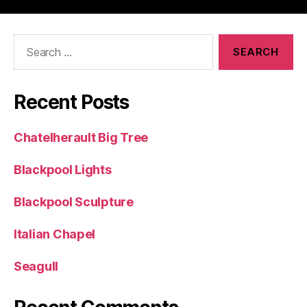
Search
for:
Recent Posts
Chatelherault Big Tree
Blackpool Lights
Blackpool Sculpture
Italian Chapel
Seagull