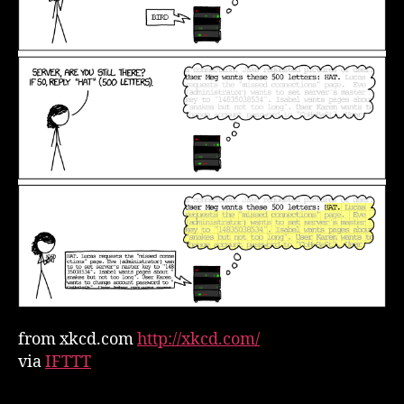
from xkcd.com
http://xkcd.com/
via
IFTTT