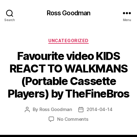
Ross Goodman
Search
Menu
Categories
UNCATEGORIZED
Favourite video KIDS
REACT TO WALKMANS
(Portable Cassette
Players) by TheFineBros
By
Ross Goodman
2014-04-14
Post
Post
author
date
on
No Comments
Favourite
video