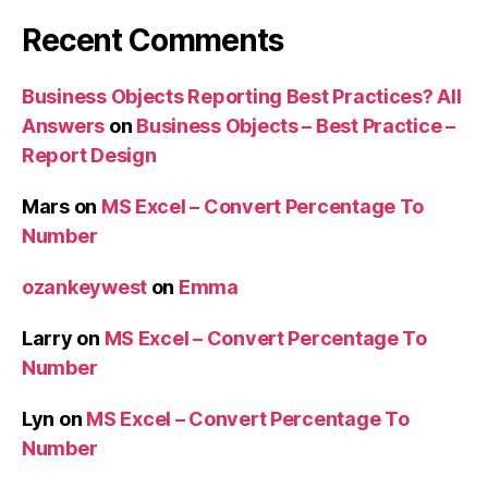
Recent Comments
Business Objects Reporting Best Practices? All
Answers
on
Business Objects – Best Practice –
Report Design
Mars
on
MS Excel – Convert Percentage To
Number
ozankeywest
on
Emma
Larry
on
MS Excel – Convert Percentage To
Number
Lyn
on
MS Excel – Convert Percentage To
Number