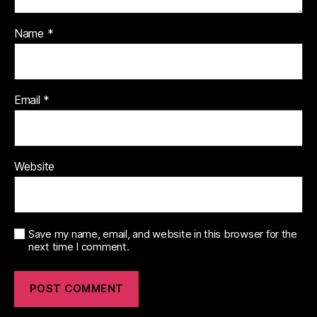
Name
*
Email
*
Website
Save my name, email, and website in this browser for the
next time I comment.