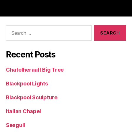
Search
for:
Recent Posts
Chatelherault Big Tree
Blackpool Lights
Blackpool Sculpture
Italian Chapel
Seagull