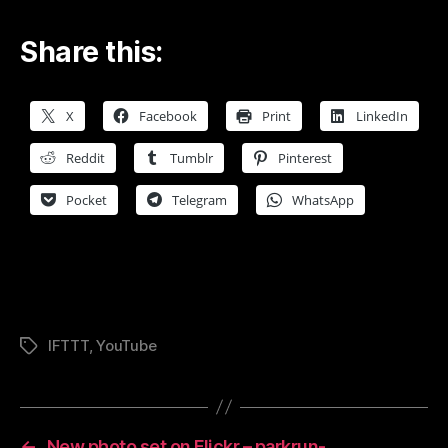
Share this:
X
Facebook
Print
LinkedIn
Reddit
Tumblr
Pinterest
Pocket
Telegram
WhatsApp
IFTTT
,
YouTube
Tags
←
New photo set on Flickr – parkrun-