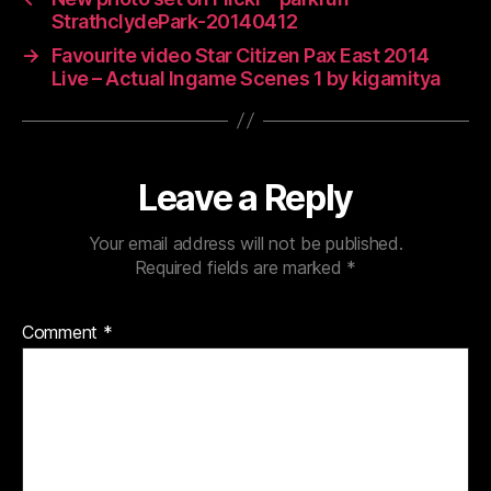
StrathclydePark-20140412
→
Favourite video Star Citizen Pax East 2014
Live – Actual Ingame Scenes 1 by kigamitya
Leave a Reply
Your email address will not be published.
Required fields are marked
*
Comment
*