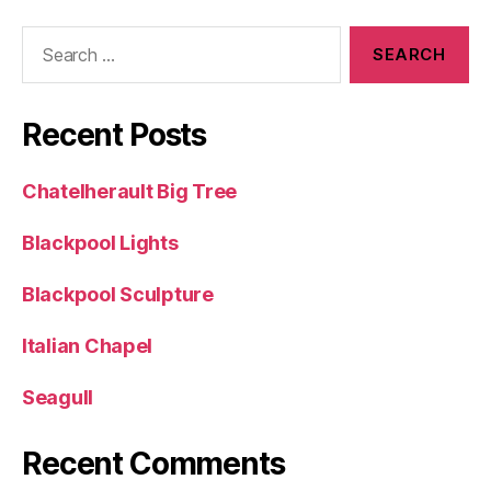
Search
for:
Recent Posts
Chatelherault Big Tree
Blackpool Lights
Blackpool Sculpture
Italian Chapel
Seagull
Recent Comments