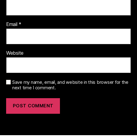
Email
*
Website
Save my name, email, and website in this browser for the
next time I comment.