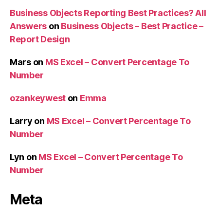
Business Objects Reporting Best Practices? All
Answers
on
Business Objects – Best Practice –
Report Design
Mars
on
MS Excel – Convert Percentage To
Number
ozankeywest
on
Emma
Larry
on
MS Excel – Convert Percentage To
Number
Lyn
on
MS Excel – Convert Percentage To
Number
Meta