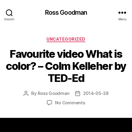
Ross Goodman
Search
Menu
Categories
UNCATEGORIZED
Favourite video What is
color? – Colm Kelleher by
TED-Ed
By
Ross Goodman
2014-05-28
Post
Post
author
date
on
No Comments
Favourite
video
What
is