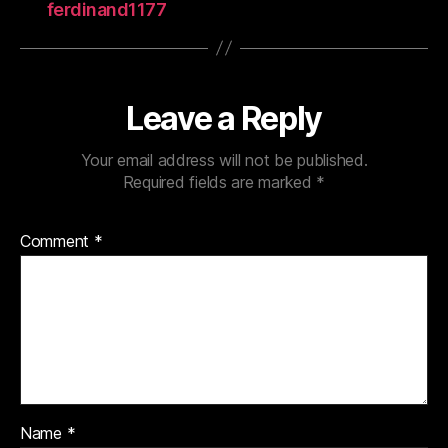
ferdinand1177
Leave a Reply
Your email address will not be published.
Required fields are marked
*
Comment
*
Name
*