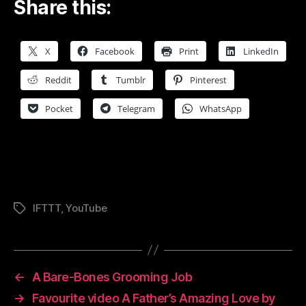
Share this:
X
Facebook
Print
LinkedIn
Reddit
Tumblr
Pinterest
Pocket
Telegram
WhatsApp
IFTTT
,
YouTube
Tags
←
A Bare-Bones Grooming Job
→
Favourite video A Father’s Amazing Love by