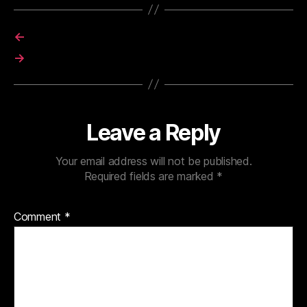
←
→
Leave a Reply
Your email address will not be published.
Required fields are marked
*
Comment
*