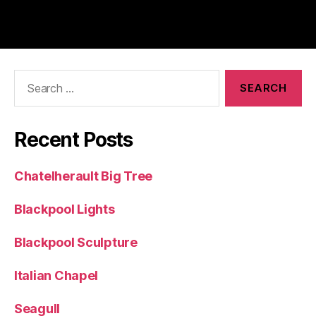
Search
for:
Recent Posts
Chatelherault Big Tree
Blackpool Lights
Blackpool Sculpture
Italian Chapel
Seagull