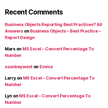
Recent Comments
Business Objects Reporting Best Practices? All
Answers
on
Business Objects – Best Practice –
Report Design
Mars
on
MS Excel – Convert Percentage To
Number
ozankeywest
on
Emma
Larry
on
MS Excel – Convert Percentage To
Number
Lyn
on
MS Excel – Convert Percentage To
Number