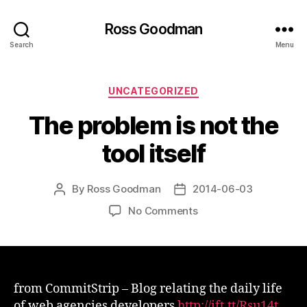
Ross Goodman
Search
Menu
Categories
UNCATEGORIZED
The problem is not the
tool itself
By
Ross Goodman
2014-06-03
Post
Post
author
date
on
No Comments
The
problem
is
not
the
from CommitStrip – Blog relating the daily life
tool
of web agencies developers
http://ift.tt/Rsu14t