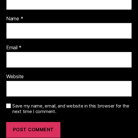
Name
*
Email
*
Website
Save my name, email, and website in this browser for the
next time I comment.