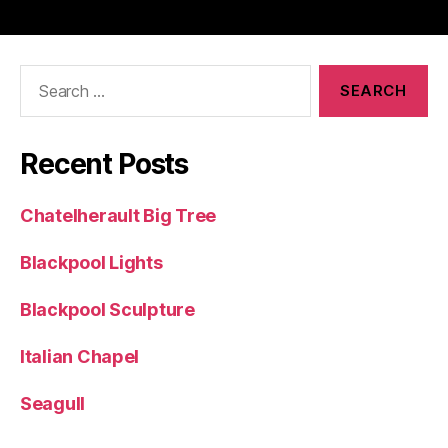
Search
for:
Recent Posts
Chatelherault Big Tree
Blackpool Lights
Blackpool Sculpture
Italian Chapel
Seagull