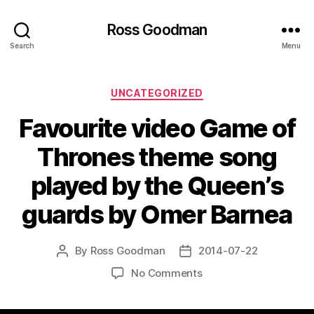
Ross Goodman
Search
Menu
Categories
UNCATEGORIZED
Favourite video Game of
Thrones theme song
played by the Queen’s
guards by Omer Barnea
By
Ross Goodman
2014-07-22
Post
Post
author
date
on
No Comments
Favourite
video