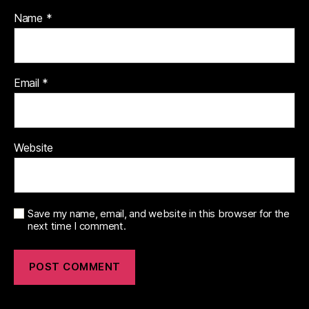
Name
*
Email
*
Website
Save my name, email, and website in this browser for the
next time I comment.