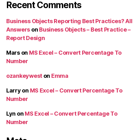
Recent Comments
Business Objects Reporting Best Practices? All
Answers
on
Business Objects – Best Practice –
Report Design
Mars
on
MS Excel – Convert Percentage To
Number
ozankeywest
on
Emma
Larry
on
MS Excel – Convert Percentage To
Number
Lyn
on
MS Excel – Convert Percentage To
Number