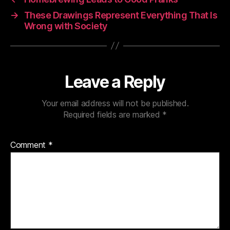
→
These Drawings Represent Everything That Is
Wrong with Society
Leave a Reply
Your email address will not be published.
Required fields are marked
*
Comment
*