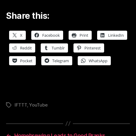
Share this:
X
Facebook
Print
LinkedIn
Reddit
Tumblr
Pinterest
Pocket
Telegram
WhatsApp
IFTTT
,
YouTube
Tags
←
Homebrewing Leads to Good Pranks