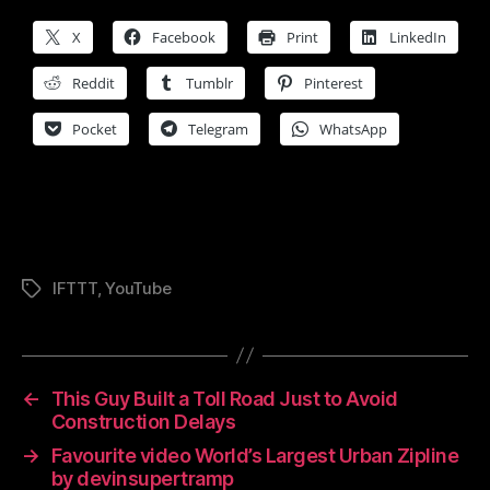
X
Facebook
Print
LinkedIn
Reddit
Tumblr
Pinterest
Pocket
Telegram
WhatsApp
IFTTT
,
YouTube
Tags
←
This Guy Built a Toll Road Just to Avoid
Construction Delays
→
Favourite video World’s Largest Urban Zipline
by devinsupertramp