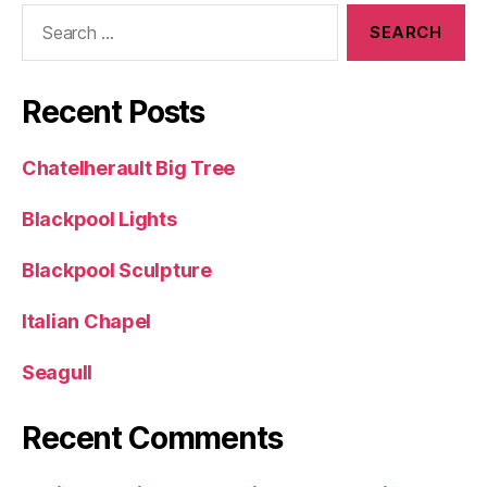
Search
for:
Recent Posts
Chatelherault Big Tree
Blackpool Lights
Blackpool Sculpture
Italian Chapel
Seagull
Recent Comments