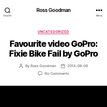
Ross Goodman
Search
Menu
Categories
UNCATEGORIZED
Favourite video GoPro:
Fixie Bike Fail by GoPro
By
Ross Goodman
2014-08-06
Post
Post
author
date
on
No Comments
Favourite
video
GoPro:
Fixie
Bike
Fail