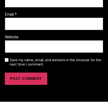
Email
*
Website
Save my name, email, and website in this browser for the
next time I comment.