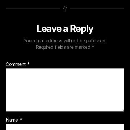
Leave a Reply
Your email address will not be published.
Required fields are marked
*
Comment
*
Name
*