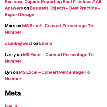
Business Objects Reporting Best Practices? All
Answers
on
Business Objects – Best Practice –
Report Design
Mars
on
MS Excel – Convert Percentage To
Number
ozankeywest
on
Emma
Larry
on
MS Excel – Convert Percentage To
Number
Lyn
on
MS Excel – Convert Percentage To
Number
Meta
Log in