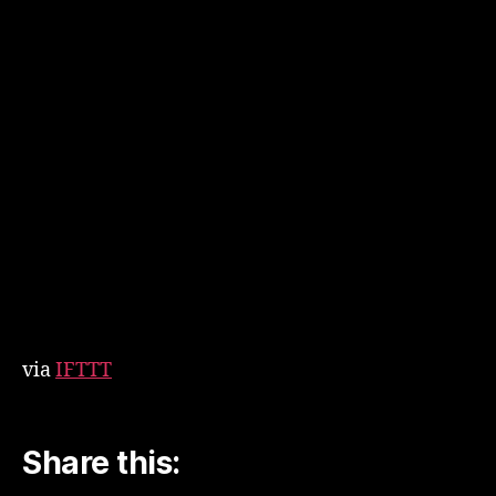
by
GoPro
via
IFTTT
Share this: