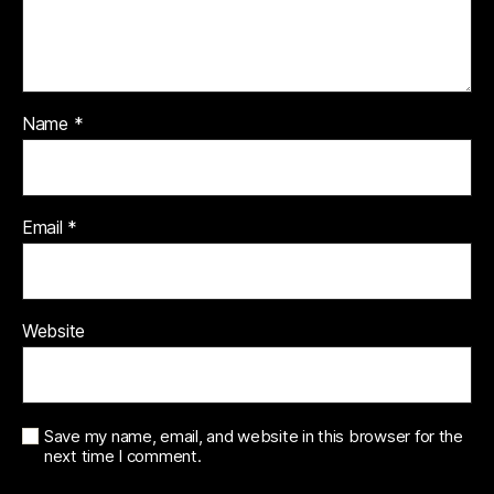
Name
*
Email
*
Website
Save my name, email, and website in this browser for the
next time I comment.