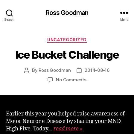
Ross Goodman
Search
Menu
Categories
UNCATEGORIZED
Ice Bucket Challenge
By
Ross Goodman
2014-08-16
Post
Post
author
date
on
No Comments
Ice
Bucket
Challenge
Earlier this year you helped raise awareness of
Motor Neurone Disease by sharing your MND
High Five. Today…
read more »