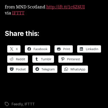
from MND Scotland
http://ift.tt/1c6Z6UI
via
IFTTT
Share this:
X
Facebook
Print
LinkedIn
Reddit
Tumblr
Pinterest
Pocket
Telegram
WhatsApp
Feedly
,
IFTTT
Tags