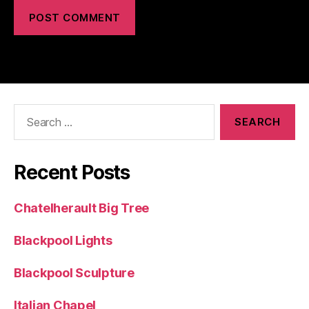
Search
for:
Recent Posts
Chatelherault Big Tree
Blackpool Lights
Blackpool Sculpture
Italian Chapel