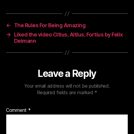
←
The Rules For Being Amazing
→
Liked the video Citius, Altius, Fortius by Felix
Deimann
Leave a Reply
Your email address will not be published.
Required fields are marked
*
Comment
*