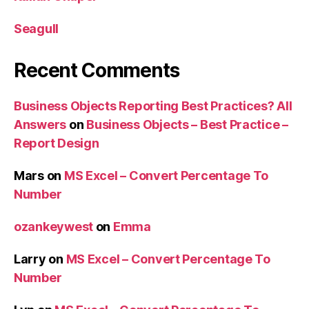
Seagull
Recent Comments
Business Objects Reporting Best Practices? All
Answers
on
Business Objects – Best Practice –
Report Design
Mars
on
MS Excel – Convert Percentage To
Number
ozankeywest
on
Emma
Larry
on
MS Excel – Convert Percentage To
Number