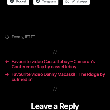
Pocket
Telegram
WhatsApp
Feedly
,
IFTTT
Tags
←
Favourite video Cassetteboy – Cameron’s
Conference Rap by cassetteboy
→
Favourite video Danny Macaskill: The Ridge by
cutmedia1
Leave a Reply