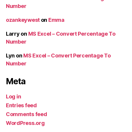
Number
ozankeywest
on
Emma
Larry
on
MS Excel – Convert Percentage To
Number
Lyn
on
MS Excel – Convert Percentage To
Number
Meta
Log in
Entries feed
Comments feed
WordPress.org