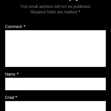
Your email address will not be published.
Required fields are marked
*
Comment
*
Name
*
Email
*