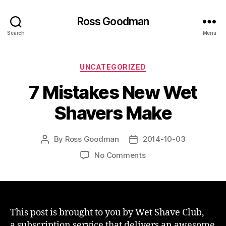
Ross Goodman
Search
Menu
Categories
UNCATEGORIZED
7 Mistakes New Wet
Shavers Make
By
Ross Goodman
2014-10-03
Post
Post
author
date
on
No Comments
7
Mistakes
New
Wet
Shavers
This post is brought to you by Wet Shave Club,
Make
a subscription service that delivers an awesome