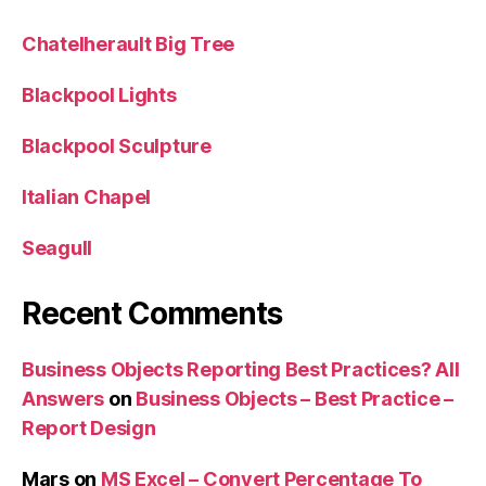
Chatelherault Big Tree
Blackpool Lights
Blackpool Sculpture
Italian Chapel
Seagull
Recent Comments
Business Objects Reporting Best Practices? All
Answers
on
Business Objects – Best Practice –
Report Design
Mars
on
MS Excel – Convert Percentage To