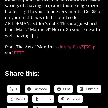
variety of shaving soap and double edge razor
blades right to your door every month. Get $5 off
on your first box with discount code
ARTOFMAN. Editor’s note: This is a guest post
from Mark “Mantic59″ Herro. So you’re new to
wet shaving. […]
from The Art of Manliness
http://ift.tt/ZjKQlp
via
IFTTT
Share this:
X
Facebook
Print
LinkedIn
Reddit
Tumblr
Pinterest