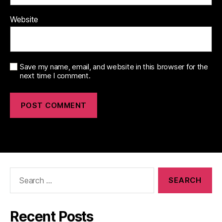
Website
Save my name, email, and website in this browser for the
next time I comment.
Search
for:
Recent Posts