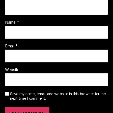
Name
*
Email
*
Website
Save my name, email, and website in this browser for the
next time I comment.