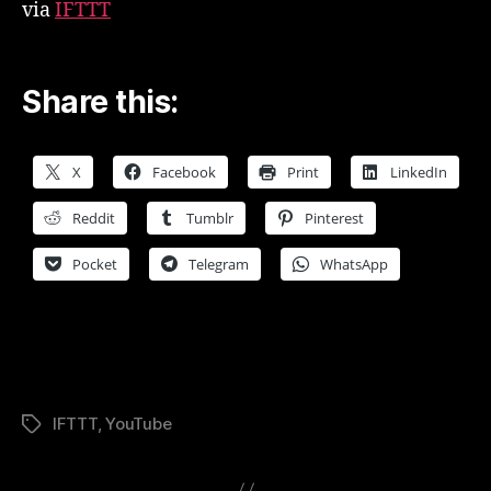
via
IFTTT
Share this:
X
Facebook
Print
LinkedIn
Reddit
Tumblr
Pinterest
Pocket
Telegram
WhatsApp
IFTTT
,
YouTube
Tags