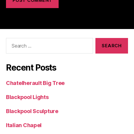
Search
for:
Recent Posts
Chatelherault Big Tree
Blackpool Lights
Blackpool Sculpture
Italian Chapel