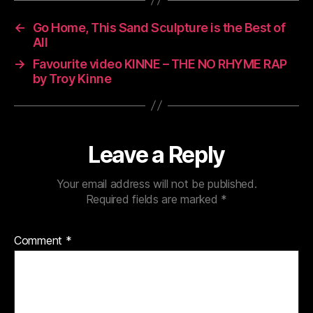
←
Go Home, This Sand Sculpture is the Best of
All
→
Favourite video KINNE – THE NO RHYME RAP
by Troy Kinne
Leave a Reply
Your email address will not be published.
Required fields are marked
*
Comment
*