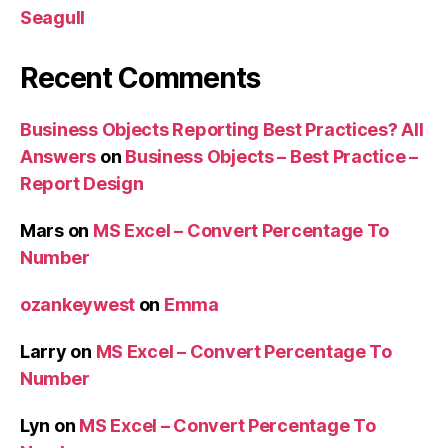
Seagull
Recent Comments
Business Objects Reporting Best Practices? All
Answers
on
Business Objects – Best Practice –
Report Design
Mars
on
MS Excel – Convert Percentage To
Number
ozankeywest
on
Emma
Larry
on
MS Excel – Convert Percentage To
Number
Lyn
on
MS Excel – Convert Percentage To