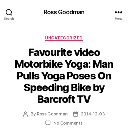
Ross Goodman
Search
Menu
Categories
UNCATEGORIZED
Favourite video
Motorbike Yoga: Man
Pulls Yoga Poses On
Speeding Bike by
Barcroft TV
By
Ross Goodman
2014-12-03
Post
Post
author
date
on
No Comments