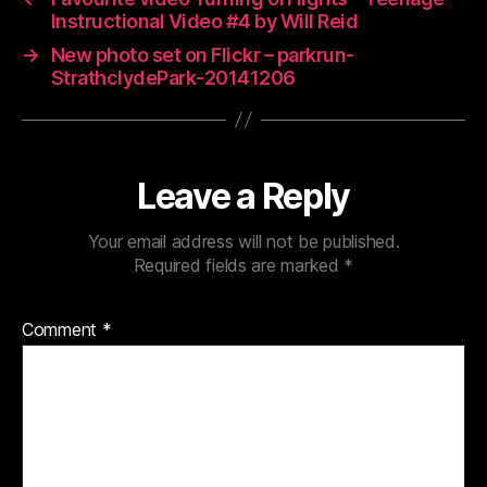
Instructional Video #4 by Will Reid
→
New photo set on Flickr – parkrun-
StrathclydePark-20141206
Leave a Reply
Your email address will not be published.
Required fields are marked
*
Comment
*