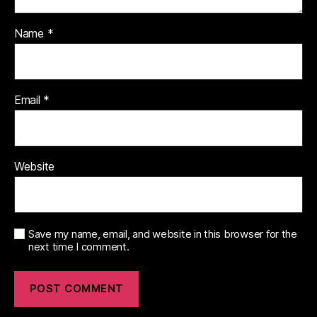
Name
*
Email
*
Website
Save my name, email, and website in this browser for the
next time I comment.