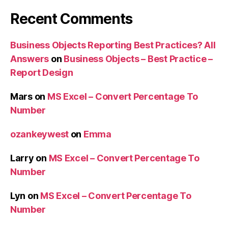
Recent Comments
Business Objects Reporting Best Practices? All
Answers
on
Business Objects – Best Practice –
Report Design
Mars
on
MS Excel – Convert Percentage To
Number
ozankeywest
on
Emma
Larry
on
MS Excel – Convert Percentage To
Number
Lyn
on
MS Excel – Convert Percentage To
Number