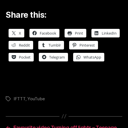
Share this:
X
Facebook
Print
LinkedIn
Reddit
Tumblr
Pinterest
Pocket
Telegram
WhatsApp
IFTTT
,
YouTube
Tags
←
Favourite video Turning off lights – Teenage