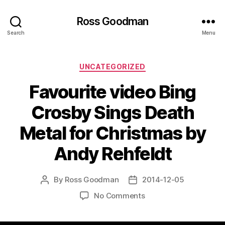
Ross Goodman
Search
Menu
Categories
UNCATEGORIZED
Favourite video Bing
Crosby Sings Death
Metal for Christmas by
Andy Rehfeldt
By
Ross Goodman
2014-12-05
Post
Post
author
date
on
No Comments
Favourite
video