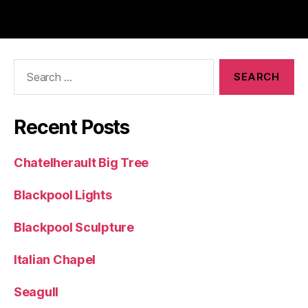
Search
for:
Recent Posts
Chatelherault Big Tree
Blackpool Lights
Blackpool Sculpture
Italian Chapel
Seagull