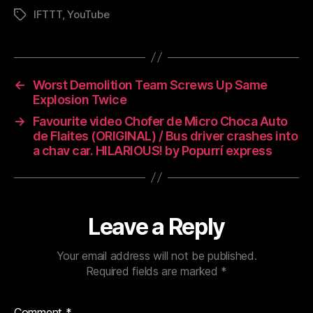
IFTTT
,
YouTube
Tags
←
Worst Demolition Team Screws Up Same
Explosion Twice
→
Favourite video Chofer de Micro Choca Auto
de Flaites (ORIGINAL) / Bus driver crashes into
a chav car. HILARIOUS! by Popurrí express
Leave a Reply
Your email address will not be published.
Required fields are marked
*
Comment
*