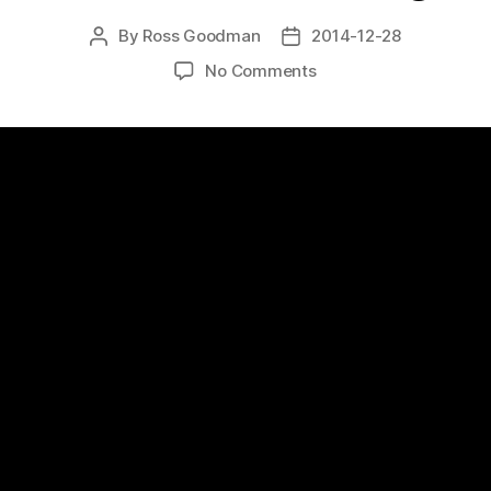
By
Ross Goodman
2014-12-28
Post
Post
author
date
on
No Comments
Favourite
video
World’s
Master
Carver,
Ernest
“Mooney
Warther-
Part
2:
Making
Basswood
Pliers
with
David
Warther
by