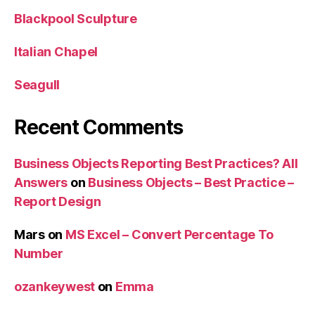
Blackpool Sculpture
Italian Chapel
Seagull
Recent Comments
Business Objects Reporting Best Practices? All
Answers
on
Business Objects – Best Practice –
Report Design
Mars
on
MS Excel – Convert Percentage To
Number
ozankeywest
on
Emma