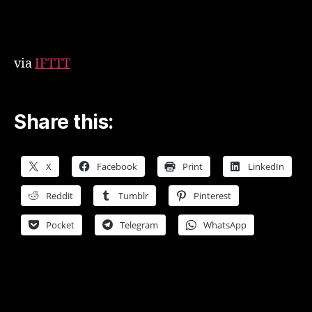
woodcraftmarketing
via
IFTTT
Share this:
X
Facebook
Print
LinkedIn
Reddit
Tumblr
Pinterest
Pocket
Telegram
WhatsApp