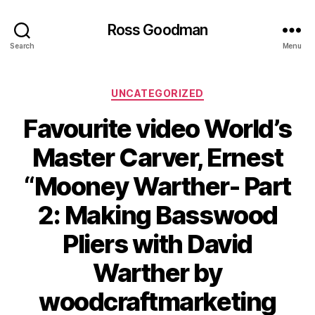
Ross Goodman
Search
Menu
Categories
UNCATEGORIZED
Favourite video World’s
Master Carver, Ernest
“Mooney Warther- Part
2: Making Basswood
Pliers with David
Warther by
woodcraftmarketing