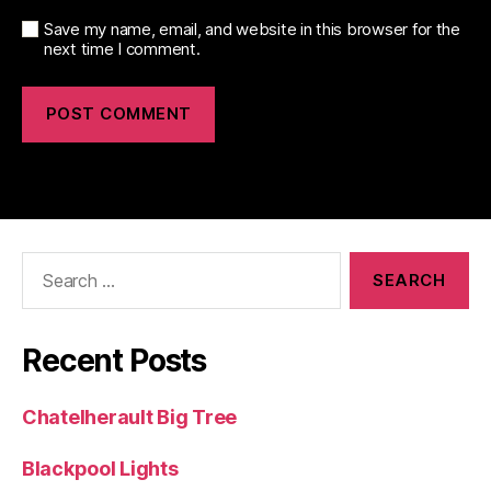
Save my name, email, and website in this browser for the
next time I comment.
Search
for:
Recent Posts
Chatelherault Big Tree
Blackpool Lights