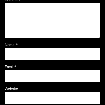
Name
*
Email
*
Website