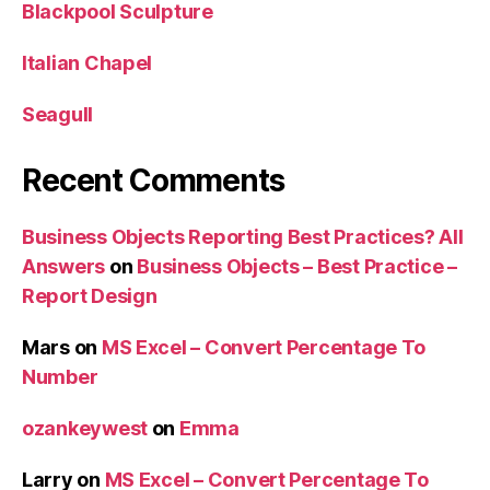
Blackpool Sculpture
Italian Chapel
Seagull
Recent Comments
Business Objects Reporting Best Practices? All
Answers
on
Business Objects – Best Practice –
Report Design
Mars
on
MS Excel – Convert Percentage To
Number
ozankeywest
on
Emma
Larry
on
MS Excel – Convert Percentage To