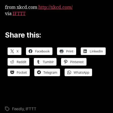
from xkcd.com
http://xkcd.com/
via
IFTTT
Share this:
X
Facebook
Print
LinkedIn
Reddit
Tumblr
Pinterest
Pocket
Telegram
WhatsApp
Feedly
,
IFTTT
Tags