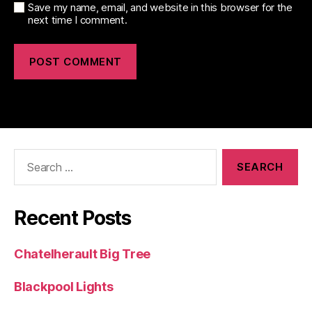
Save my name, email, and website in this browser for the
next time I comment.
Search
for:
Recent Posts
Chatelherault Big Tree
Blackpool Lights