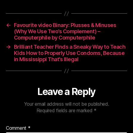
←
Favourite video Binary: Plusses & Minuses
(Why We Use Two’s Complement) –
Computerphile by Computerphile
→
Brilliant Teacher Finds a Sneaky Way to Teach
Kids How to Properly Use Condoms, Because
in Mississippi That’s Illegal
Leave a Reply
Your email address will not be published.
Required fields are marked
*
Comment
*