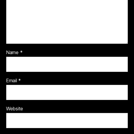
Name
*
Email
*
Website