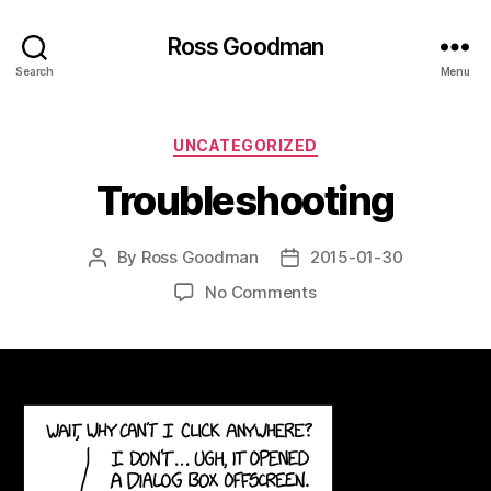
Ross Goodman
Search
Menu
Categories
UNCATEGORIZED
Troubleshooting
By
Ross Goodman
2015-01-30
Post
Post
author
date
on
No Comments
Troubleshooting