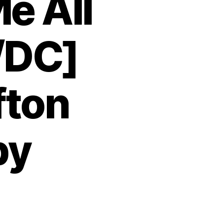
e All
/DC]
fton
by