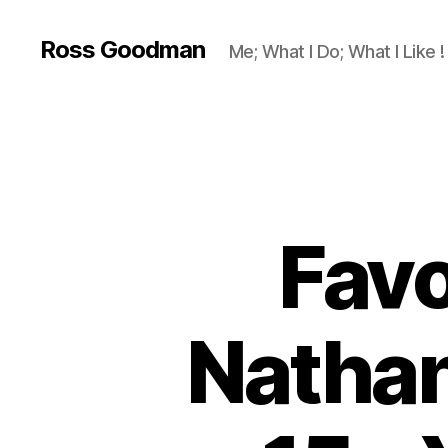
Ross Goodman
Me; What I Do; What I Like !
Favo
Nathan