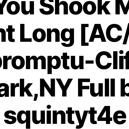
 You Shook M
ht Long [AC
romptu-Cli
ark,NY Full 
squintyt4e