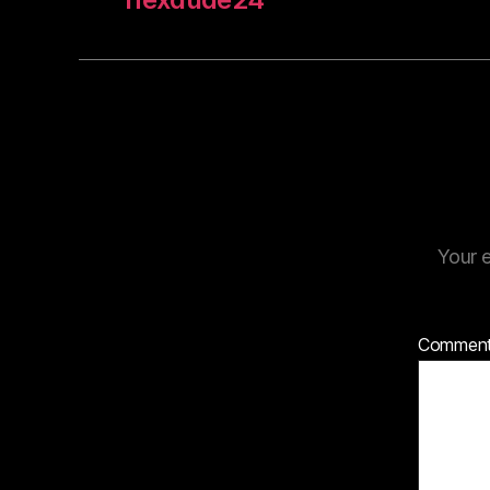
Your e
Commen