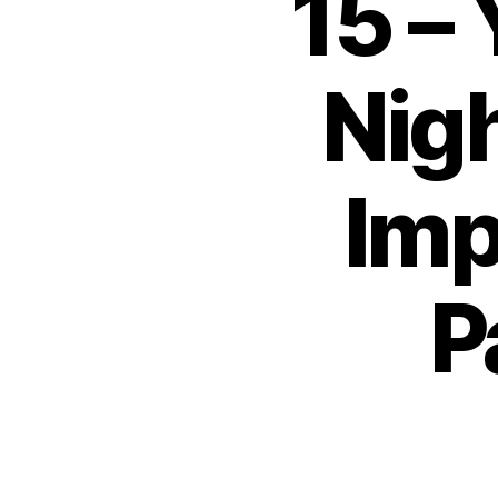
15 –
Nig
Imp
P