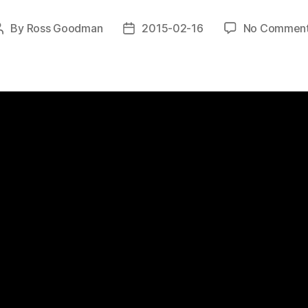
By
Ross Goodman
2015-02-16
No Commen
Post
Post
author
date