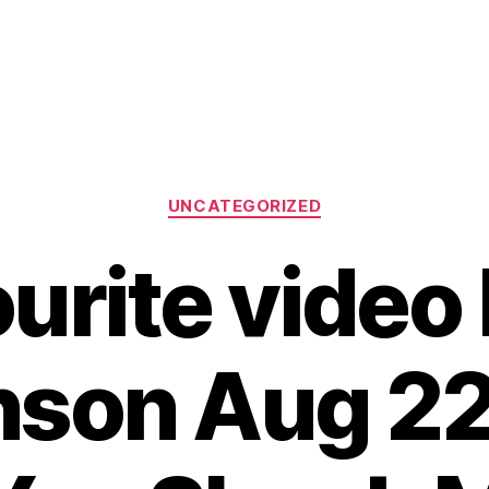
Categories
UNCATEGORIZED
urite video
son Aug 22