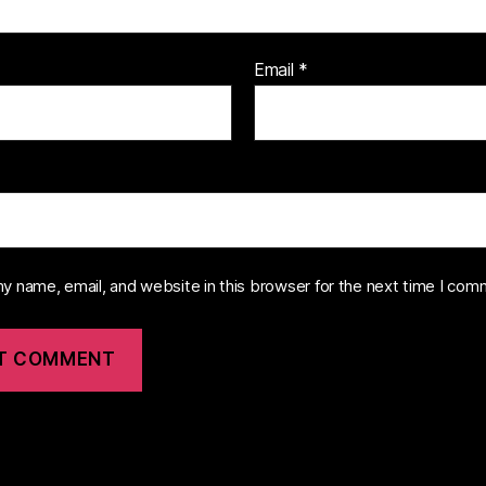
Email
*
y name, email, and website in this browser for the next time I com