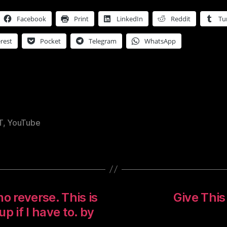
Facebook
Print
LinkedIn
Reddit
Tu
rest
Pocket
Telegram
WhatsApp
T
,
YouTube
o reverse. This is
Give This
up if I have to. by