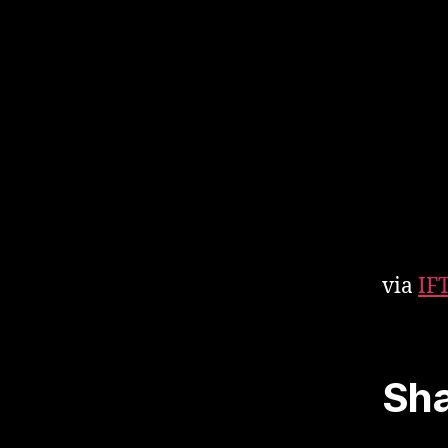
via
IF
Sha