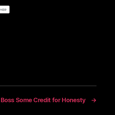
mblr
 Boss Some Credit for Honesty
→