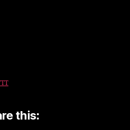
TTT
re this: