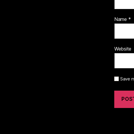
Name
*
Website
Save m