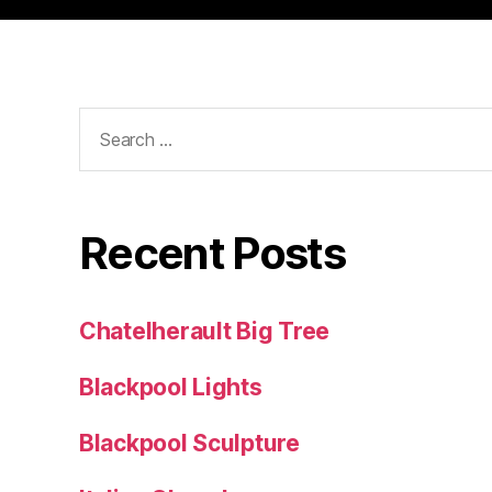
Search
for:
Recent Posts
Chatelherault Big Tree
Blackpool Lights
Blackpool Sculpture