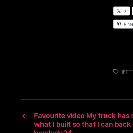
X
Pinte
IFTT
Tags
←
Favourite video My truck has n
what I built so that I can back 
hexdude24