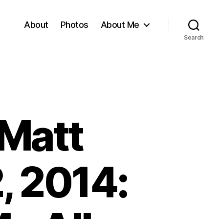
About
Photos
About Me
Search
 Matt
, 2014: