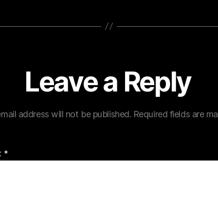
Leave a Reply
mail address will not be published.
Required fields are m
t
*