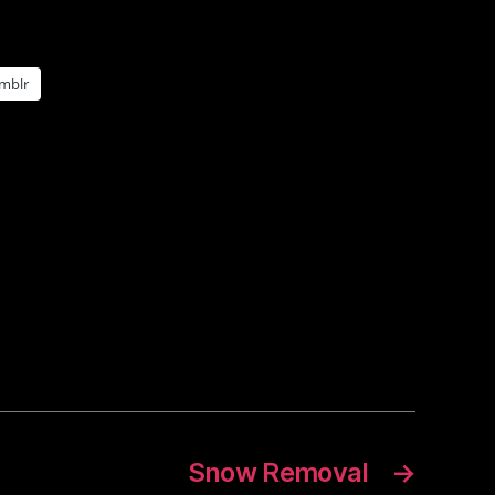
mblr
Snow Removal
→