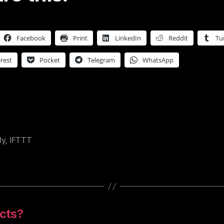
Facebook
Print
LinkedIn
Reddit
Tu
rest
Pocket
Telegram
WhatsApp
ly
,
IFTTT
cts?