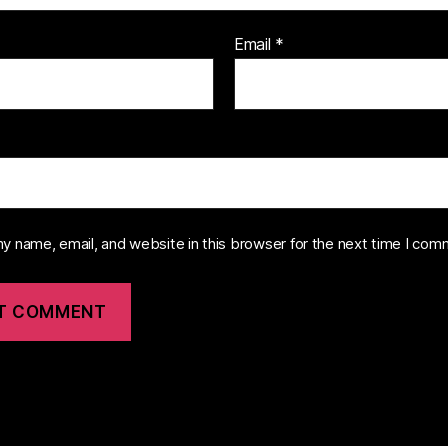
Email
*
y name, email, and website in this browser for the next time I com