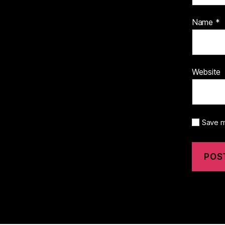
Name
*
Website
Save m