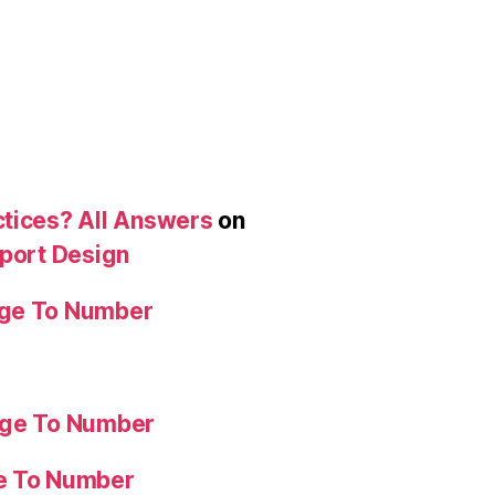
ctices? All Answers
on
eport Design
age To Number
age To Number
ge To Number