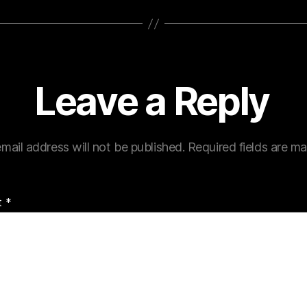
Leave a Reply
mail address will not be published.
Required fields are m
t
*