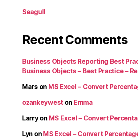
Seagull
Recent Comments
Business Objects Reporting Best Pra
Business Objects – Best Practice – R
Mars
on
MS Excel – Convert Percent
ozankeywest
on
Emma
Larry
on
MS Excel – Convert Percent
Lyn
on
MS Excel – Convert Percenta