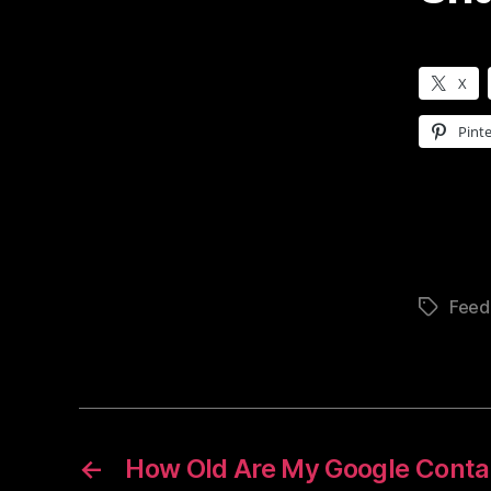
X
Pinte
Feed
Tags
←
How Old Are My Google Conta