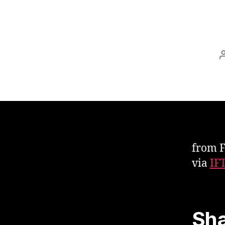
from 
via
IF
Sha