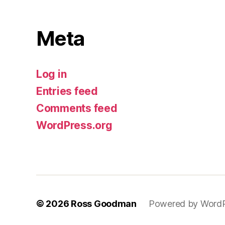
Meta
Log in
Entries feed
Comments feed
WordPress.org
© 2026
Ross Goodman
Powered by Word