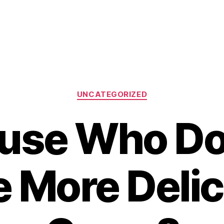
Categories
UNCATEGORIZED
use Who Do
e More Delic