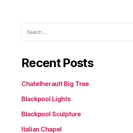
Search
for:
Recent Posts
Chatelherault Big Tree
Blackpool Lights
Blackpool Sculpture
Italian Chapel