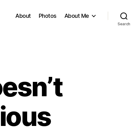
About
Photos
About Me
Search
esn’t
ious