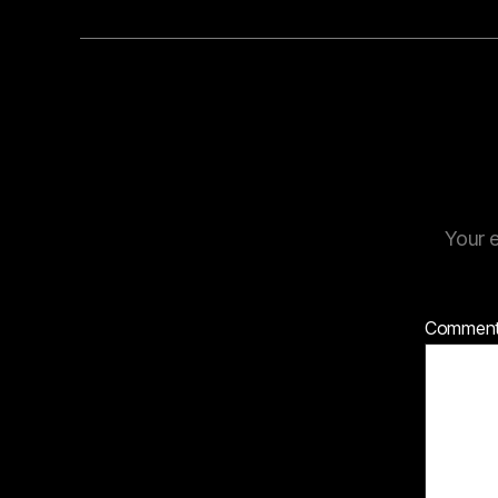
Your e
Commen