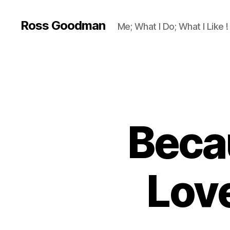
Ross Goodman
Me; What I Do; What I Like !
Beca
Lov