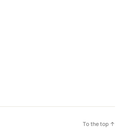
To the top
↑