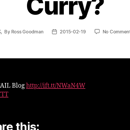
Curry?
By
Ross Goodman
2015-02-19
No Commen
Post
Post
author
date
FAIL Blog
http://ift.tt/NWaN4W
TTT
re this: