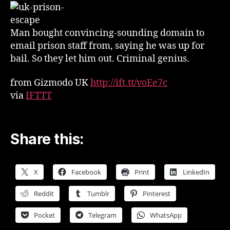
Emails
—
And
Man bought convincing-sounding domain to
Walked
email prison staff from, saying he was up for
Out
bail. So they let him out. Criminal genius.
from Gizmodo UK
http://ift.tt/voEe7c
via
IFTTT
Share this:
X
Facebook
Print
LinkedIn
Reddit
Tumblr
Pinterest
Pocket
Telegram
WhatsApp