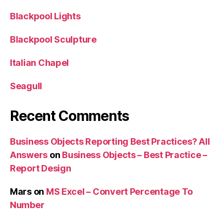
Blackpool Lights
Blackpool Sculpture
Italian Chapel
Seagull
Recent Comments
Business Objects Reporting Best Practices? All
Answers
on
Business Objects – Best Practice –
Report Design
Mars
on
MS Excel – Convert Percentage To
Number