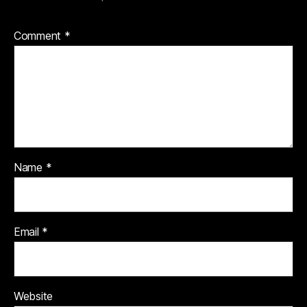
Comment
*
Name
*
Email
*
Website