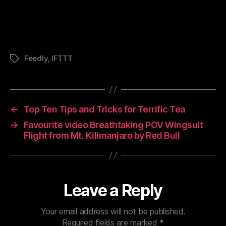
Feedly
,
IFTTT
Tags
←
Top Ten Tips and Tricks for Terrific Tea
→
Favourite video Breathtaking POV Wingsuit
Flight from Mt. Kilimanjaro by Red Bull
Leave a Reply
Your email address will not be published.
Required fields are marked
*