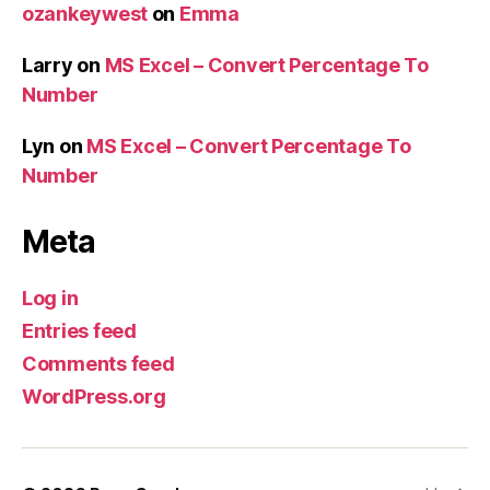
ozankeywest
on
Emma
Larry
on
MS Excel – Convert Percentage To
Number
Lyn
on
MS Excel – Convert Percentage To
Number
Meta
Log in
Entries feed
Comments feed
WordPress.org