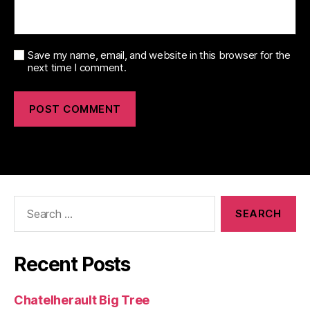
Save my name, email, and website in this browser for the
next time I comment.
Search
for:
Recent Posts
Chatelherault Big Tree