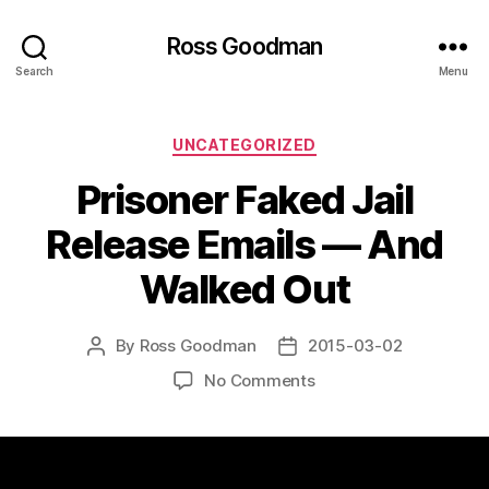
Ross Goodman
Search
Menu
Categories
UNCATEGORIZED
Prisoner Faked Jail
Release Emails — And
Walked Out
By
Ross Goodman
2015-03-02
Post
Post
author
date
on
No Comments
Prisoner
Faked
Jail
Release