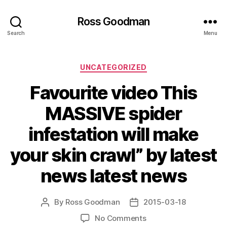
Ross Goodman
Search
Menu
Categories
UNCATEGORIZED
Favourite video This
MASSIVE spider
infestation will make
your skin crawl” by latest
news latest news
By
Ross Goodman
2015-03-18
Post
Post
author
date
on
No Comments