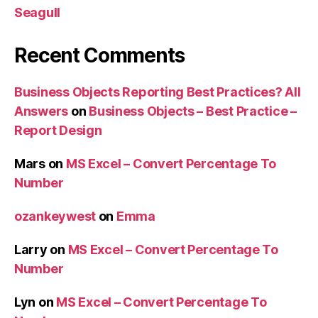
Seagull
Recent Comments
Business Objects Reporting Best Practices? All
Answers
on
Business Objects – Best Practice –
Report Design
Mars
on
MS Excel – Convert Percentage To
Number
ozankeywest
on
Emma
Larry
on
MS Excel – Convert Percentage To
Number
Lyn
on
MS Excel – Convert Percentage To