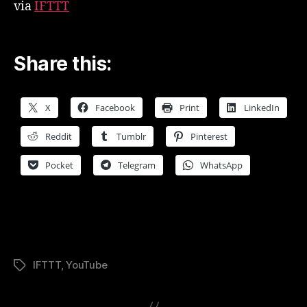
via
IFTTT
Share this:
X
Facebook
Print
LinkedIn
Reddit
Tumblr
Pinterest
Pocket
Telegram
WhatsApp
IFTTT
,
YouTube
Tags