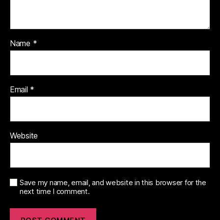
Name
*
Email
*
Website
Save my name, email, and website in this browser for the
next time I comment.