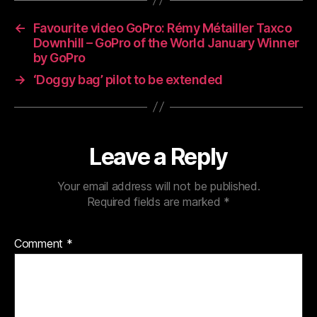
←
Favourite video GoPro: Rémy Métailler Taxco
Downhill – GoPro of the World January Winner
by GoPro
→
‘Doggy bag’ pilot to be extended
Leave a Reply
Your email address will not be published.
Required fields are marked
*
Comment
*