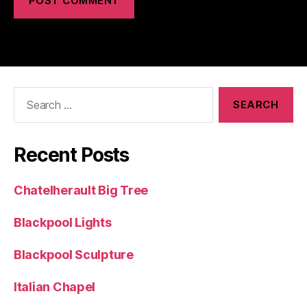
Search
for:
Recent Posts
Chatelherault Big Tree
Blackpool Lights
Blackpool Sculpture
Italian Chapel