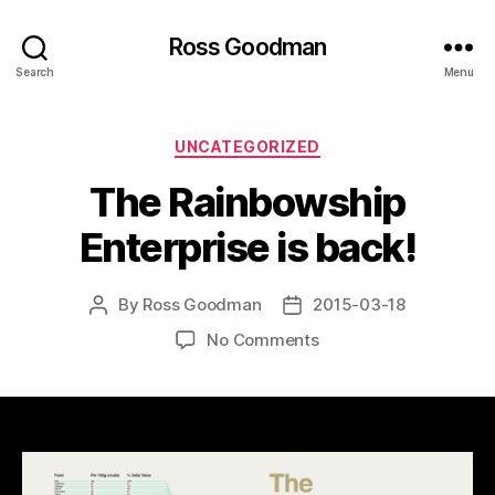
Ross Goodman
Search
Menu
Categories
UNCATEGORIZED
The Rainbowship
Enterprise is back!
By
Ross Goodman
2015-03-18
Post
Post
author
date
on
No Comments
The
Rainbowship
Enterprise
is
back!