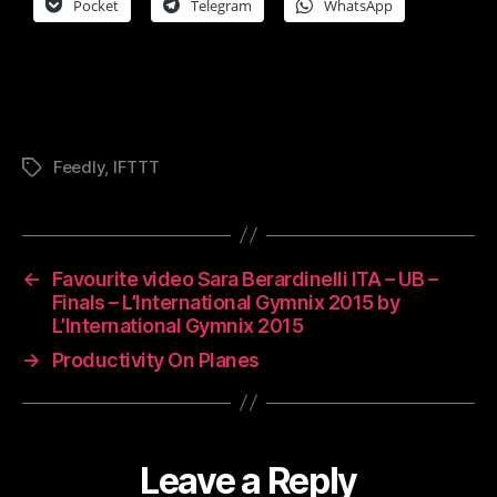
Pocket
Telegram
WhatsApp
Feedly
,
IFTTT
Tags
←
Favourite video Sara Berardinelli ITA – UB –
Finals – L’International Gymnix 2015 by
L’International Gymnix 2015
→
Productivity On Planes
Leave a Reply