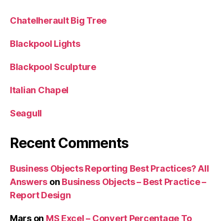
Chatelherault Big Tree
Blackpool Lights
Blackpool Sculpture
Italian Chapel
Seagull
Recent Comments
Business Objects Reporting Best Practices? All
Answers
on
Business Objects – Best Practice –
Report Design
Mars
on
MS Excel – Convert Percentage To