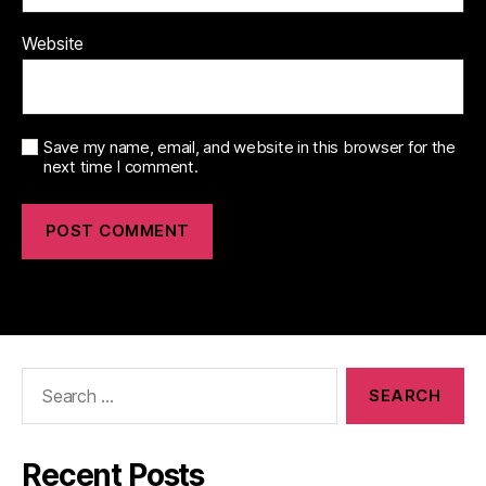
Website
Save my name, email, and website in this browser for the
next time I comment.
Search
for:
Recent Posts