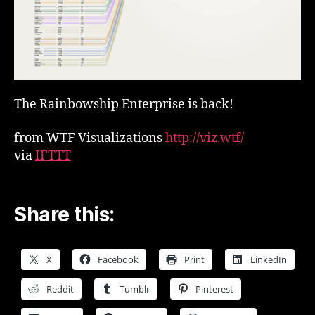
The Rainbowship Enterprise is back!
from WTF Visualizations
http://viz.wtf/
via
IFTTT
Share this:
X
Facebook
Print
LinkedIn
Reddit
Tumblr
Pinterest