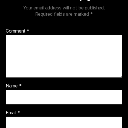
Your email address will not be published.
Required fields are marked
*
Comment
*
Name
*
Email
*