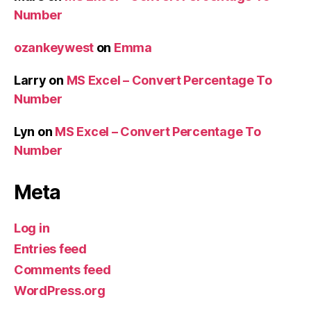
Number
ozankeywest
on
Emma
Larry
on
MS Excel – Convert Percentage To
Number
Lyn
on
MS Excel – Convert Percentage To
Number
Meta
Log in
Entries feed
Comments feed
WordPress.org