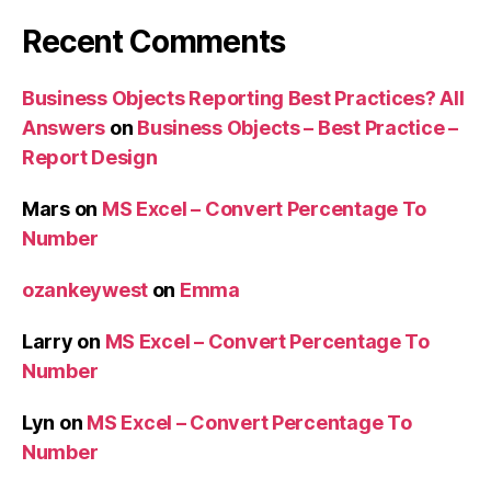
Recent Comments
Business Objects Reporting Best Practices? All
Answers
on
Business Objects – Best Practice –
Report Design
Mars
on
MS Excel – Convert Percentage To
Number
ozankeywest
on
Emma
Larry
on
MS Excel – Convert Percentage To
Number
Lyn
on
MS Excel – Convert Percentage To
Number