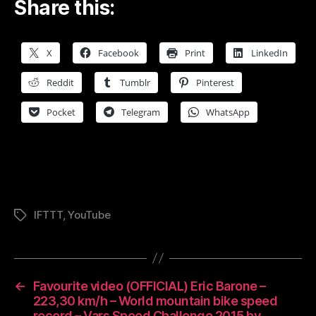
Share this:
X
Facebook
Print
LinkedIn
Reddit
Tumblr
Pinterest
Pocket
Telegram
WhatsApp
IFTTT
,
YouTube
Tags
←
Favourite video (OFFICIAL) Eric Barone –
223,30 km/h – World mountain bike speed
record – Vars Speed Challenge 2015 by