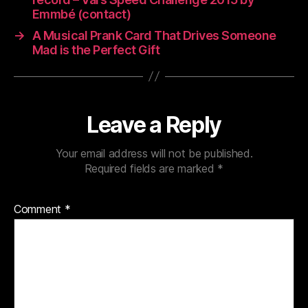
Emmbé (contact)
→
A Musical Prank Card That Drives Someone
Mad is the Perfect Gift
Leave a Reply
Your email address will not be published.
Required fields are marked
*
Comment
*