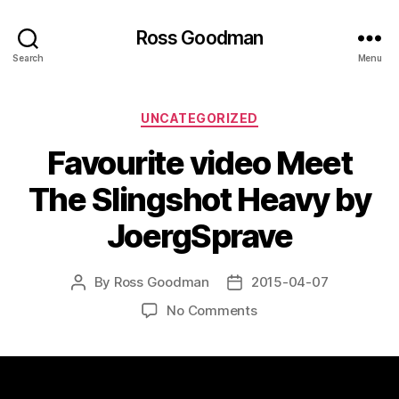
Ross Goodman
Search
Menu
Categories
UNCATEGORIZED
Favourite video Meet
The Slingshot Heavy by
JoergSprave
By
Ross Goodman
2015-04-07
Post
Post
author
date
on
No Comments
Favourite
video
Meet
The