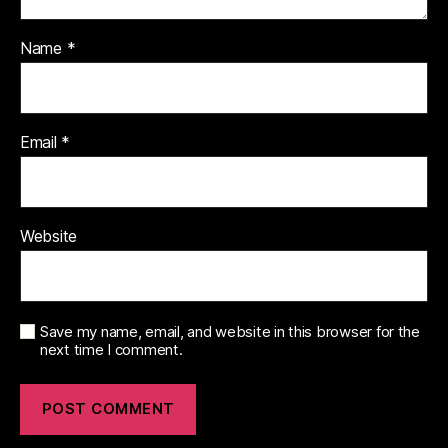
Name
*
Email
*
Website
Save my name, email, and website in this browser for the
next time I comment.