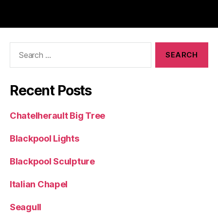
Search
for:
Recent Posts
Chatelherault Big Tree
Blackpool Lights
Blackpool Sculpture
Italian Chapel
Seagull