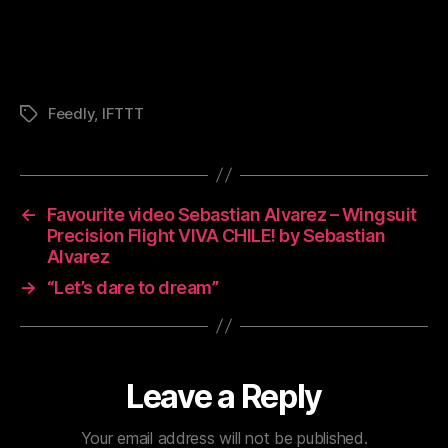
Feedly
,
IFTTT
Tags
←
Favourite video Sebastian Alvarez – Wingsuit
Precision Flight VIVA CHILE! by Sebastian
Alvarez
→
“Let’s dare to dream”
Leave a Reply
Your email address will not be published.