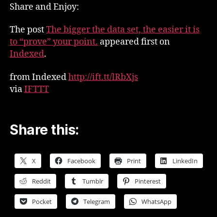
set,
Share and Enjoy:
the
easier
The post
The bigger the data set, the easier it is
it
to “prove” your point.
appeared first on
is
Indexed
.
to
“prove”
from Indexed
http://ift.tt/lRbXjs
your
via
IFTTT
point.
Share this:
X
Facebook
Print
LinkedIn
Reddit
Tumblr
Pinterest
Pocket
Telegram
WhatsApp