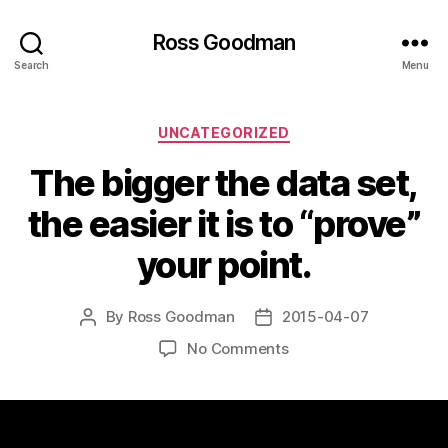
Ross Goodman
Search
Menu
Categories
UNCATEGORIZED
The bigger the data set,
the easier it is to “prove”
your point.
By
Ross Goodman
2015-04-07
Post
Post
author
date
on
No Comments
The
bigger
the
data