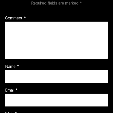
Required fields are marked
*
Comment
*
Name
*
Email
*