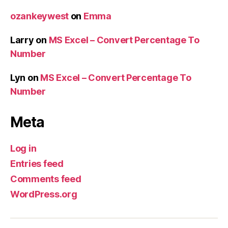
ozankeywest
on
Emma
Larry
on
MS Excel – Convert Percentage To
Number
Lyn
on
MS Excel – Convert Percentage To
Number
Meta
Log in
Entries feed
Comments feed
WordPress.org