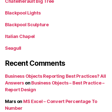
Chatelherault Big Tree
Blackpool Lights
Blackpool Sculpture
Italian Chapel
Seagull
Recent Comments
Business Objects Reporting Best Practices? All
Answers
on
Business Objects – Best Practice –
Report Design
Mars
on
MS Excel – Convert Percentage To
Number