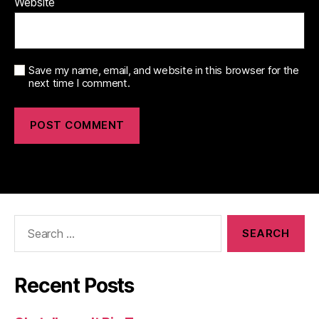
Website
Save my name, email, and website in this browser for the
next time I comment.
Search
for:
Recent Posts