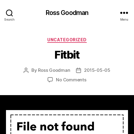
Ross Goodman
Search
Menu
Categories
UNCATEGORIZED
Fitbit
By
Ross Goodman
2015-05-05
Post
Post
author
date
on
No Comments
Fitbit