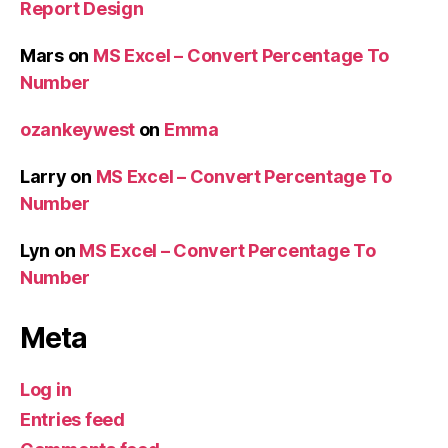
Report Design
Mars
on
MS Excel – Convert Percentage To
Number
ozankeywest
on
Emma
Larry
on
MS Excel – Convert Percentage To
Number
Lyn
on
MS Excel – Convert Percentage To
Number
Meta
Log in
Entries feed