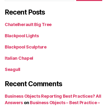
Recent Posts
Chatelherault Big Tree
Blackpool Lights
Blackpool Sculpture
Italian Chapel
Seagull
Recent Comments
Business Objects Reporting Best Practices? All
Answers
on
Business Objects – Best Practice –