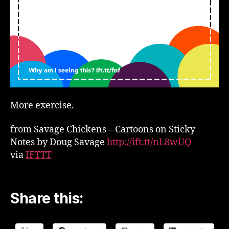
More exercise.
from Savage Chickens – Cartoons on Sticky
Notes by Doug Savage
http://ift.tt/nL8wUQ
via
IFTTT
Share this: