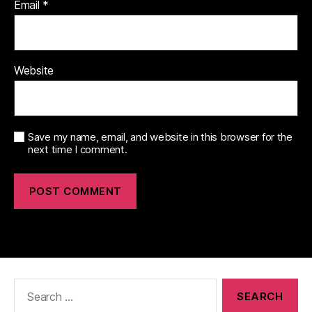
Email
*
Website
Save my name, email, and website in this browser for the
next time I comment.
Search
for: