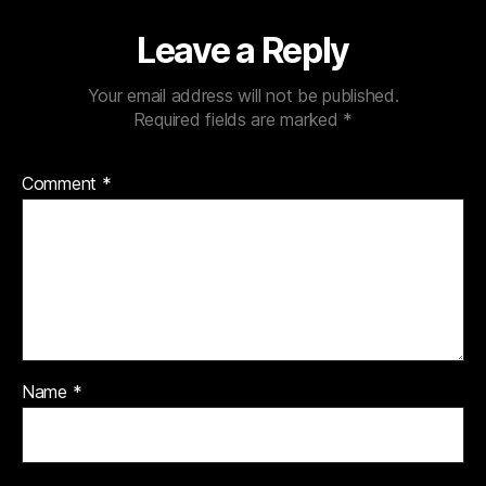
Leave a Reply
Your email address will not be published.
Required fields are marked
*
Comment
*
Name
*