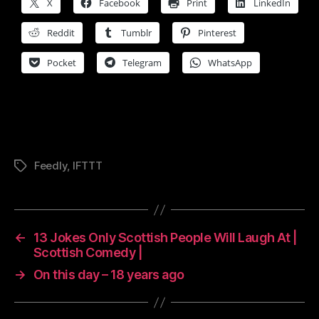
X
Facebook
Print
LinkedIn
Reddit
Tumblr
Pinterest
Pocket
Telegram
WhatsApp
Feedly
,
IFTTT
Tags
←
13 Jokes Only Scottish People Will Laugh At |
Scottish Comedy |
→
On this day – 18 years ago