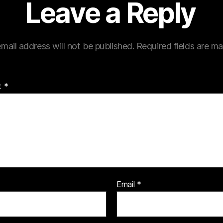
Leave a Reply
mail address will not be published.
Required fields are m
t
*
Email
*