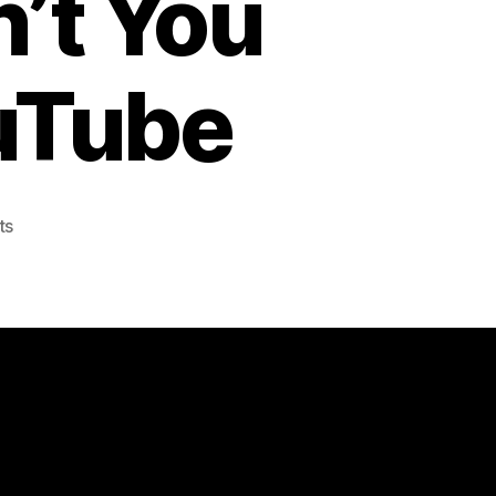
’t You
ouTube
on
ts
Swedish
Army
Music
Ensemble
plays
Swedish
House
Mafia’s
Don’t
You