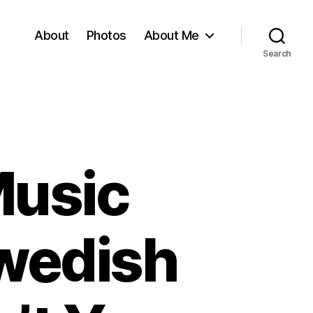
About
Photos
About Me
Search
Music
wedish