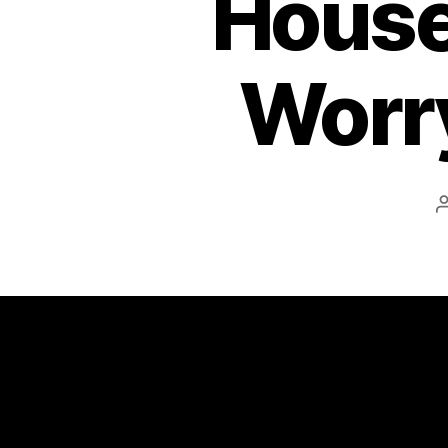
House
Worry