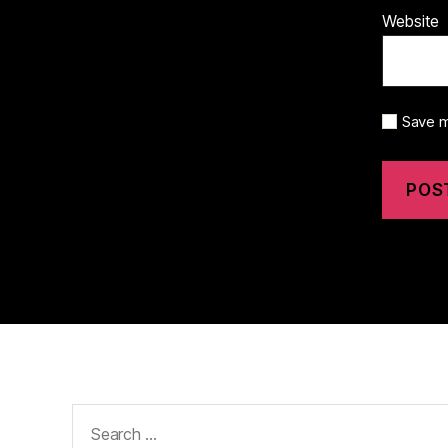
Website
Save m
Search
for: