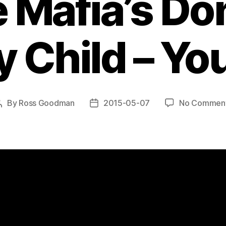
 Mafia’s Don
 Child – Y
By
Ross Goodman
2015-05-07
No Commen
Post
Post
author
date