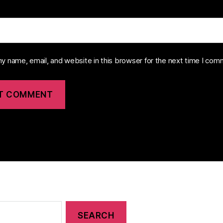
y name, email, and website in this browser for the next time I com