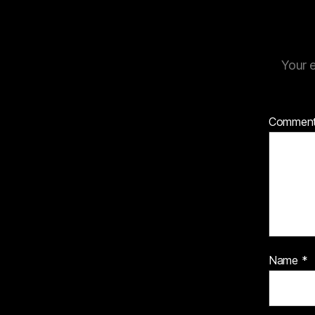
Your e
Commen
Name
*