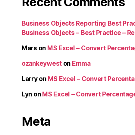
Recent Comments
Business Objects Reporting Best Pra
Business Objects – Best Practice – R
Mars
on
MS Excel – Convert Percent
ozankeywest
on
Emma
Larry
on
MS Excel – Convert Percent
Lyn
on
MS Excel – Convert Percenta
Meta