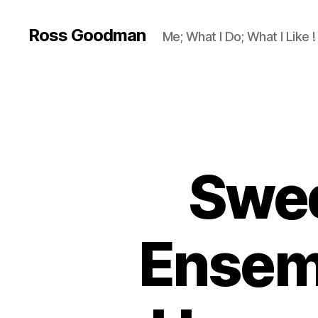
Ross Goodman
Me; What I Do; What I Like !
Swed
Ensem