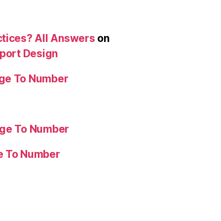
ctices? All Answers
on
eport Design
age To Number
age To Number
ge To Number