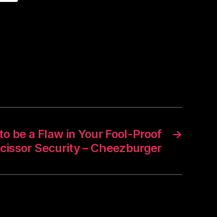
o be a Flaw in Your Fool-Proof
→
cissor Security – Cheezburger