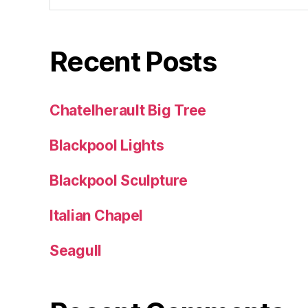
Recent Posts
Chatelherault Big Tree
Blackpool Lights
Blackpool Sculpture
Italian Chapel
Seagull