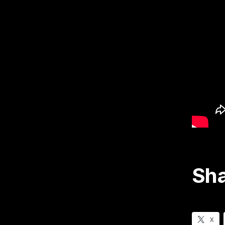
Sha
X