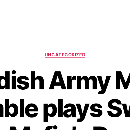
Categories
UNCATEGORIZED
ish Army 
ble plays S