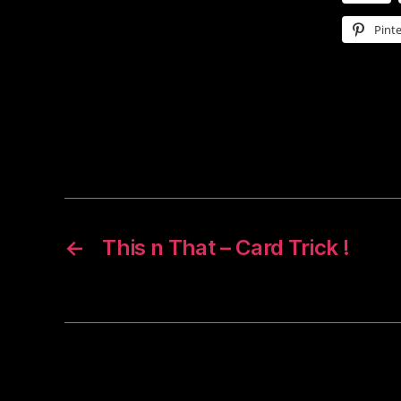
Pinte
←
This n That – Card Trick !