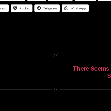
rest
Pocket
Telegram
WhatsApp
There Seems t
S