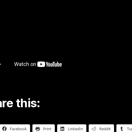
re this:
Facebook
Print
LinkedIn
Reddit
Tu