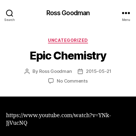
Ross Goodman
Search
Menu
Categories
UNCATEGORIZED
Epic Chemistry
By
Ross Goodman
2015-05-21
Post
Post
author
date
on
No Comments
Epic
Chemistry
https://www.youtube.com/watch?v=YNk-
JjVucNQ