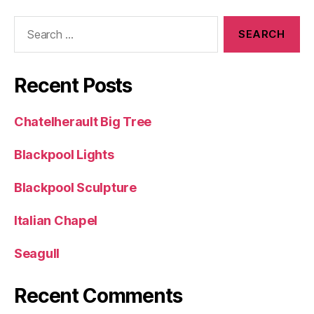
Search
for:
Recent Posts
Chatelherault Big Tree
Blackpool Lights
Blackpool Sculpture
Italian Chapel
Seagull
Recent Comments