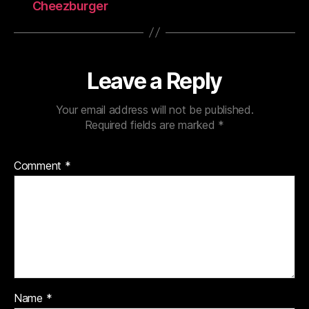
Cheezburger
Leave a Reply
Your email address will not be published.
Required fields are marked
*
Comment
*
Name
*