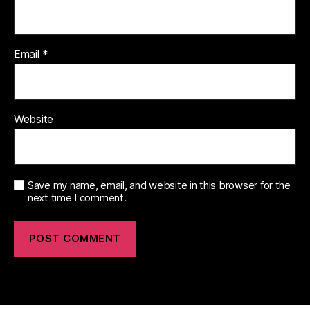
Email
*
Website
Save my name, email, and website in this browser for the
next time I comment.