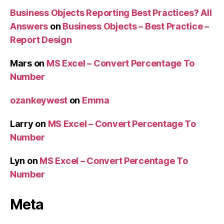
Business Objects Reporting Best Practices? All
Answers
on
Business Objects – Best Practice –
Report Design
Mars
on
MS Excel – Convert Percentage To
Number
ozankeywest
on
Emma
Larry
on
MS Excel – Convert Percentage To
Number
Lyn
on
MS Excel – Convert Percentage To
Number
Meta