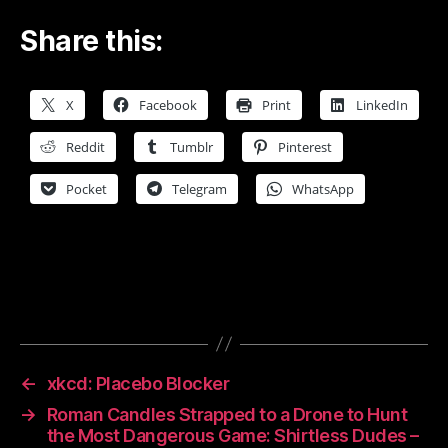
Share this:
X
Facebook
Print
LinkedIn
Reddit
Tumblr
Pinterest
Pocket
Telegram
WhatsApp
←
xkcd: Placebo Blocker
→
Roman Candles Strapped to a Drone to Hunt
the Most Dangerous Game: Shirtless Dudes –