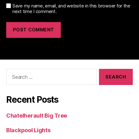
Save my name, email, and website in this browser for the
next time I comment.
Search
for:
Recent Posts
Chatelherault Big Tree
Blackpool Lights