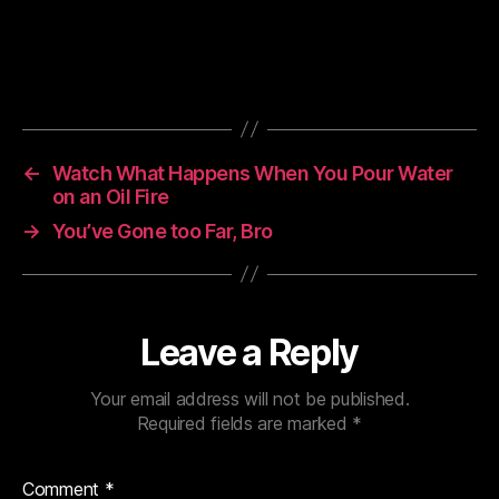
←
Watch What Happens When You Pour Water
on an Oil Fire
→
You’ve Gone too Far, Bro
Leave a Reply
Your email address will not be published.
Required fields are marked
*
Comment
*