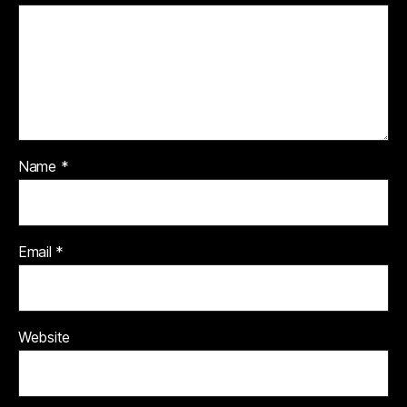
Name
*
Email
*
Website