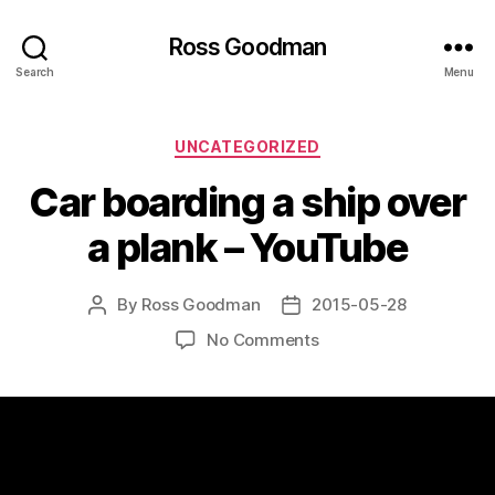
Ross Goodman
Search
Menu
Categories
UNCATEGORIZED
Car boarding a ship over
a plank – YouTube
By
Ross Goodman
2015-05-28
Post
Post
author
date
on
No Comments
Car
boarding
a
ship
over
a