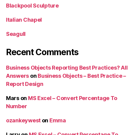
Blackpool Sculpture
Italian Chapel
Seagull
Recent Comments
Business Objects Reporting Best Practices? All
Answers
on
Business Objects – Best Practice –
Report Design
Mars
on
MS Excel – Convert Percentage To
Number
ozankeywest
on
Emma
Larry
on
MS Excel – Convert Percentage To