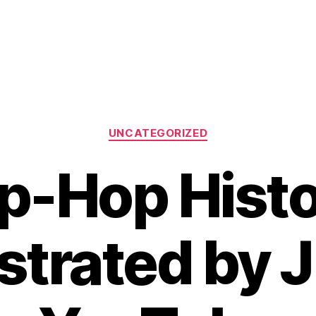
Categories
UNCATEGORIZED
p-Hop Hist
trated by 