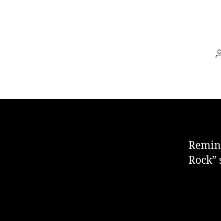
Remind
Rock” 