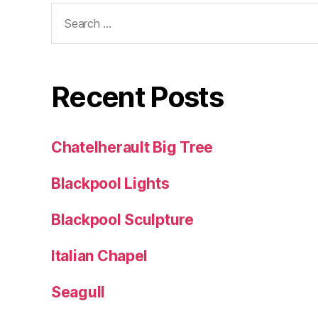
Search
for:
Recent Posts
Chatelherault Big Tree
Blackpool Lights
Blackpool Sculpture
Italian Chapel
Seagull