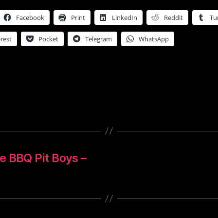
Facebook
Print
LinkedIn
Reddit
Tu
rest
Pocket
Telegram
WhatsApp
e BBQ Pit Boys –