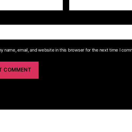
y name, email, and website in this browser for the next time I com