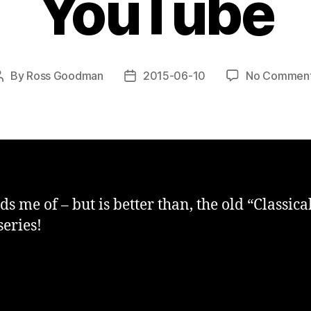
YouTube
By
Ross Goodman
2015-06-10
No Commen
Post
Post
author
date
s me of – but is better than, the old “Classica
series!