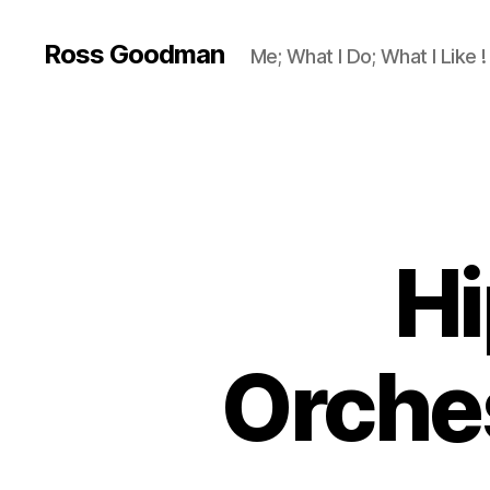
Ross Goodman
Me; What I Do; What I Like !
Hi
Orches