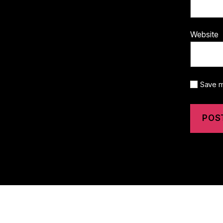
Website
Save m