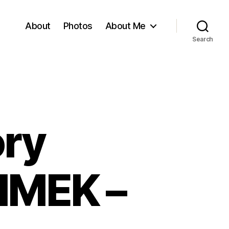
About
Photos
About Me
Search
ory
JIMEK –