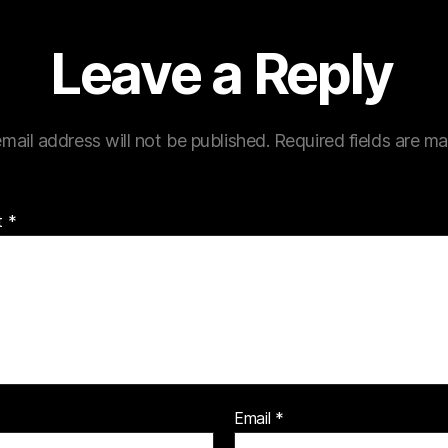
Leave a Reply
mail address will not be published.
Required fields are m
t
*
Email
*