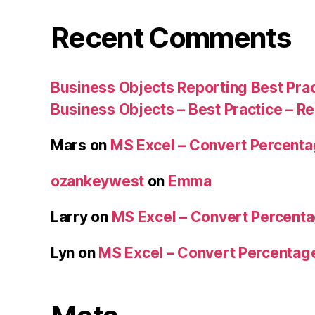
Recent Comments
Business Objects Reporting Best Pra
Business Objects – Best Practice – R
Mars
on
MS Excel – Convert Percent
ozankeywest
on
Emma
Larry
on
MS Excel – Convert Percent
Lyn
on
MS Excel – Convert Percenta