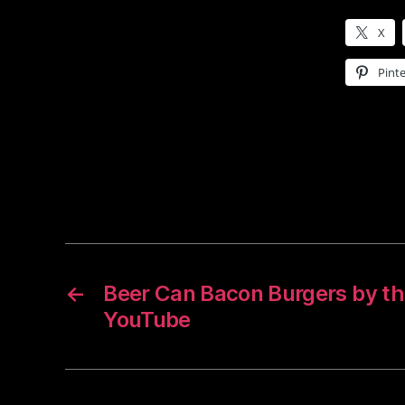
X
Pinte
←
Beer Can Bacon Burgers by th
YouTube