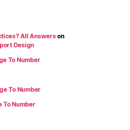
ctices? All Answers
on
eport Design
age To Number
age To Number
ge To Number