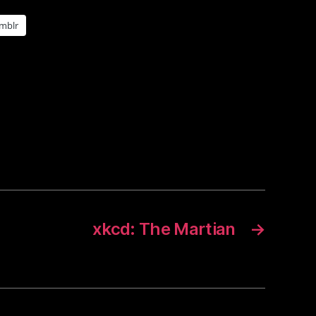
mblr
xkcd: The Martian
→