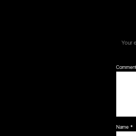
Your e
Commen
Name
*