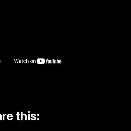
re this: