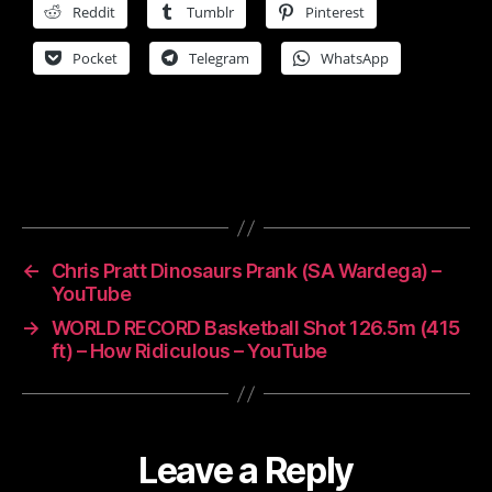
Reddit
Tumblr
Pinterest
Pocket
Telegram
WhatsApp
←
Chris Pratt Dinosaurs Prank (SA Wardega) –
YouTube
→
WORLD RECORD Basketball Shot 126.5m (415
ft) – How Ridiculous – YouTube
Leave a Reply