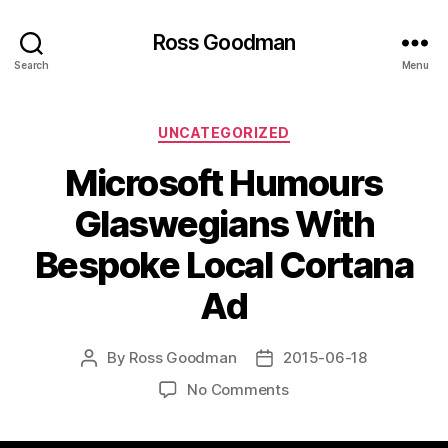
Ross Goodman
Search
Menu
Categories
UNCATEGORIZED
Microsoft Humours
Glaswegians With
Bespoke Local Cortana
Ad
By
Ross Goodman
2015-06-18
Post
Post
author
date
on
No Comments
Microsoft
Humours