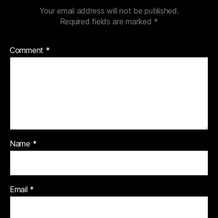
Your email address will not be published.
Required fields are marked
*
Comment
*
Name
*
Email
*