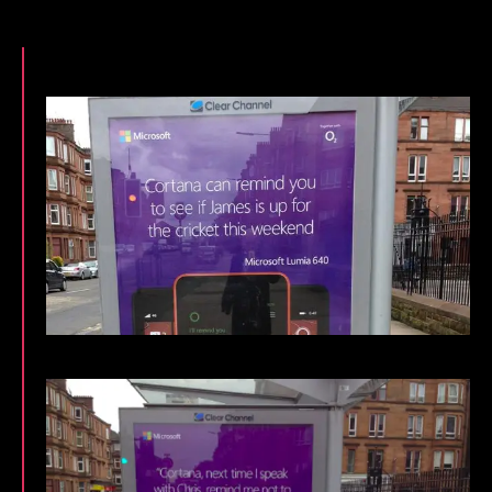
Glaswegians
With
Bespoke
Local
Cortana
Ad