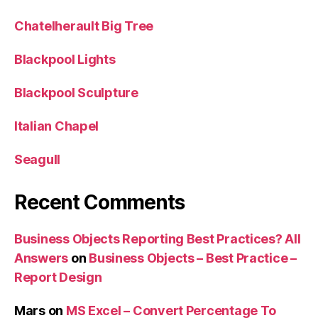
Chatelherault Big Tree
Blackpool Lights
Blackpool Sculpture
Italian Chapel
Seagull
Recent Comments
Business Objects Reporting Best Practices? All
Answers
on
Business Objects – Best Practice –
Report Design
Mars
on
MS Excel – Convert Percentage To