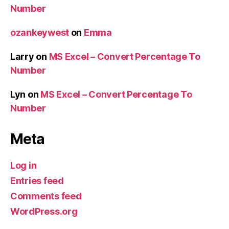
Number
ozankeywest
on
Emma
Larry
on
MS Excel – Convert Percentage To
Number
Lyn
on
MS Excel – Convert Percentage To
Number
Meta
Log in
Entries feed
Comments feed
WordPress.org