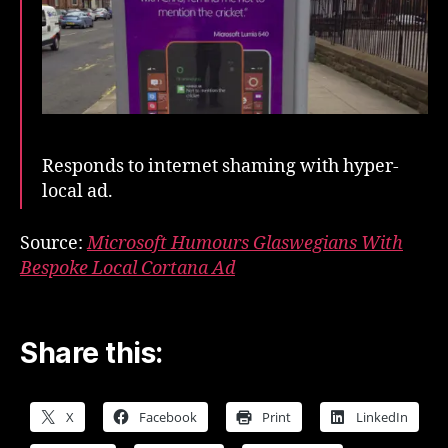
Responds to internet shaming with hyper-
local ad.
Source:
Microsoft Humours Glaswegians With
Bespoke Local Cortana Ad
Share this:
X
Facebook
Print
LinkedIn