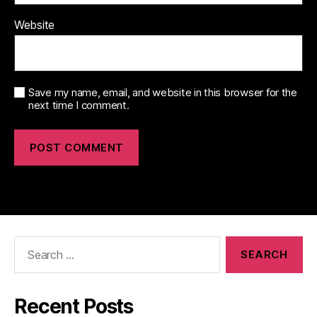
Website
Save my name, email, and website in this browser for the
next time I comment.
Search
for:
Recent Posts