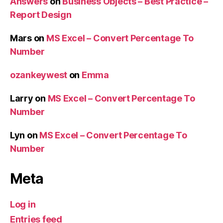
Answers
on
Business Objects – Best Practice –
Report Design
Mars
on
MS Excel – Convert Percentage To
Number
ozankeywest
on
Emma
Larry
on
MS Excel – Convert Percentage To
Number
Lyn
on
MS Excel – Convert Percentage To
Number
Meta
Log in
Entries feed