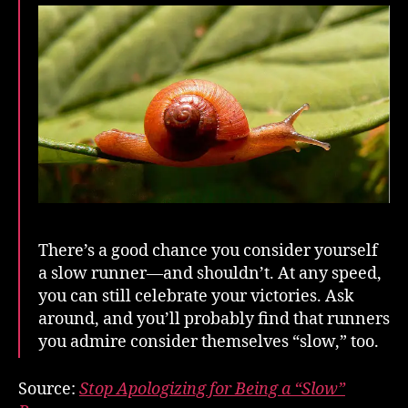
Runner
There’s a good chance you consider yourself
a slow runner—and shouldn’t. At any speed,
you can still celebrate your victories. Ask
around, and you’ll probably find that runners
you admire consider themselves “slow,” too.
Source:
Stop Apologizing for Being a “Slow”