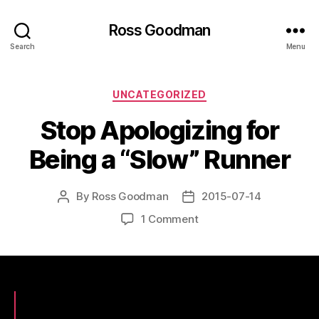
Ross Goodman
Search
Menu
Categories
UNCATEGORIZED
Stop Apologizing for
Being a “Slow” Runner
By
Ross Goodman
2015-07-14
Post
Post
author
date
on
1 Comment
Stop
Apologizing
for
Being
a
“Slow”