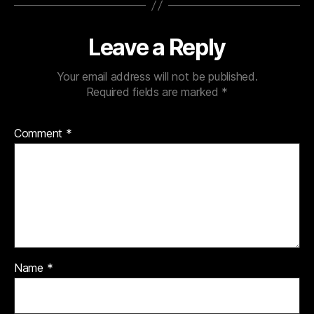
Leave a Reply
Your email address will not be published.
Required fields are marked
*
Comment
*
Name
*