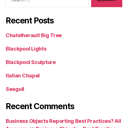
for:
Recent Posts
Chatelherault Big Tree
Blackpool Lights
Blackpool Sculpture
Italian Chapel
Seagull
Recent Comments
Business Objects Reporting Best Practices? All