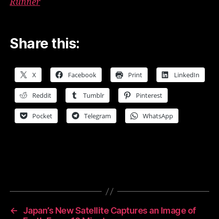
Runner
Share this:
X
Facebook
Print
LinkedIn
Reddit
Tumblr
Pinterest
Pocket
Telegram
WhatsApp
←
Japan’s New Satellite Captures an Image of