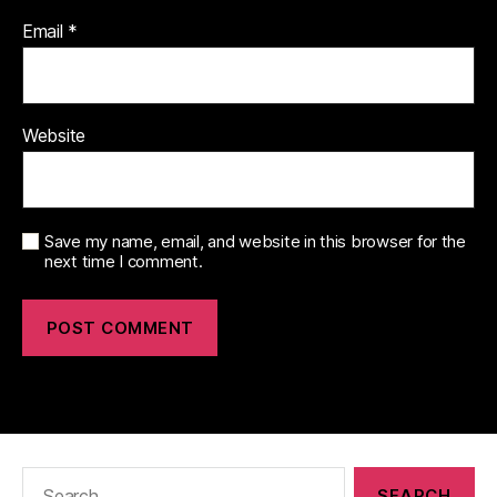
Email
*
Website
Save my name, email, and website in this browser for the
next time I comment.
Search