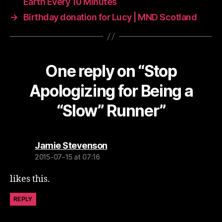
Earth Every 10 Minutes
→
Birthday donation for Lucy | MND Scotland
One reply on “Stop
Apologizing for Being a
“Slow” Runner”
says:
Jamie Stevenson
2015-07-15 at 07:16
likes this.
REPLY