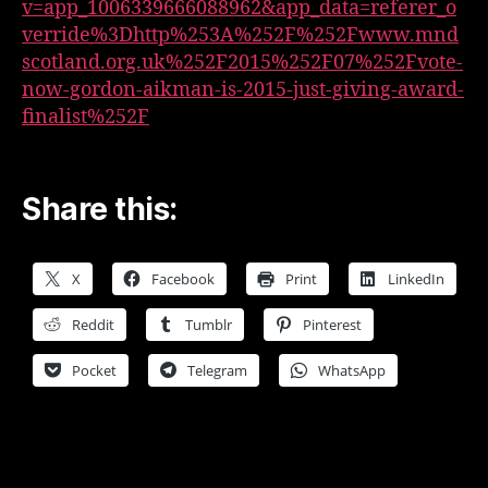
v=app_1006339666088962&app_data=referer_o
verride%3Dhttp%253A%252F%252Fwww.mnd
scotland.org.uk%252F2015%252F07%252Fvote-
now-gordon-aikman-is-2015-just-giving-award-
finalist%252F
Share this:
X
Facebook
Print
LinkedIn
Reddit
Tumblr
Pinterest
Pocket
Telegram
WhatsApp