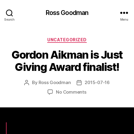
Ross Goodman
Search
Menu
Categories
UNCATEGORIZED
Gordon Aikman is Just
Giving Award finalist!
By
Ross Goodman
2015-07-16
Post
Post
author
date
on
No Comments
Gordon
Aikman
is
Just
Giving
Award