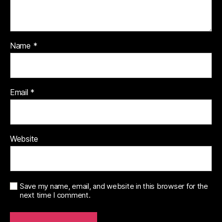
Name
*
Email
*
Website
Save my name, email, and website in this browser for the
next time I comment.