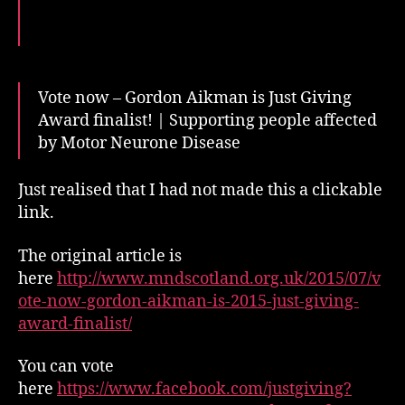
finalist!
Vote now – Gordon Aikman is Just Giving
Award finalist! | Supporting people affected
by Motor Neurone Disease
Just realised that I had not made this a clickable
link.
The original article is
here
http://www.mndscotland.org.uk/2015/07/v
ote-now-gordon-aikman-is-2015-just-giving-
award-finalist/
You can vote
here
https://www.facebook.com/justgiving?