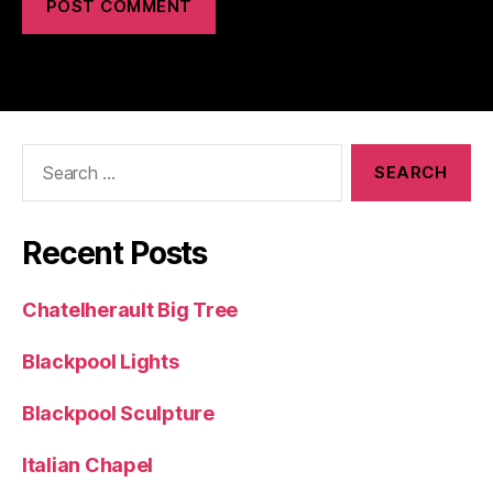
Search
for:
Recent Posts
Chatelherault Big Tree
Blackpool Lights
Blackpool Sculpture
Italian Chapel