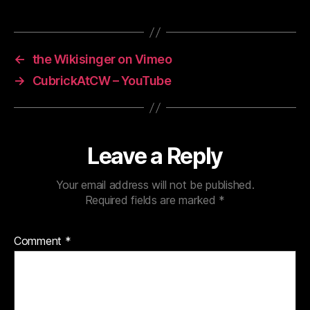
←
the Wikisinger on Vimeo
→
CubrickAtCW – YouTube
Leave a Reply
Your email address will not be published.
Required fields are marked
*
Comment
*