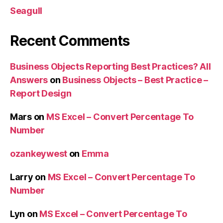
Seagull
Recent Comments
Business Objects Reporting Best Practices? All
Answers
on
Business Objects – Best Practice –
Report Design
Mars
on
MS Excel – Convert Percentage To
Number
ozankeywest
on
Emma
Larry
on
MS Excel – Convert Percentage To
Number
Lyn
on
MS Excel – Convert Percentage To