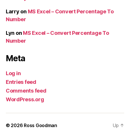
Larry
on
MS Excel – Convert Percentage To
Number
Lyn
on
MS Excel – Convert Percentage To
Number
Meta
Log in
Entries feed
Comments feed
WordPress.org
© 2026
Ross Goodman
Up
↑