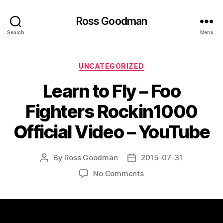
Ross Goodman
Search
Menu
Categories
UNCATEGORIZED
Learn to Fly – Foo
Fighters Rockin1000
Official Video – YouTube
By
Ross Goodman
2015-07-31
Post
Post
author
date
on
No Comments
Learn
to
Fly
–