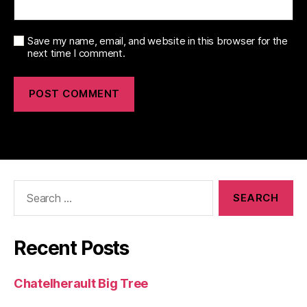
Save my name, email, and website in this browser for the
next time I comment.
Search
for:
Recent Posts
Chatelherault Big Tree