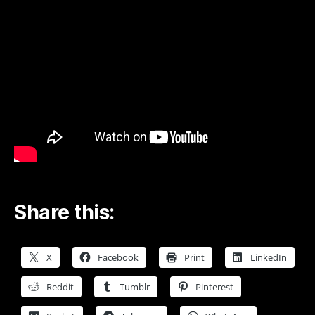
Foo
Fighters
Rockin1000
Official
Video
–
YouTube
Share this:
X
Facebook
Print
LinkedIn
Reddit
Tumblr
Pinterest