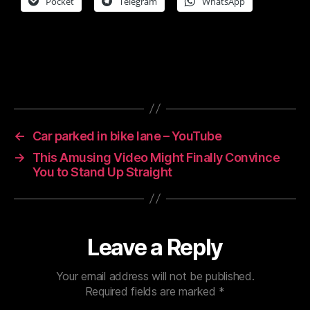
Pocket
Telegram
WhatsApp
←
Car parked in bike lane – YouTube
→
This Amusing Video Might Finally Convince
You to Stand Up Straight
Leave a Reply
Your email address will not be published.
Required fields are marked
*