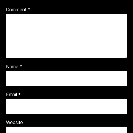
Comment
*
Name
*
Email
*
Website