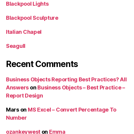
Blackpool Lights
Blackpool Sculpture
Italian Chapel
Seagull
Recent Comments
Business Objects Reporting Best Practices? All
Answers
on
Business Objects – Best Practice –
Report Design
Mars
on
MS Excel – Convert Percentage To
Number
ozankeywest
on
Emma