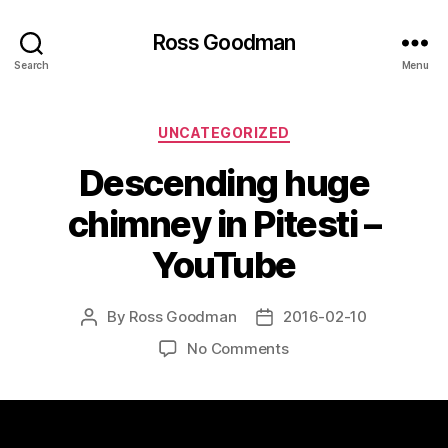
Ross Goodman
Search
Menu
Categories
UNCATEGORIZED
Descending huge
chimney in Pitesti –
YouTube
By
Ross Goodman
2016-02-10
Post
Post
author
date
on
No Comments
Descending
huge
chimney
in