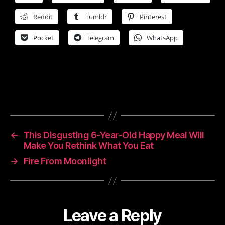
Reddit
Tumblr
Pinterest
Pocket
Telegram
WhatsApp
←
This Disgusting 6-Year-Old Happy Meal Will
Make You Rethink What You Eat
→
Fire From Moonlight
Leave a Reply