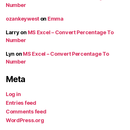
Number
ozankeywest
on
Emma
Larry
on
MS Excel – Convert Percentage To
Number
Lyn
on
MS Excel – Convert Percentage To
Number
Meta
Log in
Entries feed
Comments feed
WordPress.org