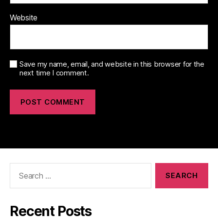
Website
Save my name, email, and website in this browser for the
next time I comment.
Search
for:
Recent Posts