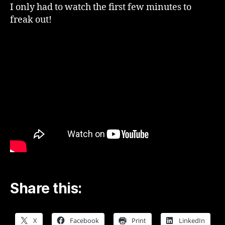
Pitesti
I only had to watch the first few minutes to
–
freak out!
YouTube
Share this:
X
Facebook
Print
LinkedIn