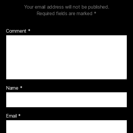
Your email address will not be published.
Required fields are marked
*
Comment
*
Name
*
Email
*