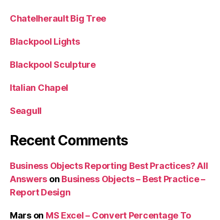
Chatelherault Big Tree
Blackpool Lights
Blackpool Sculpture
Italian Chapel
Seagull
Recent Comments
Business Objects Reporting Best Practices? All
Answers
on
Business Objects – Best Practice –
Report Design
Mars
on
MS Excel – Convert Percentage To