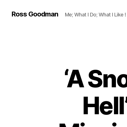
Ross Goodman
Me; What I Do; What I Like !
‘A Sn
Hell