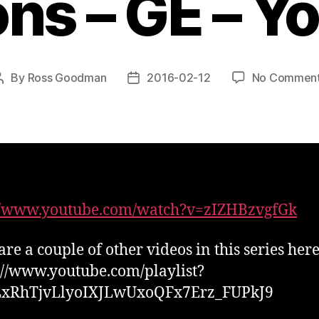
ons – GE – Y
By
Ross Goodman
2016-02-12
No Commen
Post
Post
author
date
://www.youtube.com/watch?v=zIZHBzvgfGk
are a couple of other videos in this series her
s://www.youtube.com/playlist?
PLxRhTjvLlyoIXJLwUxoQFx7Erz_FUPkJ9