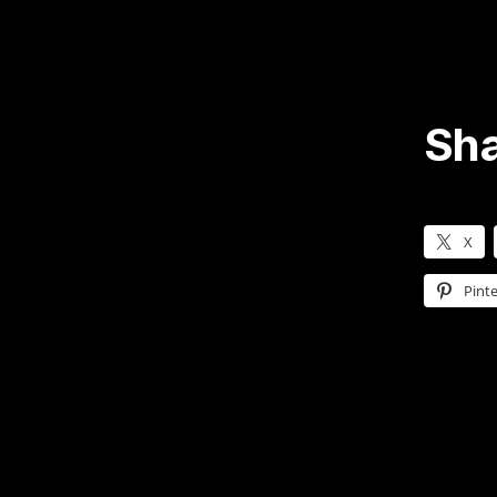
Sha
X
Pinte