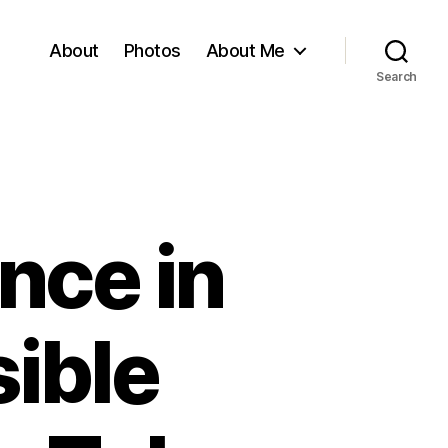
About
Photos
About Me
Search
nce in
sible