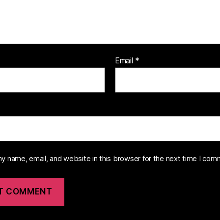
Email
*
y name, email, and website in this browser for the next time I com