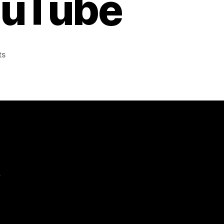
ouTube
on
ts
‘A
Snowball’s
Chance
in
Hell’
–
Unimpossible
Missions
–
GE
e
–
YouTube