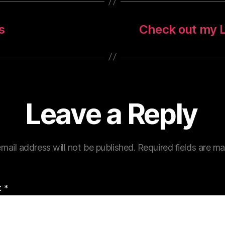
s
Check out my L
Leave a Reply
mail address will not be published.
Required fields are m
t
*