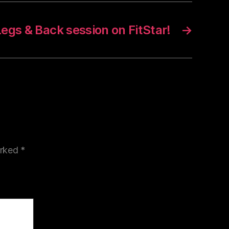
egs & Back session on FitStar!
→
arked
*