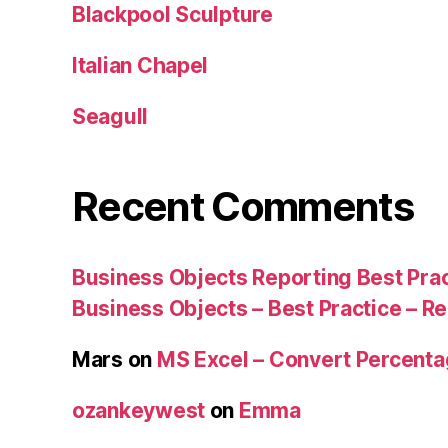
Blackpool Sculpture
Italian Chapel
Seagull
Recent Comments
Business Objects Reporting Best Pra
Business Objects – Best Practice – R
Mars
on
MS Excel – Convert Percent
ozankeywest
on
Emma