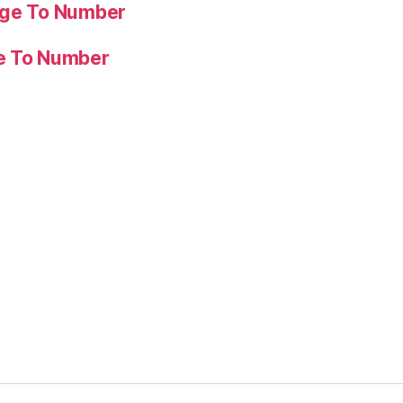
age To Number
ge To Number