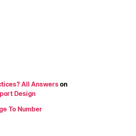
ctices? All Answers
on
eport Design
age To Number