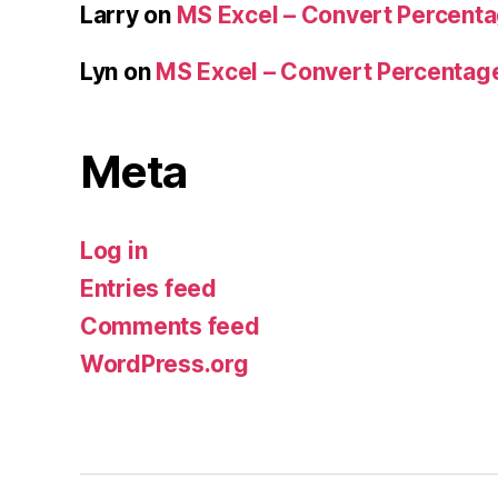
Larry
on
MS Excel – Convert Percent
Lyn
on
MS Excel – Convert Percenta
Meta
Log in
Entries feed
Comments feed
WordPress.org