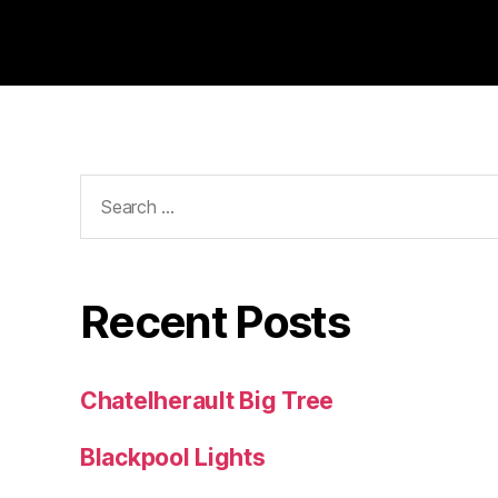
Search
for:
Recent Posts
Chatelherault Big Tree
Blackpool Lights