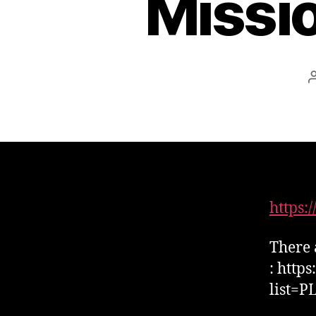
Missi
https
There 
: http
list=