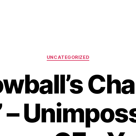
Categories
UNCATEGORIZED
owball’s Cha
’ – Unimpos