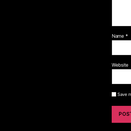
Name
*
Website
Save m