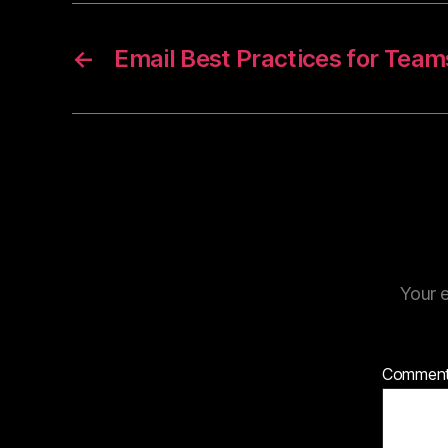
←
Email Best Practices for Team
Your e
Commen