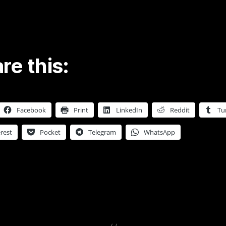
re this:
Facebook
Print
LinkedIn
Reddit
Tu
rest
Pocket
Telegram
WhatsApp