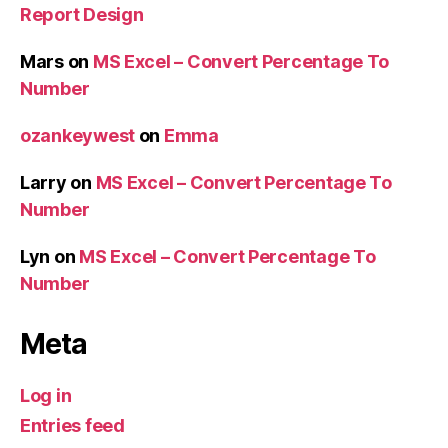
Report Design
Mars
on
MS Excel – Convert Percentage To
Number
ozankeywest
on
Emma
Larry
on
MS Excel – Convert Percentage To
Number
Lyn
on
MS Excel – Convert Percentage To
Number
Meta
Log in
Entries feed