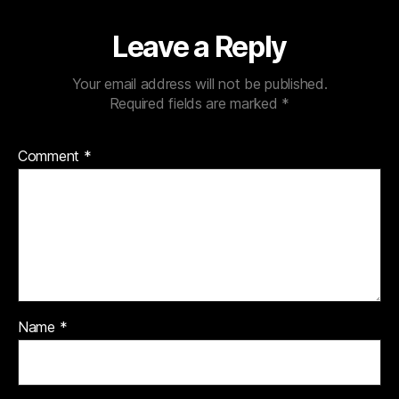
Leave a Reply
Your email address will not be published.
Required fields are marked
*
Comment
*
Name
*