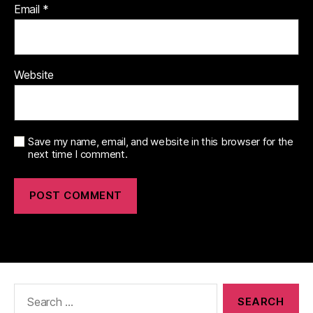
Email
*
Website
Save my name, email, and website in this browser for the
next time I comment.
Search
for: