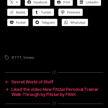
X
Facebook
Print
LinkedIn
Reddit
Tumblr
Pinterest
Pocket
Telegram
WhatsApp
IFTTT
,
Vimeo
Tags
←
Secret World of Stuff
→
Liked the video New Fitstar Personal Trainer
Walk-Through by Fitstar by Fitbit