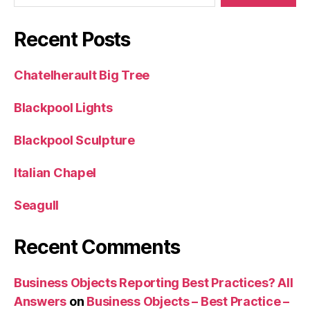
Recent Posts
Chatelherault Big Tree
Blackpool Lights
Blackpool Sculpture
Italian Chapel
Seagull
Recent Comments
Business Objects Reporting Best Practices? All
Answers
on
Business Objects – Best Practice –