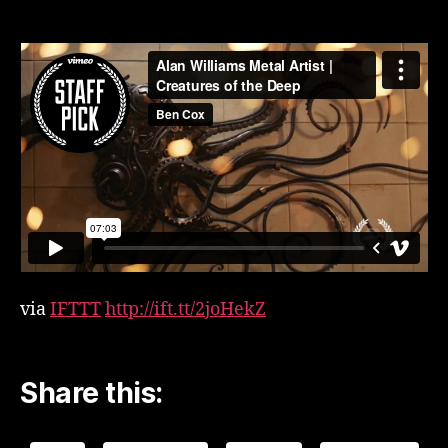
video
Alan
Williams
Metal
Artist
|
Creatures
of
the
Deep
by
Ben
Cox
(Gnarled
via
IFTTT
http://ift.tt/2joHekZ
Apple)
Share this: