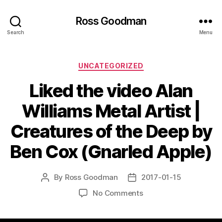
Ross Goodman
Search
Menu
Categories
UNCATEGORIZED
Liked the video Alan
Williams Metal Artist |
Creatures of the Deep by
Ben Cox (Gnarled Apple)
By
Ross Goodman
2017-01-15
Post
Post
author
date
on
No Comments
Liked
the